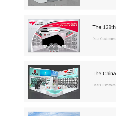
The 138th
Dear Customers I
The China
Dear Customers It