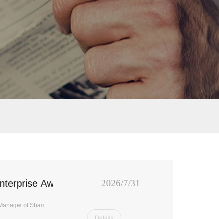
nterprise Award"
2026/7/31
Manager of Shan...
Details