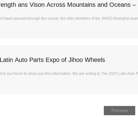
trength ans Vison Across Mountains and Oceans –
JIHOO 2025 Elite Team-Building Event
s of dawn pierced through the clouds, the elite members of the JIHOO Shanghai team
Latin Auto Parts Expo of Jihoo Wheels
 is our honor to show you this information. We are writing to The 2025 Latin Auto Pa
First page