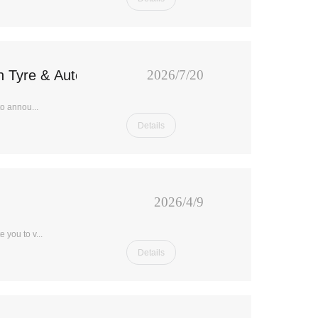
in Tyre & Auto Parts Expo 2026 in Panama
2026/7/20
o annou...
Details
2026/4/9
 you to v...
Details