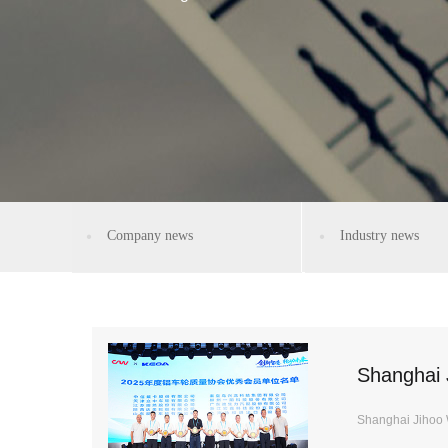
Company news
Industry news
Shanghai 
Shanghai Jihoo 