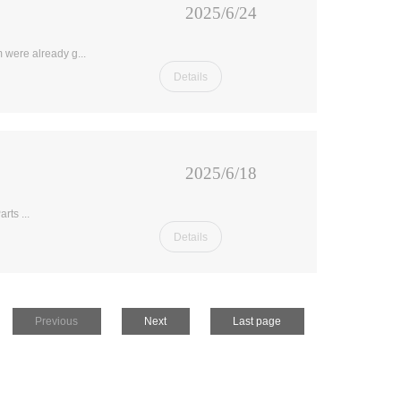
2025/6/24
 were already g...
Details
2025/6/18
rts ...
Details
Previous
Next
Last page