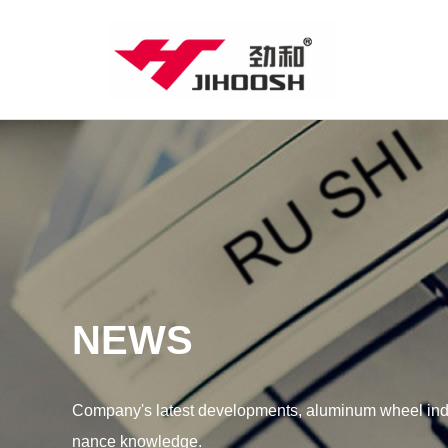
NEWS
Company's latest developments, aluminum wheel indu
nance knowledge.