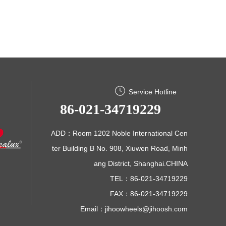
Service Hotline
86-021-34719229
ADD：Room 1202 Noble International Cen
ter Building B No. 908, Xiuwen Road, Minh
ang District, Shanghai.CHINA
TEL：86-021-34719229
FAX：86-021-34719229
Email：
jihoowheels@jihoosh.com