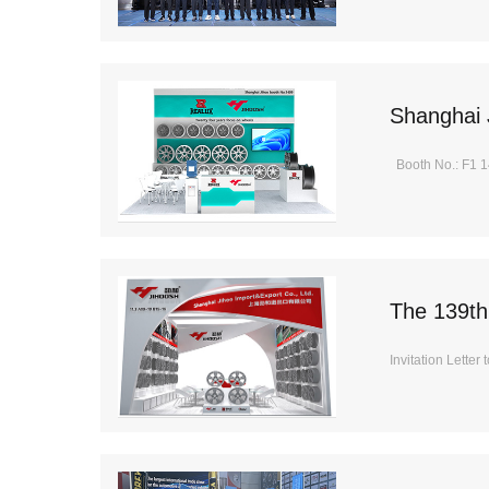
Shanghai 
Booth No.: F1 1
The 139th
Invitation Letter