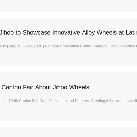
Jihoo to Showcase Innovative Alloy Wheels at Lat
409 | August 12–14, 2026 | Panama Convention Center Shanghai Jihoo is excited t
 Canton Fair About Jihoo Wheels
 to the 139th Canton Fair Dear Customers and Partners: Greetings! We cordially invite