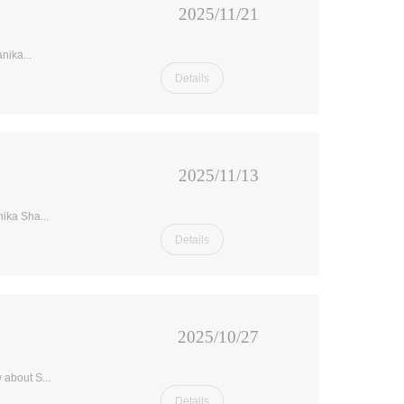
2025/11/21
nika...
Details
2025/11/13
ika Sha...
Details
2025/10/27
 about S...
Details