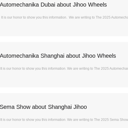
Automechanika Dubai about Jihoo Wheels
t is our honor to show you this information. We are writing to The 2025 Automecha
Automechanika Shanghai about Jihoo Wheels
t is our honor to show you this information. We are writing to The 2025 Automechan
 Sema Show about Shanghai Jihoo
t is our honor to show you this information. We are writing to The 2025 Sema Show