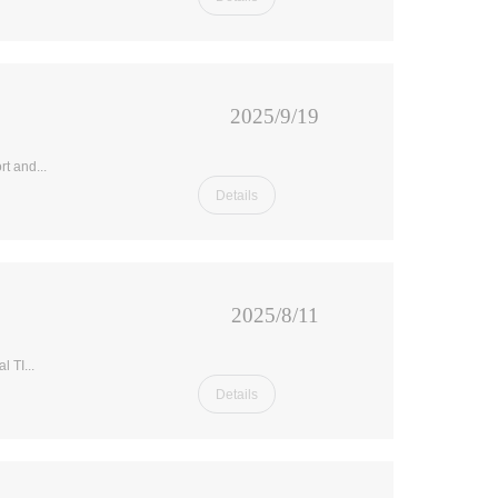
2025/9/19
t and...
Details
2025/8/11
 TI...
Details