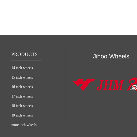
PRODUCTS
Jihoo Wheels
14 inch wheels
15 inch wheels
16 inch wheels
17 inch wheels
18 inch wheels
19 inch wheels
more inch wheels