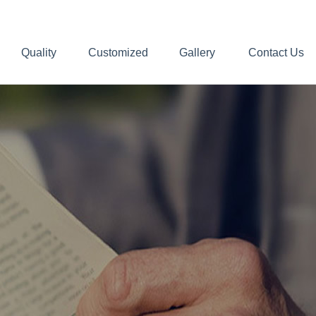
Quality
Customized
Gallery
Contact Us