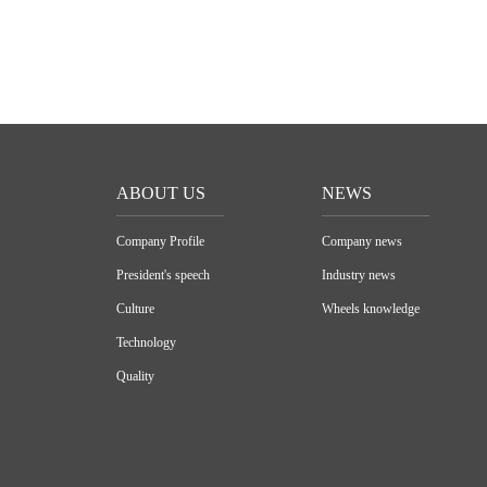
ABOUT US
NEWS
Company Profile
Company news
President's speech
Industry news
Culture
Wheels knowledge
Technology
Quality