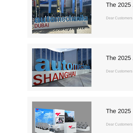
The 2025 
Dear Customers I
The 2025 
Dear Customers I
The 2025
Dear Customers I