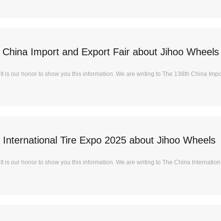
 China Import and Export Fair about Jihoo Wheels
t is our honor to show you this information. We are writing to The 138th China Impor
 International Tire Expo 2025 about Jihoo Wheels
 is our honor to show you this information. We are writing to The China International