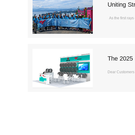
Uniting S
Shanghai 
As the first ray
The 2025 
Dear Customers It