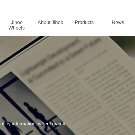
Jihoo
About Jihoo
Products
News
Wheels
stry information, wheel mainte