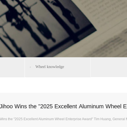
Wheel knowledge
Jihoo Wins the "2025 Excellent Aluminum Wheel E
Wins the "2025 Excellent Aluminum Wheel Enterprise Award" Tim Huang, General 