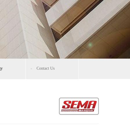
gy
Contact Us