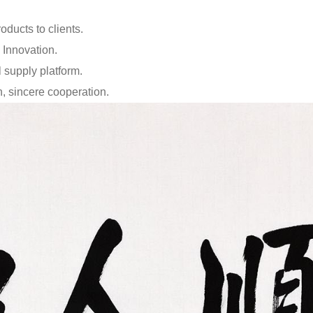
oducts to clients.
 Innovation.
 supply platform.
on, sincere cooperation.