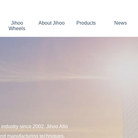
Jihoo
About Jihoo
Products
News
Wheels
industry since 2002. Jihoo Allo
 and manufacturing techniques.