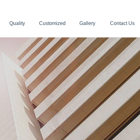
Quality
Customized
Gallery
Contact Us