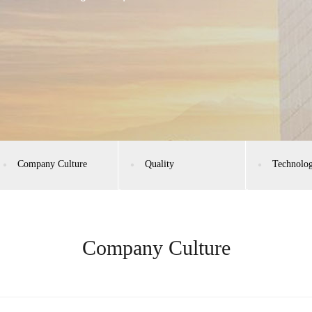
Company Culture
Quality
Technolo
Company Culture