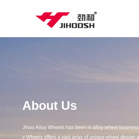
About Us
Jihoo Alloy Wheels has been in alloy wheel business 
y Wheels offers a vast array of unique wheel design