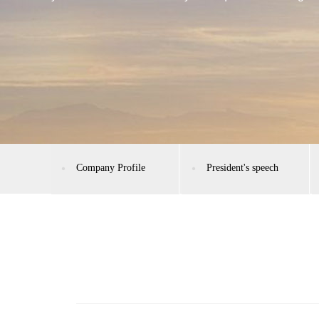
Company Profile
President's speech