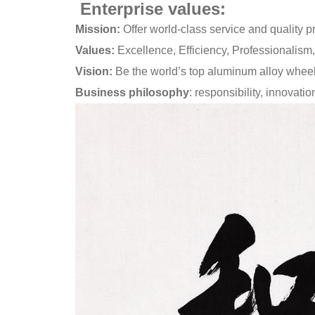
Enterprise values:
Mission:
Offer world-class service and quality pr
Values:
Excellence, Efficiency, Professionalism,
Vision:
Be the world’s top aluminum alloy wheel
Business philosophy
: responsibility, innovati