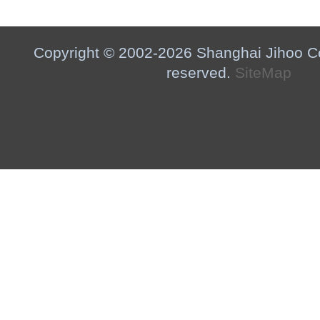
Copyright © 2002-2026 Shanghai Jihoo Co.,
reserved.
SiteMap