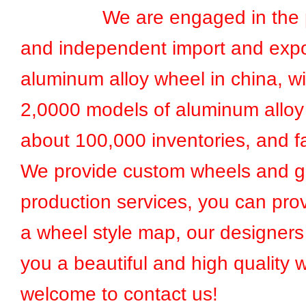
We are engaged in the pr
and independent import and expo
aluminum alloy wheel in china, w
2,0000 models of aluminum alloy
about 100,000 inventories, and fa
We provide custom wheels and g
production services, you can prov
a wheel style map, our designers 
you a beautiful and high quality 
welcome to contact us!