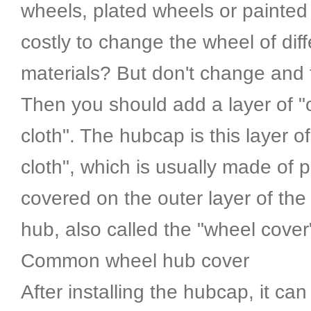
wheels, plated wheels or painted 
costly to change the wheel of diff
materials? But don't change and 
Then you should add a layer of "
cloth". The hubcap is this layer o
cloth", which is usually made of p
covered on the outer layer of the
hub, also called the "wheel cover
Common wheel hub cover
After installing the hubcap, it can