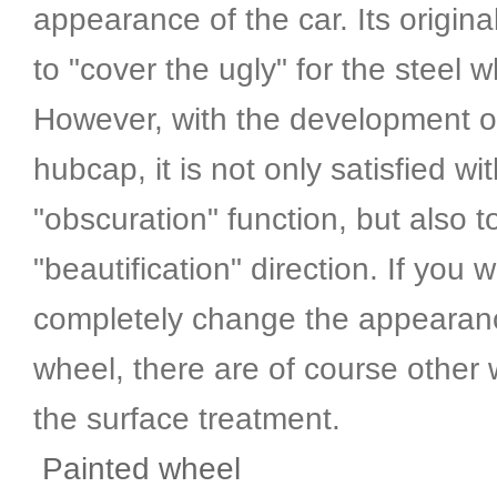
appearance of the car. Its origina
to "cover the ugly" for the steel 
However, with the development o
hubcap, it is not only satisfied wi
"obscuration" function, but also 
"beautification" direction. If you 
completely change the appearanc
wheel, there are of course other
the surface treatment.
Painted wheel