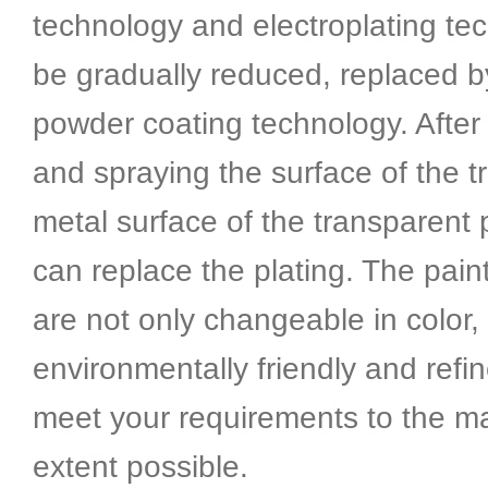
technology and electroplating tec
be gradually reduced, replaced 
powder coating technology. After 
and spraying the surface of the t
metal surface of the transparent 
can replace the plating. The pai
are not only changeable in color,
environmentally friendly and refi
meet your requirements to the 
extent possible.