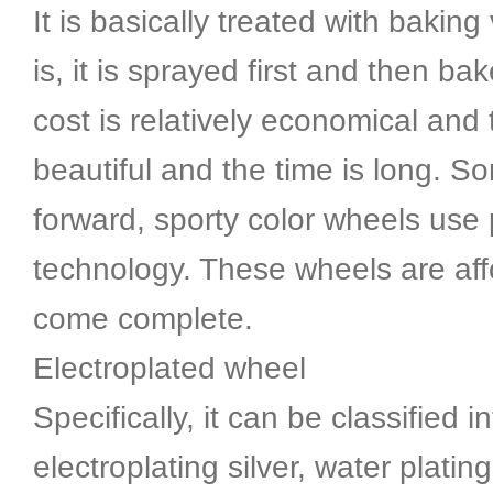
It is basically treated with baking
is, it is sprayed first and then ba
cost is relatively economical and 
beautiful and the time is long. S
forward, sporty color wheels use 
technology. These wheels are af
come complete.
Electroplated wheel
Specifically, it can be classified i
electroplating silver, water platin