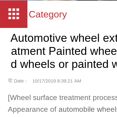
Category
Automotive wheel exte
atment Painted wheel
d wheels or painted
Date：
10/17/2019 8:39:21 AM
[Wheel surface treatment proces
Appearance of
automobile wheel