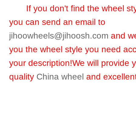
If you don't find the wheel sty
you can send an email to
jihoowheels@jihoosh.com
and we
you the wheel style you need acc
your description!We will provide 
quality
China wheel
and excellent