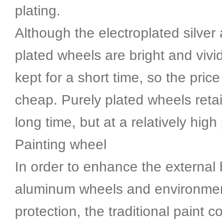
plating.
Although the electroplated silver
plated wheels are bright and vivi
kept for a short time, so the price 
cheap. Purely plated wheels retai
long time, but at a relatively high 
Painting wheel
In order to enhance the external 
aluminum wheels and environme
protection, the traditional paint c