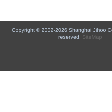
Copyright © 2002-2026 Shanghai Jihoo Co.,
reserved.
SiteMap