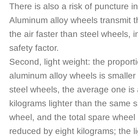
There is also a risk of puncture in 
Aluminum alloy wheels transmit th
the air faster than steel wheels, 
safety factor.
Second, light weight: the proporti
aluminum alloy wheels is smaller 
steel wheels, the average one is
kilograms lighter than the same s
wheel, and the total spare wheel
reduced by eight kilograms; the l