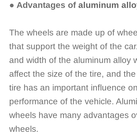
● Advantages of
aluminum allo
The wheels are made up of wheel
that support the weight of the car
and width of the aluminum alloy w
affect the size of the tire, and the
tire has an important influence o
performance of the vehicle. Alum
wheels have many advantages ov
wheels.