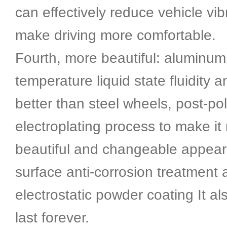
can effectively reduce vehicle vi
make driving more comfortable.
Fourth, more beautiful: aluminum 
temperature liquid state fluidity 
better than steel wheels, post-po
electroplating process to make it
beautiful and changeable appea
surface anti-corrosion treatment 
electrostatic powder coating It al
last forever.