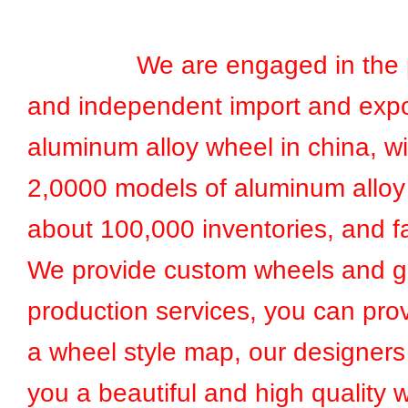
We are engaged in the pr
and independent import and expo
aluminum alloy wheel in china, w
2,0000 models of aluminum alloy
about 100,000 inventories, and fa
We provide custom wheels and g
production services, you can prov
a wheel style map, our designers 
you a beautiful and high quality 