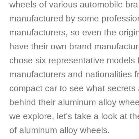
wheels of various automobile br
manufactured by some professio
manufacturers, so even the origi
have their own brand manufacture
chose six representative models f
manufacturers and nationalities 
compact car to see what secrets
behind their aluminum alloy whee
we explore, let's take a look at 
of aluminum alloy wheels.