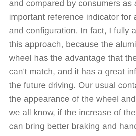
and compared by consumers as 
important reference indicator fo
and configuration. In fact, I fully 
this approach, because the alum
wheel has the advantage that the
can't match, and it has a great i
the future driving. Our usual cont
the appearance of the wheel and 
we all know, if the increase of the
can bring better braking and han