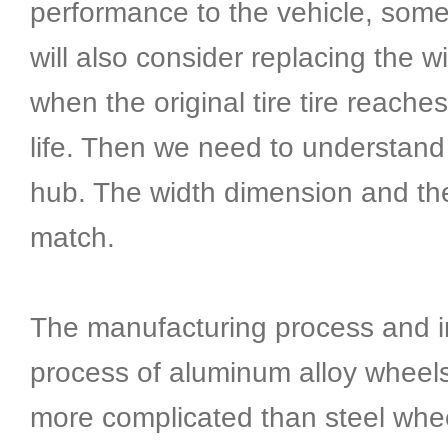
performance to the vehicle, som
will also consider replacing the wi
when the original tire tire reache
life. Then we need to understand
hub. The width dimension and the 
match.
The manufacturing process and i
process of aluminum alloy wheel
more complicated than steel whe