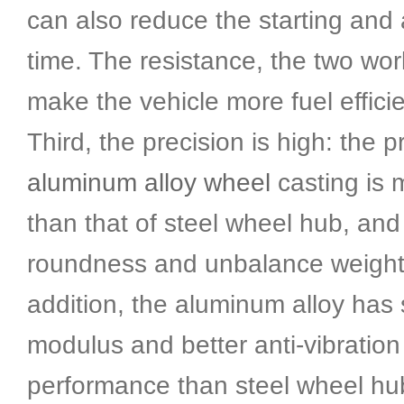
can also reduce the starting and 
time. The resistance, the two wor
make the vehicle more fuel efficie
Third, the precision is high: the p
aluminum alloy wheel
casting is 
than that of steel wheel hub, and
roundness and unbalance weight 
addition, the aluminum alloy has 
modulus and better anti-vibration
performance than steel wheel hu