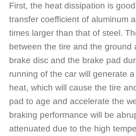
First, the heat dissipation is good
transfer coefficient of aluminum al
times larger than that of steel. The
between the tire and the ground 
brake disc and the brake pad dur
running of the car will generate a
heat, which will cause the tire an
pad to age and accelerate the we
braking performance will be abrup
attenuated due to the high tempe