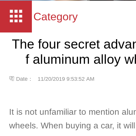
Category
The four secret adva
f aluminum alloy 
Date：
11/20/2019 9:53:52 AM
It is not unfamiliar to mention al
wheels. When buying a car, it wil