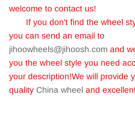
welcome to contact us!
If you don't find the wheel sty
you can send an email to
jihoowheels@jihoosh.com
and we
you the wheel style you need acc
your description!We will provide 
quality
China wheel
and excellent