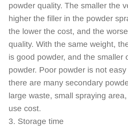
powder quality. The smaller the 
higher the filler in the powder sp
the lower the cost, and the wors
quality. With the same weight, th
is good powder, and the smaller 
powder. Poor powder is not easy 
there are many secondary powder 
large waste, small spraying area,
use cost.
3. Storage time