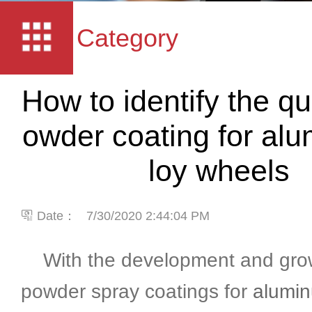
Category
How to identify the qua
owder coating for al
loy wheels
Date：
7/30/2020 2:44:04 PM
With the development and grow
powder spray coatings for
alumin