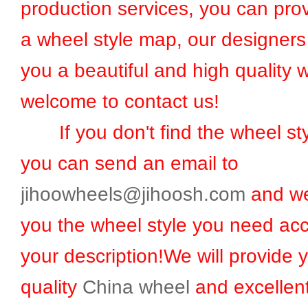
production services, you can prov
a wheel style map, our designers 
you a beautiful and high quality 
welcome to contact us!
If you don't find the wheel sty
you can send an email to
jihoowheels@jihoosh.com
and we
you the wheel style you need acc
your description!We will provide 
quality
China wheel
and excellent