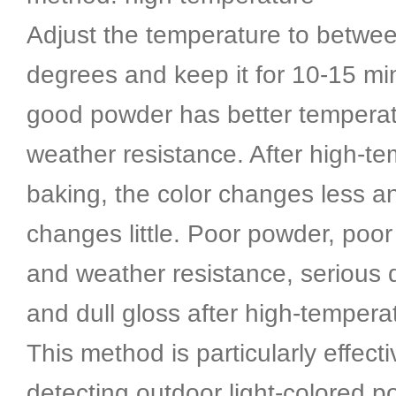
Adjust the temperature to betwe
degrees and keep it for 10-15 mi
good powder has better tempera
weather resistance. After high-t
baking, the color changes less a
changes little. Poor powder, poo
and weather resistance, serious d
and dull gloss after high-tempera
This method is particularly effecti
detecting outdoor light-colored 