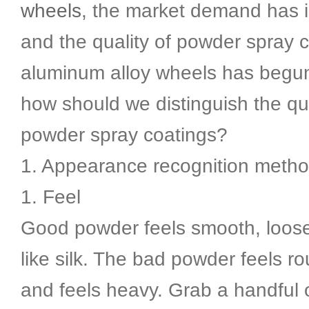
wheels
, the market demand has 
and the quality of powder spray c
aluminum alloy wheels has begun
how should we distinguish the qua
powder spray coatings?
1. Appearance recognition metho
1. Feel
Good powder feels smooth, loose
like silk. The bad powder feels ro
and feels heavy. Grab a handful 