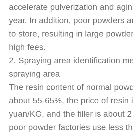
accelerate pulverization and aging
year. In addition, poor powders a
to store, resulting in large powd
high fees.
2. Spraying area identification m
spraying area
The resin content of normal pow
about 55-65%, the price of resin 
yuan/KG, and the filler is about
poor powder factories use less 