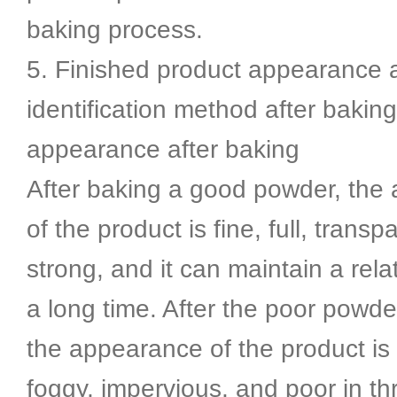
baking process.
5. Finished product appearance 
identification method after baking
appearance after baking
After baking a good powder, the
of the product is fine, full, transp
strong, and it can maintain a relat
a long time. After the poor powde
the appearance of the product is 
foggy, impervious, and poor in th