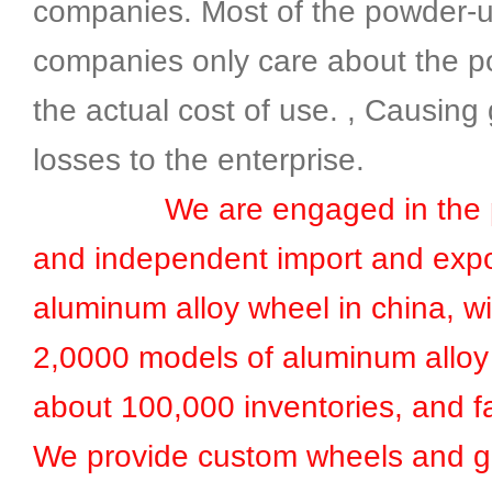
companies. Most of the powder-
companies only care about the p
the actual cost of use. , Causing 
losses to the enterprise.
We are engaged in the pr
and independent import and expo
aluminum alloy wheel in china, w
2,0000 models of aluminum alloy
about 100,000 inventories, and fa
We provide custom wheels and g