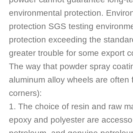
environmental protection. Enviro
protection SGS testing environm
protection exceeding the standar
greater trouble for some export 
The way that powder spray coatin
aluminum alloy wheels are often 
corners):
1. The choice of resin and raw ma
epoxy and polyester are accessor