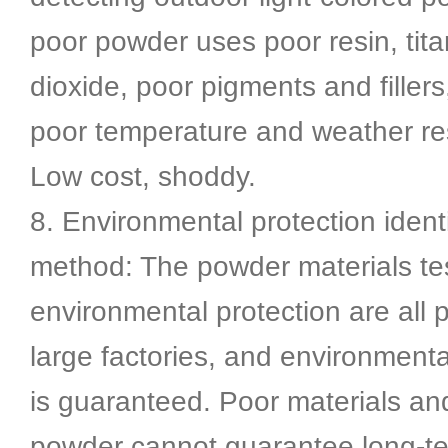
poor powder uses poor resin, tit
dioxide, poor pigments and filler
poor temperature and weather re
Low cost, shoddy.
8. Environmental protection identi
method: The powder materials t
environmental protection are all
large factories, and environmenta
is guaranteed. Poor materials an
powder cannot guarantee long-t