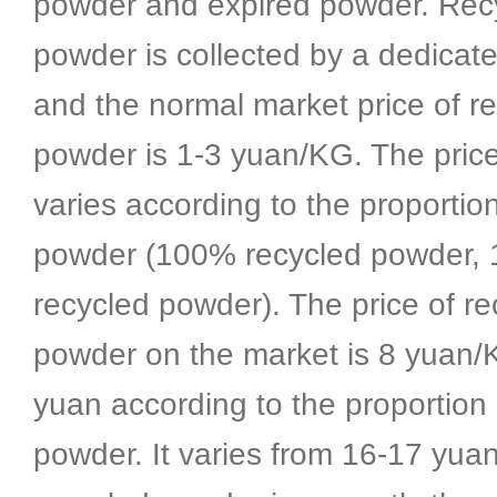
powder and expired powder. Rec
powder is collected by a dedicat
and the normal market price of r
powder is 1-3 yuan/KG. The pric
varies according to the proportio
powder (100% recycled powder
recycled powder). The price of re
powder on the market is 8 yuan/
yuan according to the proportion 
powder. It varies from 16-17 yua