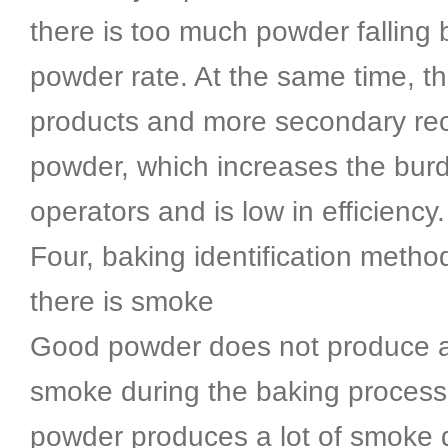
there is too much powder falling 
powder rate. At the same time, th
products and more secondary re
powder, which increases the bur
operators and is low in efficiency.
Four, baking identification metho
there is smoke
Good powder does not produce a 
smoke during the baking process
powder produces a lot of smoke 