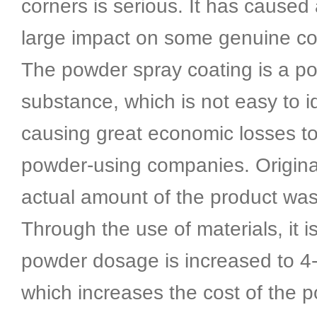
corners is serious. It has caused 
large impact on some genuine c
The powder spray coating is a p
substance, which is not easy to id
causing great economic losses t
powder-using companies. Original
actual amount of the product was
Through the use of materials, it 
powder dosage is increased to 4-
which increases the cost of the 