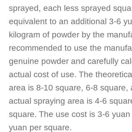
sprayed, each less sprayed squar
equivalent to an additional 3-6 y
kilogram of powder by the manufac
recommended to use the manufac
genuine powder and carefully cal
actual cost of use. The theoretica
area is 8-10 square, 6-8 square,
actual spraying area is 4-6 squar
square. The use cost is 3-6 yuan
yuan per square.