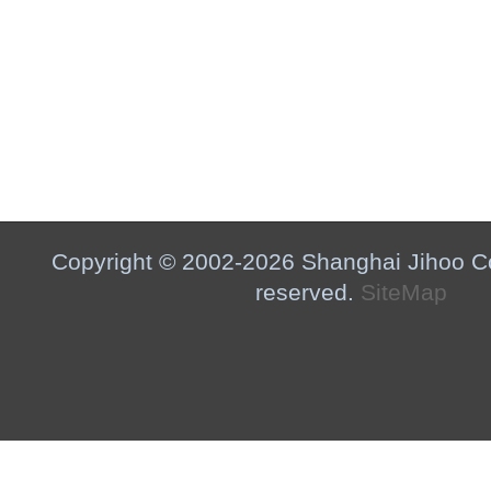
Copyright © 2002-2026 Shanghai Jihoo Co.,
reserved.
SiteMap