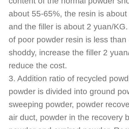
content of the normal powder sh
about 55-65%, the resin is abou
and the filler is about 2 yuan/KG
of poor powder resin is less tha
shoddy, increase the filler 2 yua
reduce the cost.
3. Addition ratio of recycled powd
powder is divided into ground po
sweeping powder, powder recove
air duct, powder in the recovery 