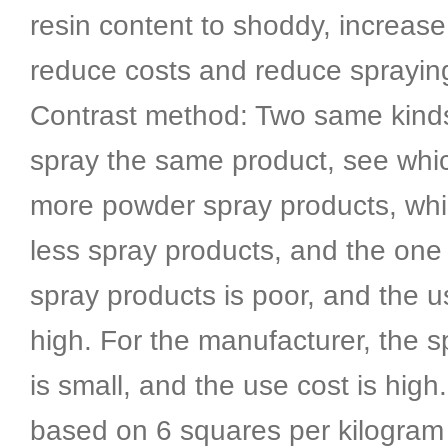
resin content to shoddy, increase f
reduce costs and reduce sprayin
Contrast method: Two same kind
spray the same product, see whi
more powder spray products, wh
less spray products, and the one 
spray products is poor, and the u
high. For the manufacturer, the s
is small, and the use cost is high
based on 6 squares per kilogram