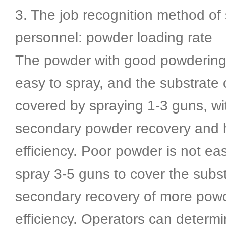
3. The job recognition method of
personnel: powder loading rate
The powder with good powdering e
easy to spray, and the substrate
covered by spraying 1-3 guns, wi
secondary powder recovery and 
efficiency. Poor powder is not ea
spray 3-5 guns to cover the subst
secondary recovery of more powd
efficiency. Operators can determ