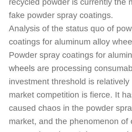
recycled powder is currently the 
fake powder spray coatings.
Analysis of the status quo of po
coatings for aluminum alloy whee
Powder spray coatings for alum
wheels
are processing consumab
investment threshold is relatively
market competition is fierce. It h
caused chaos in the powder spra
market, and the phenomenon of c