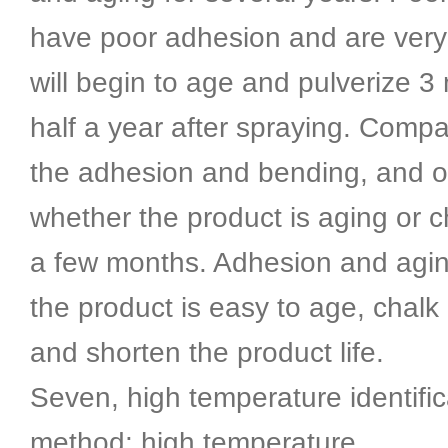
have poor adhesion and are very 
will begin to age and pulverize 3
half a year after spraying. Compa
the adhesion and bending, and 
whether the product is aging or c
a few months. Adhesion and agin
the product is easy to age, chalk 
and shorten the product life.
Seven, high temperature identific
method: high temperature