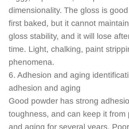
dimensionality. The gloss is good
first baked, but it cannot maintai
gloss stability, and it will lose aft
time. Light, chalking, paint stripp
phenomena.
6. Adhesion and aging identifica
adhesion and aging
Good powder has strong adhesio
toughness, and can keep it from
and aging for several years. Poo