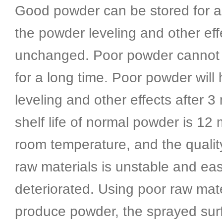
Good powder can be stored for a 
the powder leveling and other ef
unchanged. Poor powder cannot 
for a long time. Poor powder will
leveling and other effects after 
shelf life of normal powder is 12
room temperature, and the qualit
raw materials is unstable and eas
deteriorated. Using poor raw mate
produce powder, the sprayed surf