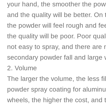
your hand, the smoother the powd
and the quality will be better. On 
the powder will feel rough and f
the quality will be poor. Poor qua
not easy to spray, and there are
secondary powder fall and large 
2. Volume
The larger the volume, the less fil
powder spray coating for aluminu
wheels, the higher the cost, and 