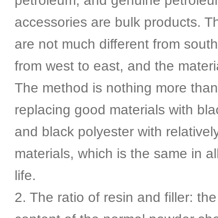
petroleum, and genuine petrole
accessories are bulk products. T
are not much different from south
from west to east, and the materi
The method is nothing more than
replacing good materials with bl
and black polyester with relativel
materials, which is the same in al
life.
2. The ratio of resin and filler: the