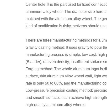
Center hole: It is the part used for fixed connect
aluminum alloy wheel. The diameter size here aff
matched with the aluminum alloy wheel. The geom
kind of modification is risky, netizens should use 
There are three manufacturing methods for alumin
Gravity casting method: It uses gravity to pour th
manufacturing process is simple, low cost, high 
(Bladder), uneven density, insufficient surface s
Forging method: The whole aluminum ingot is di
surface, thin aluminum alloy wheel wall, light we
rate is only 50 to 60%, and the manufacturing cost
Low-pressure precision casting method: precision
and smooth surface. It can achieve high strength
high-quality aluminum alloy wheels.