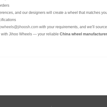
orders
erences, and our designers will create a wheel that matches you
ifications
oowheels@jihoosh.com
with your requirements, and we'll source 
e with Jihoo Wheels — your reliable
China wheel manufacture