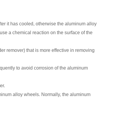
fter it has cooled, otherwise the aluminum alloy
ause a chemical reaction on the surface of the
der remover) that is more effective in removing
quently to avoid corrosion of the aluminum
er.
luminum alloy wheels. Normally, the aluminum