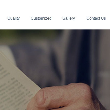
Quality
Customized
Gallery
Contact Us