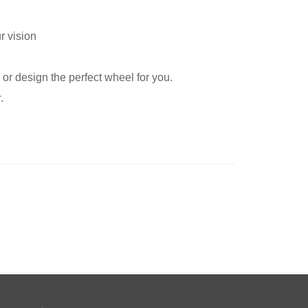
r vision
or design the perfect wheel for you.
r
.