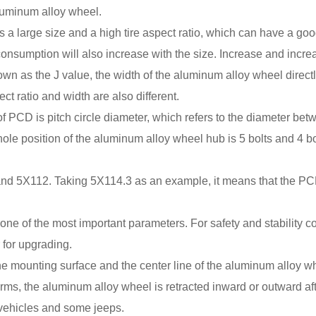
aluminum alloy wheel.
a large size and a high tire aspect ratio, which can have a good v
 consumption will also increase with the size. Increase and incre
as the J value, the width of the aluminum alloy wheel directly a
ect ratio and width are also different.
CD is pitch circle diameter, which refers to the diameter betwee
ole position of the aluminum alloy wheel hub is 5 bolts and 4 bol
nd 5X112. Taking 5X114.3 as an example, it means that the PC
 of the most important parameters. For safety and stability con
 for upgrading.
n the mounting surface and the center line of the aluminum alloy 
rms, the aluminum alloy wheel is retracted inward or outward aft
w vehicles and some jeeps.