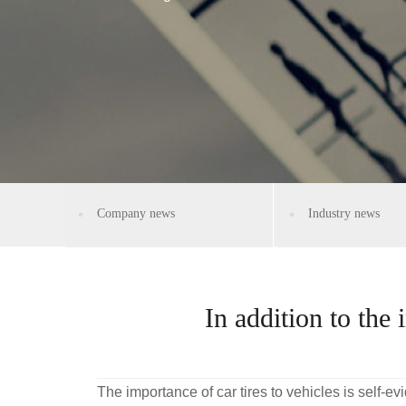
Company news
Industry news
In addition to the 
The importance of car tires to vehicles is self-ev