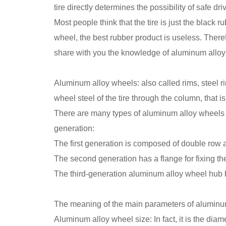
tire directly determines the possibility of safe dri
Most people think that the tire is just the black rub
wheel, the best rubber product is useless. Theref
share with you the knowledge of aluminum alloy
Aluminum alloy wheels: also called rims, steel r
wheel steel of the tire through the column, that i
There are many types of aluminum alloy wheels ac
generation:
The first generation is composed of double row 
The second generation has a flange for fixing th
The third-generation aluminum alloy wheel hub be
The meaning of the main parameters of aluminu
Aluminum alloy wheel size: In fact, it is the d