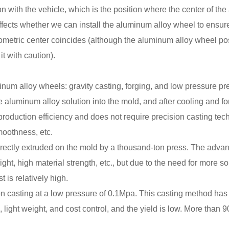
ion with the vehicle, which is the position where the center of th
ects whether we can install the aluminum alloy wheel to ensure 
etric center coincides (although the aluminum alloy wheel posi
it with caution).
um alloy wheels: gravity casting, forging, and low pressure pre
e aluminum alloy solution into the mold, and after cooling and for
production efficiency and does not require precision casting tech
moothness, etc.
rectly extruded on the mold by a thousand-ton press. The advan
ight, high material strength, etc., but due to the need for more 
 is relatively high.
 casting at a low pressure of 0.1Mpa. This casting method has go
, light weight, and cost control, and the yield is low. More tha