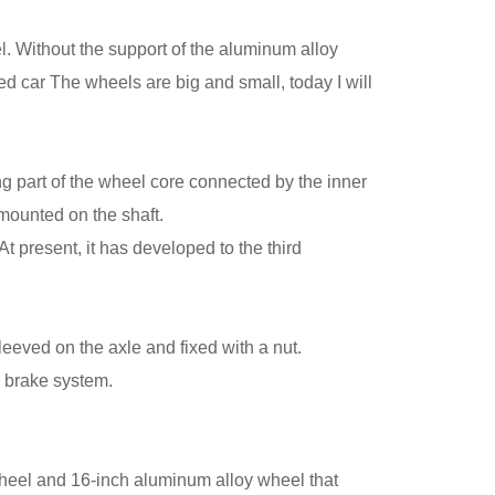
l
. Without the support of the aluminum alloy
ed car The wheels are big and small, today I will
ng part of the wheel core connected by the inner
 mounted on the shaft.
 present, it has developed to the third
eeved on the axle and fixed with a nut.
k brake system.
 wheel and 16-inch aluminum alloy wheel that