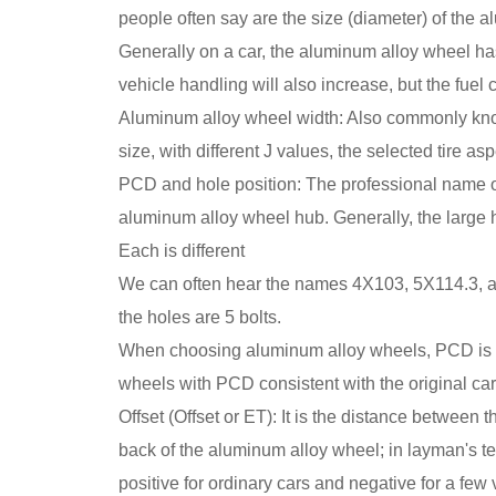
people often say are the size (diameter) of the 
Generally on a car, the aluminum alloy wheel has 
vehicle handling will also increase, but the fuel
Aluminum alloy wheel width: Also commonly known 
size, with different J values, the selected tire asp
PCD and hole position: The professional name of P
aluminum alloy wheel hub. Generally, the large h
Each is different
We can often hear the names 4X103, 5X114.3, a
the holes are 5 bolts.
When choosing aluminum alloy wheels, PCD is one
wheels with PCD consistent with the original car
Offset (Offset or ET): It is the distance betwee
back of the aluminum alloy wheel; in layman's te
positive for ordinary cars and negative for a fe