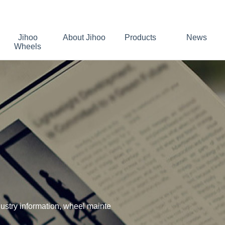
Jihoo
About Jihoo
Products
News
Wheels
stry information, wheel mainte