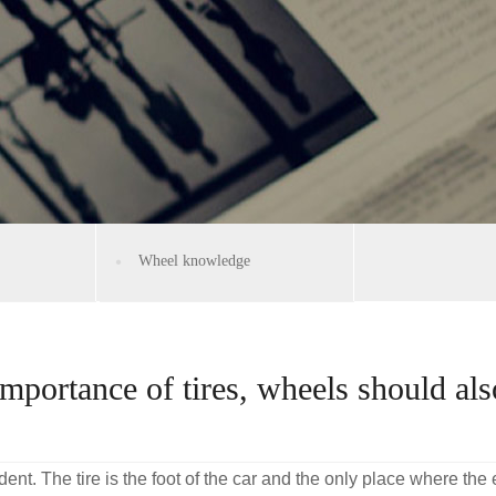
Wheel knowledge
importance of tires, wheels should al
ident. The tire is the foot of the car and the only place where the