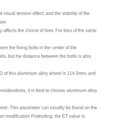
isual tension effect, and the stability of the
ase.
ffects the choice of tires. For tires of the same
n the fixing bolts in the center of the
ts, but the distance between the bolts is also
D of this aluminum alloy wheel is 114.3mm, and
siderations, it is best to choose aluminum alloy
wheel. This parameter can usually be found on the
er modification Protruding, the ET value is