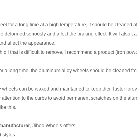
el for a long time at a high temperature, it should be cleaned a
 deformed seriously and affect the braking effect. It will also c
 and affect the appearance.
oil that is difficult to remove, I recommend a product (iron pow
for a long time, the aluminum alloy wheels should be cleaned fre
oy wheels can be waxed and maintained to keep their luster forev
pay attention to the curbs to avoid permanent scratches on the a
ike this.
 manufacturer
, Jihoo Wheels offers:
 styles