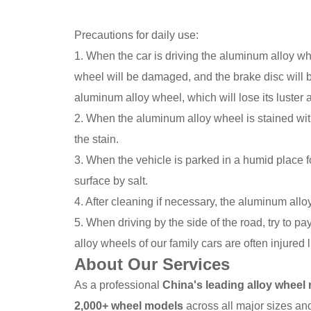
Precautions for daily use:
1. When the car is driving the aluminum alloy whe
wheel will be damaged, and the brake disc will be
aluminum alloy wheel, which will lose its luster
2. When the aluminum alloy wheel is stained with 
the stain.
3. When the vehicle is parked in a humid place 
surface by salt.
4. After cleaning if necessary, the aluminum all
5. When driving by the side of the road, try to 
alloy wheels of our family cars are often injured l
About Our Services
As a professional
China's leading alloy wheel
2,000+ wheel models
across all major sizes and