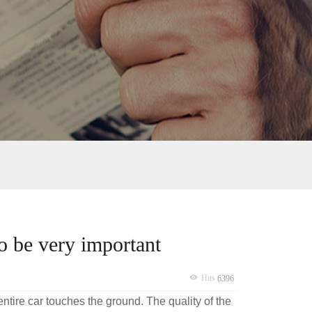
so be very important
Hits
6396
 entire car touches the ground. The quality of the