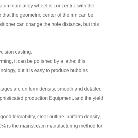
e aluminum alloy wheel is concentric with the
that the geometric center of the rim can be
tioner can change the hole distance, but this
cision casting.
ming, it can be polished by a lathe; this
nology, but it is easy to produce bubbles
tages are uniform density, smooth and detailed
sophisticated production Equipment, and the yield
od formability, clear outline, uniform density,
n 90% is the mainstream manufacturing method for