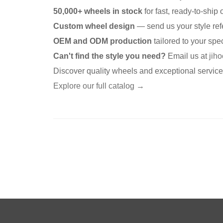
50,000+ wheels in stock
for fast, ready-to-ship 
Custom wheel design
— send us your style ref
OEM and ODM production
tailored to your spec
Can't find the style you need?
Email us at
jih
Discover quality wheels and exceptional servic
Explore our full catalog →