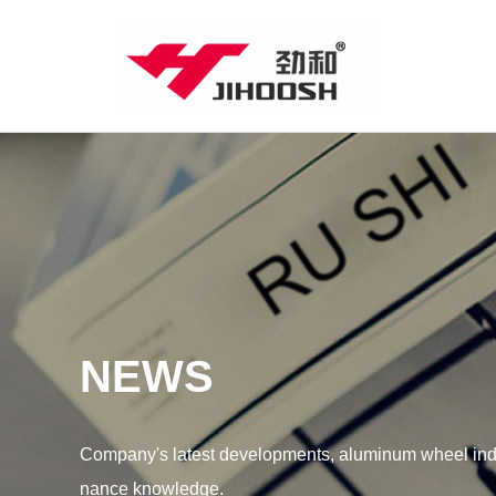
NEWS
Company's latest developments, aluminum wheel indu
nance knowledge.