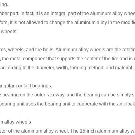
ving.
ber part. In fact, it is an integral part of the
aluminum alloy whee
ore, it is not allowed to change the aluminum alloy in the modifi
 wheels:
ims, wheels, and tire bells. Aluminum alloy wheels are the rotati
s, the metal component that supports the center of the tire and is
cording to the diameter, width, forming method, and material. At
angular contact bearings.
e bearing on the outer raceway, and the bearing can be simply sl
aring unit uses the bearing unit to cooperate with the anti-loc
m alloy wheels
iameter of the aluminum alloy wheel. The 15-inch aluminum alloy