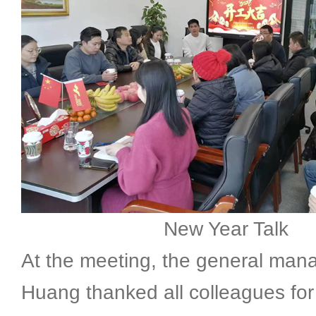
New Year Talk
At the meeting, the general man
Huang thanked all colleagues for 