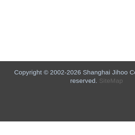
Copyright © 2002-2026 Shanghai Jihoo Co.,
reserved.
SiteMap