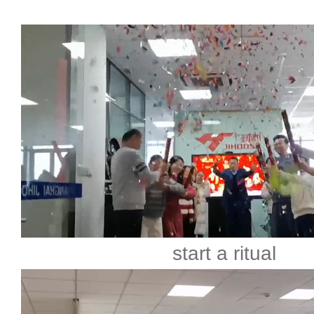
start a ritual