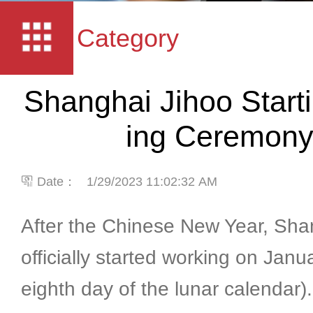
Category
Shanghai Jihoo Start
ing Ceremon
Date：
1/29/2023 11:02:32 AM
After the Chinese New Year, Sha
officially started working on Janu
eighth day of the lunar calendar)