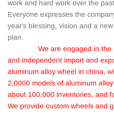
work and hard work over the past
Everyone expresses the compan
year's blessing, vision and a new
plan.
We are engaged in the pr
and independent import and expo
aluminum alloy wheel in china, w
2,0000 models of aluminum alloy
about 100,000 inventories, and fa
We provide custom wheels and g