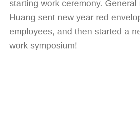
starting work ceremony. General
Huang sent new year red envelop
employees, and then started a n
work symposium!