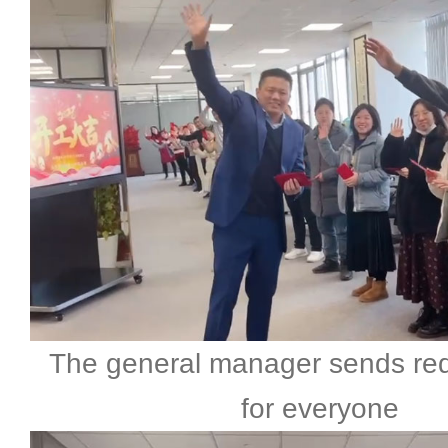
The general manager sends re
for everyone