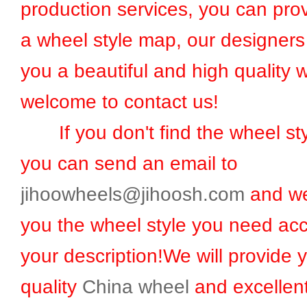
production services, you can prov
a wheel style map, our designers 
you a beautiful and high quality 
welcome to contact us!
If you don't find the wheel sty
you can send an email to
jihoowheels@jihoosh.com
and we
you the wheel style you need acc
your description!We will provide 
quality
China wheel
and excellent