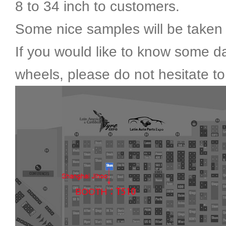
8 to 34 inch to customers.
Some nice samples will be taken 
If you would like to know some da
wheels, please do not hesitate to