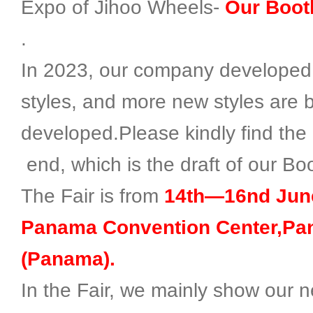
Expo of Jihoo Wheels-
Our Booth
.
In 2023, our company developed 
styles, and more new styles are 
developed.Please kindly find the 
end, which is the draft of our Bo
The Fair is from
14th—16nd June
Panama Convention Center,Pa
(Panama).
In the Fair, we mainly show our n