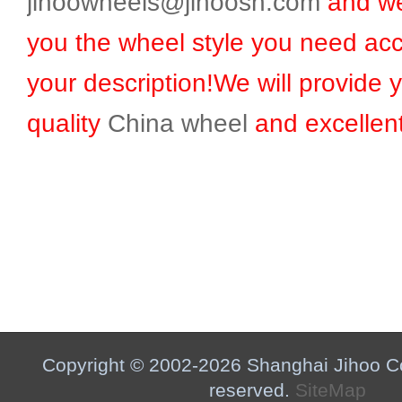
jihoowheels@jihoosh.com
and we
you the wheel style you need acc
your description!We will provide 
quality
China wheel
and excellent
Copyright © 2002-2026 Shanghai Jihoo Co.,
reserved.
SiteMap