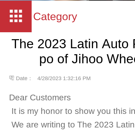
Category
The 2023 Latin Auto 
po of Jihoo Whe
Date：
4/28/2023 1:32:16 PM
Dear Customers
It is my honor to show you this i
We are writing to The 2023 Latin