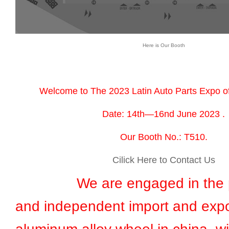
Here is Our Booth
Welcome to The 2023 Latin Auto Parts Expo o
Date: 14th—16nd June 2023 .
Our Booth No.: T510.
Cilick Here to Contact Us
We are engaged in the pr
and independent import and expo