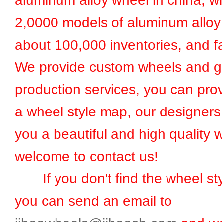
aluminum alloy wheel in china, w
2,0000 models of aluminum alloy
about 100,000 inventories, and fa
We provide custom wheels and g
production services, you can prov
a wheel style map, our designers 
you a beautiful and high quality 
welcome to contact us!
If you don't find the wheel sty
you can send an email to