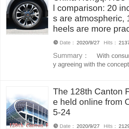
l comparison: 20 in
s are atmospheric, 
heels are more prac
Date：
2020/9/27
Hits：
213
Summary：
With consum
y agreeing with the concept o
The 128th Canton Fa
e held online from 
5-24
Date：
2020/9/27
Hits：
212