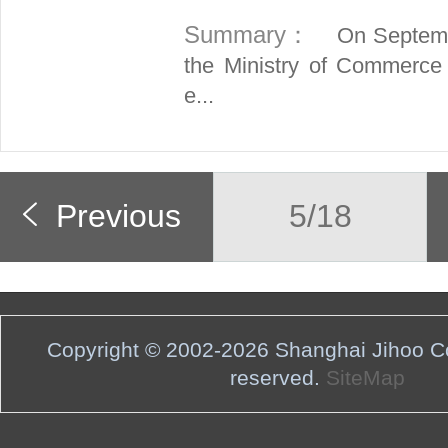
Summary：
On Septembe
the Ministry of Commerce
e...
Previous
5/18
Copyright © 2002-2026 Shanghai Jihoo Co.,
reserved.
SiteMap