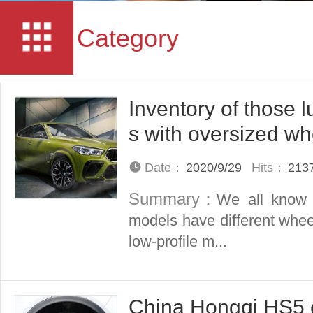
Category
Inventory of those l
s with oversized wh
Date：
2020/9/29
Hits：
213
Summary：
We all know t
models have different whee
low-profile m...
China Hongqi HS5 