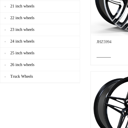
21 inch wheels
22 inch wheels
23 inch wheels
24 inch wheels
JHZ5994
25 inch wheels
26 inch wheels
Truck Wheels