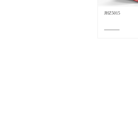
JHZ5015