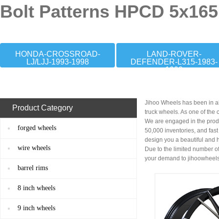
Bolt Patterns HPCD 5x165
HONDA-CROSSROAD-
LAND-ROVER-
LJ/LJJ-1993-1998
DEFENDER-L315-1983-
1990
Jihoo Wheels has been in al
Product Category
truck wheels. As one of the
We are engaged in the prod
forged wheels
50,000 inventories, and fas
design you a beautiful and 
wire wheels
Due to the limited number of
your demand to
jihoowheel
barrel rims
8 inch wheels
9 inch wheels