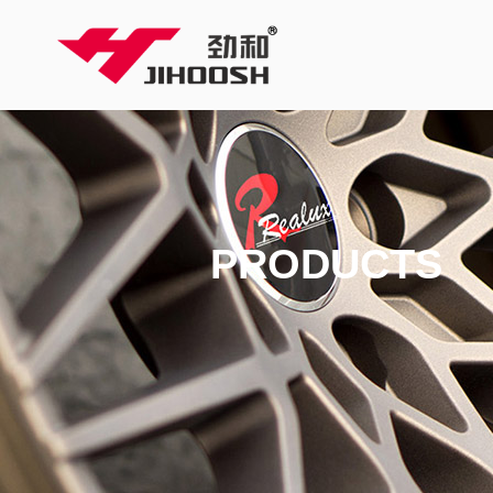
PRODUCTS