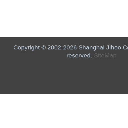
Copyright © 2002-2026 Shanghai Jihoo Co.,
reserved.
SiteMap