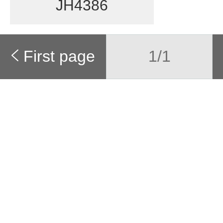
JH4386
First page
1/1