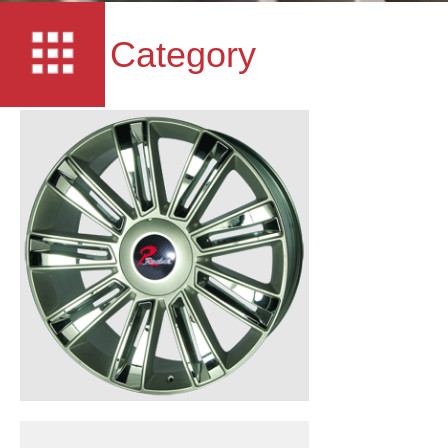
Category