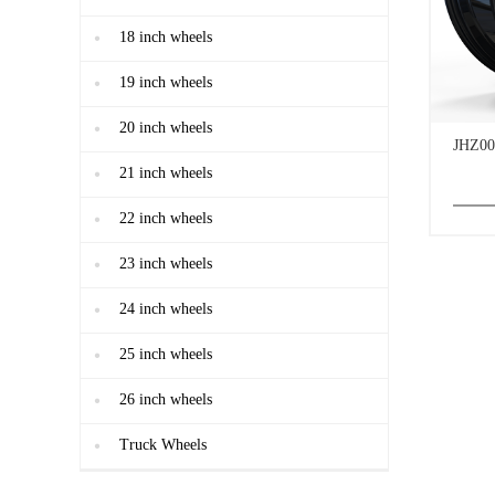
18 inch wheels
19 inch wheels
20 inch wheels
JHZ00
21 inch wheels
22 inch wheels
23 inch wheels
24 inch wheels
25 inch wheels
26 inch wheels
Truck Wheels