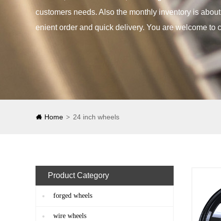
customers needs. Also the monthly inventory is abou
enient order and quick delivery. You are welcome to c
Home
24 inch wheels
>
Product Category
forged wheels
wire wheels