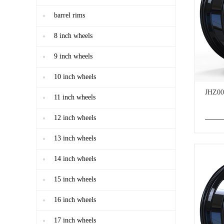
barrel rims
8 inch wheels
9 inch wheels
10 inch wheels
JHZ00
11 inch wheels
12 inch wheels
13 inch wheels
14 inch wheels
15 inch wheels
16 inch wheels
17 inch wheels