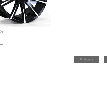
52
First page