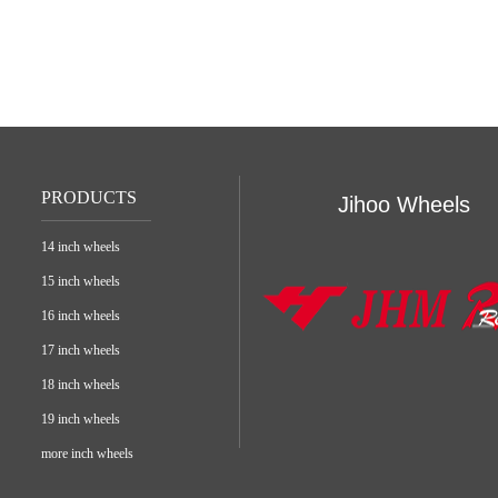
PRODUCTS
Jihoo Wheels
14 inch wheels
15 inch wheels
16 inch wheels
17 inch wheels
18 inch wheels
19 inch wheels
more inch wheels