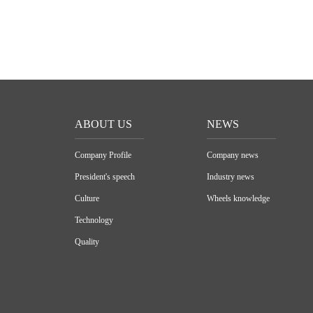
ABOUT US
NEWS
Company Profile
Company news
President's speech
Industry news
Culture
Wheels knowledge
Technology
Quality