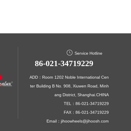
Service Hotline
86-021-34719229
ADD：Room 1202 Noble International Cen
ter Building B No. 908, Xiuwen Road, Minh
ang District, Shanghai.CHINA
TEL：86-021-34719229
FAX：86-021-34719229
Email：
jihoowheels@jihoosh.com