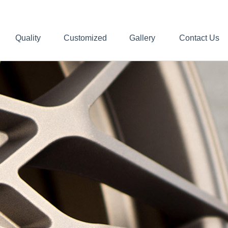
Quality
Customized
Gallery
Contact Us