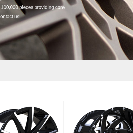
t 100,000 pieces providing conv
ontact us!