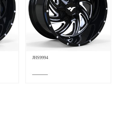
JHS9994