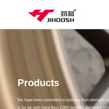
Products
We have been committed to building high-strength, l
s. So far, with more than 2,000 designs aluminum all