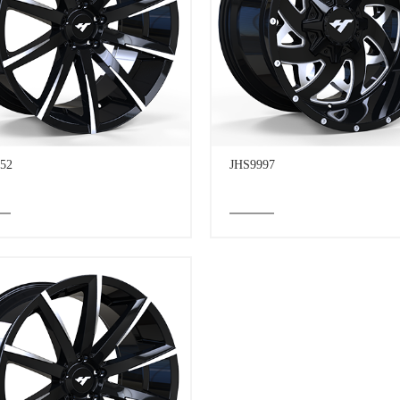
52
JHS9997