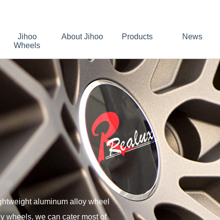
Jihoo
About Jihoo
Products
News
Wheels
ightweight aluminum alloy wheel
oy wheels, we can cater most of