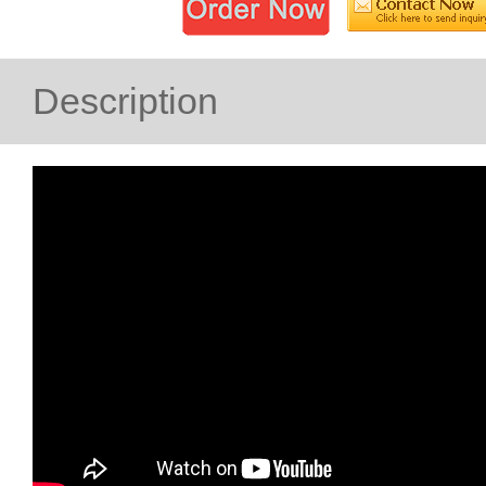
Description