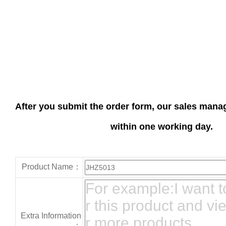
After you submit the order form, our sales manag
within one working day.
Product Name：
Extra Information
：