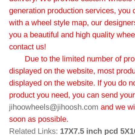
generation production services, you 
with a wheel style map, our designers
you a beautiful and high quality whe
contact us!
Due to the limited number of pro
displayed on the website, most produ
displayed on the website. If you do no
product you need, you can send you
jihoowheels@jihoosh.com
and we wil
soon as possible.
Related Links:
17X7.5 inch pcd 5X1