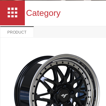
Category
PRODUCT