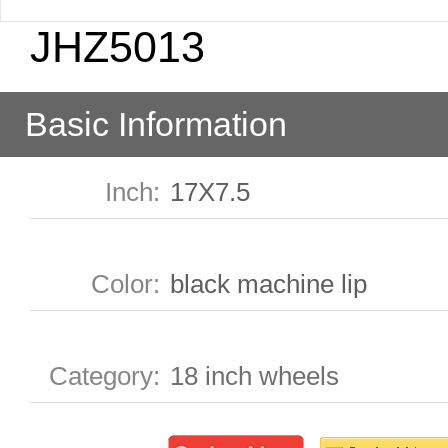
JHZ5013
Basic Information
Inch
:
17X7.5
Color
:
black machine lip
Category
:
18 inch wheels