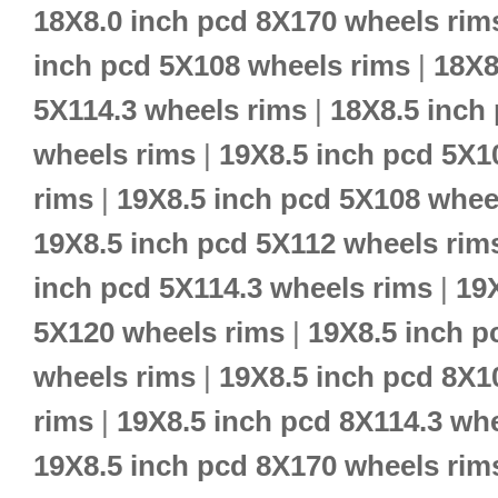
18X8.0 inch pcd 8X170 wheels rim
inch pcd 5X108 wheels rims
|
18X8
5X114.3 wheels rims
|
18X8.5 inch
wheels rims
|
19X8.5 inch pcd 5X1
rims
|
19X8.5 inch pcd 5X108 whee
19X8.5 inch pcd 5X112 wheels rim
inch pcd 5X114.3 wheels rims
|
19
5X120 wheels rims
|
19X8.5 inch p
wheels rims
|
19X8.5 inch pcd 8X1
rims
|
19X8.5 inch pcd 8X114.3 wh
19X8.5 inch pcd 8X170 wheels rim