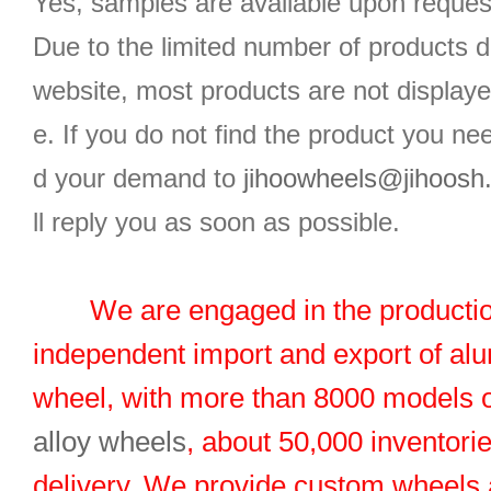
Yes, samples are available upon reques
Due to the limited number of products d
website, most products are not displaye
e. If you do not find the product you n
d your demand to
jihoowheels@jihoosh
ll reply you as soon as possible.
We are engaged in the productio
independent import and export of al
wheel, with more than 8000 models 
alloy wheels
, about 50,000 inventorie
delivery. We provide custom wheels