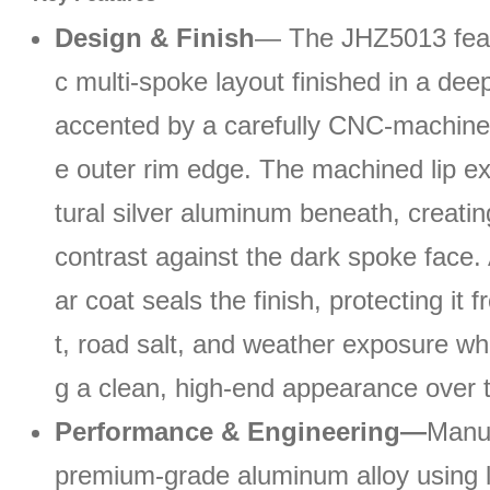
Design & Finish
— The JHZ5013 feat
c multi-spoke layout finished in a deep
accented by a carefully CNC-machined
e outer rim edge. The machined lip e
tural silver aluminum beneath, creati
contrast against the dark spoke face. 
ar coat seals the finish, protecting it
t, road salt, and weather exposure whi
g a clean, high-end appearance over 
Performance & Engineering—
Manu
premium-grade aluminum alloy using 