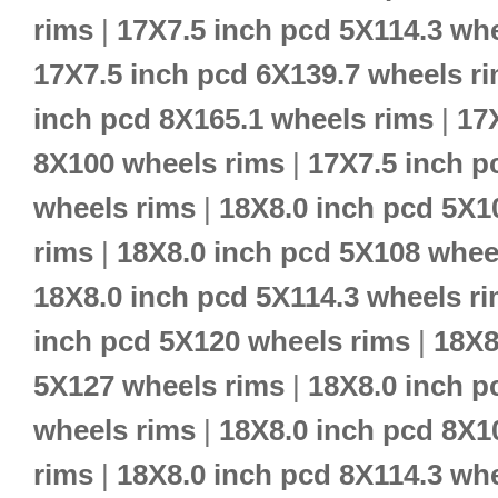
rims
|
17X7.5 inch pcd 5X114.3 wh
17X7.5 inch pcd 6X139.7 wheels r
inch pcd 8X165.1 wheels rims
|
17
8X100 wheels rims
|
17X7.5 inch p
wheels rims
|
18X8.0 inch pcd 5X1
rims
|
18X8.0 inch pcd 5X108 whee
18X8.0 inch pcd 5X114.3 wheels r
inch pcd 5X120 wheels rims
|
18X8
5X127 wheels rims
|
18X8.0 inch p
wheels rims
|
18X8.0 inch pcd 8X1
rims
|
18X8.0 inch pcd 8X114.3 wh