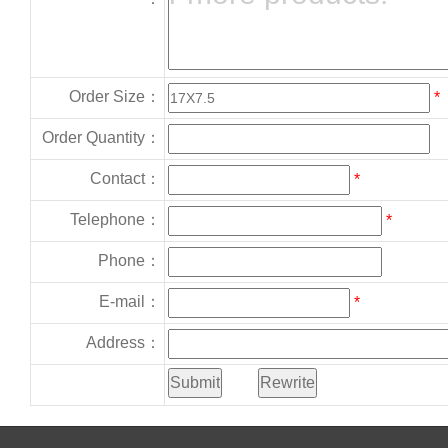
Order Size：
*
Order Quantity：
Contact：
*
Telephone：
*
Phone：
E-mail：
*
Address：