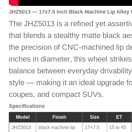
JHZ5013 — 17x7.5 inch Black Machine Lip Alloy
The JHZ5013 is a refined yet asserti
that blends a stealthy matte black ae
the precision of CNC-machined lip det
inches in diameter, this wheel strikes
balance between everyday drivabilit
style — making it an ideal upgrade f
coupes, and compact SUVs.
Specifications
Model
Finish
Size
ET
JHZ5013
black machine lip
17×7.5
15 to 45