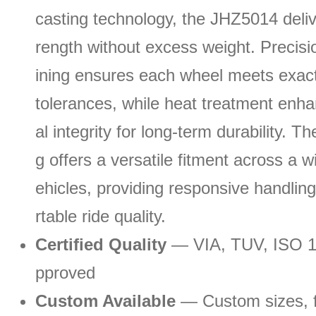
casting technology, the JHZ5014 delive
rength without excess weight. Preci
ining ensures each wheel meets exac
tolerances, while heat treatment enha
al integrity for long-term durability. T
g offers a versatile fitment across a w
ehicles, providing responsive handlin
rtable ride quality.
Certified Quality
— VIA, TUV, ISO 
pproved
Custom Available
— Custom sizes, fi