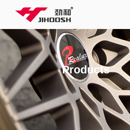
Products