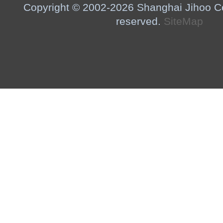
Copyright © 2002-2026 Shanghai Jihoo Co.,
reserved.
SiteMap