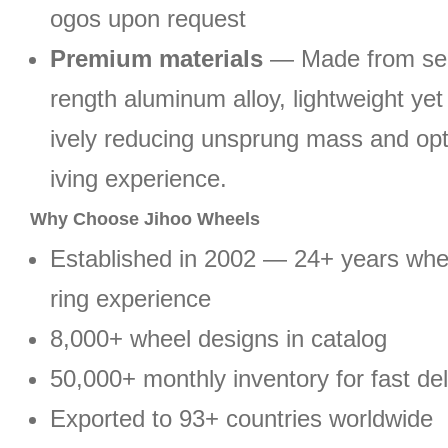
ogos upon request
Premium materials
— Made from sel
rength aluminum alloy, lightweight yet 
ively reducing unsprung mass and opt
iving experience.
Why Choose Jihoo Wheels
Established in 2002 — 24+ years wh
ring experience
8,000+ wheel designs in catalog
50,000+ monthly inventory for fast del
Exported to 93+ countries worldwide