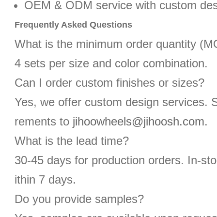
OEM & ODM service with custom des
Frequently Asked Questions
What is the minimum order quantity (
4 sets per size and color combination.
Can I order custom finishes or sizes?
Yes, we offer custom design services. 
rements to
jihoowheels@jihoosh.com
.
What is the lead time?
30-45 days for production orders. In-st
ithin 7 days.
Do you provide samples?