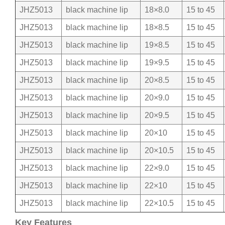
JHZ5013
black machine lip
18×8.0
15 to 45
JHZ5013
black machine lip
18×8.5
15 to 45
JHZ5013
black machine lip
19×8.5
15 to 45
JHZ5013
black machine lip
19×9.5
15 to 45
JHZ5013
black machine lip
20×8.5
15 to 45
JHZ5013
black machine lip
20×9.0
15 to 45
JHZ5013
black machine lip
20×9.5
15 to 45
JHZ5013
black machine lip
20×10
15 to 45
JHZ5013
black machine lip
20×10.5
15 to 45
JHZ5013
black machine lip
22×9.0
15 to 45
JHZ5013
black machine lip
22×10
15 to 45
JHZ5013
black machine lip
22×10.5
15 to 45
Key Features