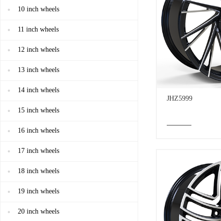
10 inch wheels
11 inch wheels
12 inch wheels
13 inch wheels
14 inch wheels
JHZ5999
15 inch wheels
16 inch wheels
17 inch wheels
18 inch wheels
19 inch wheels
20 inch wheels