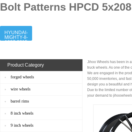
Bolt Patterns HPCD 5x208
HYUNDAI-
MIGHTY-II-
1997-2015
Jihoo Wheels has been in al
Product Category
truck wheels. As one of the
We are engaged in the prod
forged wheels
50,000 inventories, and fas
design you a beautiful and 
wire wheels
Due to the limited number of
your demand to
jihoowheel
barrel rims
8 inch wheels
9 inch wheels