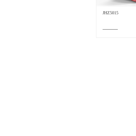
JHZ5015