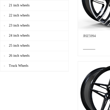
21 inch wheels
22 inch wheels
23 inch wheels
24 inch wheels
JHZ5994
25 inch wheels
26 inch wheels
Truck Wheels