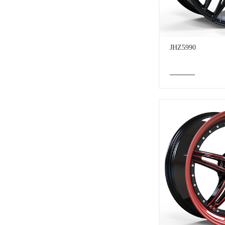
JHZ5990