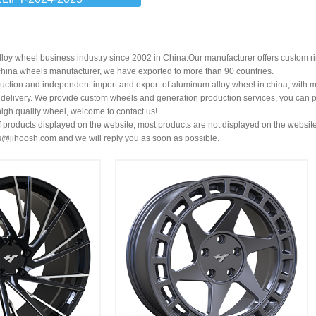
loy wheel business industry since 2002 in China.Our manufacturer offers custom r
china wheels manufacturer
, we have exported to more than 90 countries.
uction and independent import and export of aluminum alloy wheel in china, with 
t delivery. We provide custom wheels and generation production services, you can p
high quality wheel, welcome to contact us!
 products displayed on the website, most products are not displayed on the website
s@jihoosh.com
and we will reply you as soon as possible.