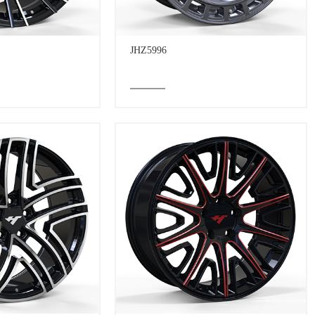
JHZ5996