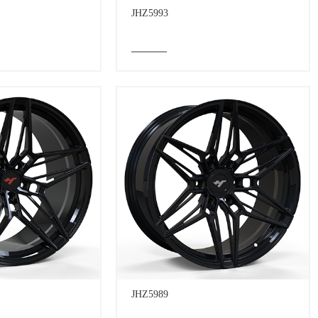
JHZ5993
JHZ5989