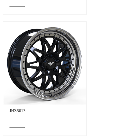
JHZ5013