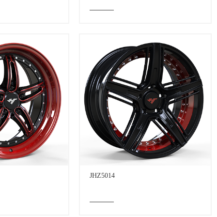
JHZ5014