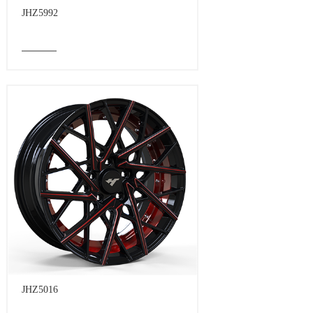
JHZ5992
JHZ5016