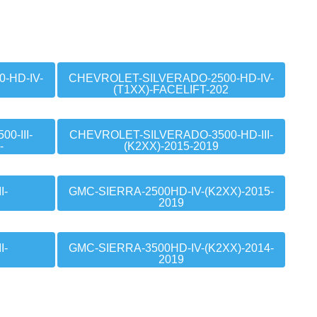
-HD-IV-
CHEVROLET-SILVERADO-2500-HD-IV-
(T1XX)-FACELIFT-202
0-III-
CHEVROLET-SILVERADO-3500-HD-III-
-
(K2XX)-2015-2019
I-
GMC-SIERRA-2500HD-IV-(K2XX)-2015-
2019
I-
GMC-SIERRA-3500HD-IV-(K2XX)-2014-
2019