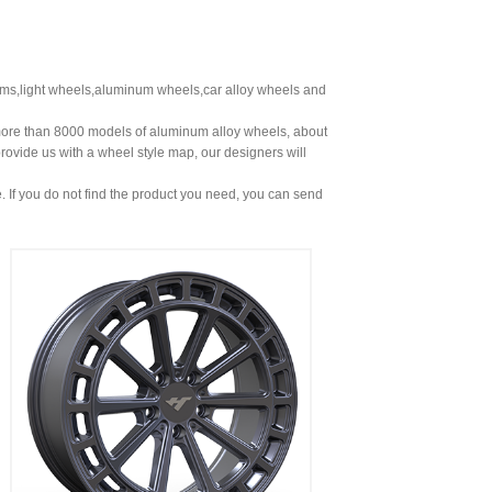
ims,light wheels,aluminum wheels,car alloy wheels and
more than 8000 models of aluminum alloy wheels, about
rovide us with a wheel style map, our designers will
. If you do not find the product you need, you can send