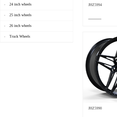
24 inch wheels
JHZ5994
25 inch wheels
26 inch wheels
Truck Wheels
JHZ5990