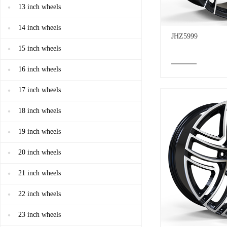
13 inch wheels
14 inch wheels
JHZ5999
15 inch wheels
16 inch wheels
17 inch wheels
18 inch wheels
19 inch wheels
20 inch wheels
21 inch wheels
22 inch wheels
23 inch wheels