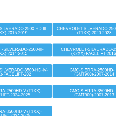
ILVERADO-2500-HD-III-
CHEVROLET-SILVERADO-2500
XX)-2015-2019
(T1XX)-2020-2023
SILVERADO-2500-III-
CHEVROLET-SILVERADO-250
XX)-2014-2015
(K2XX)-FACELIFT-2016
ILVERADO-3500-HD-IV-
GMC-SIERRA-2500HD-II
X)-FACELIFT-202
(GMT900)-2007-2014
A-2500HD-V-(T1XX)-
GMC-SIERRA-3500HD-II
LIFT-2024-2025
(GMT900)-2007-2013
A-3500HD-V-(T1XX)-
LIFT-2024-2025