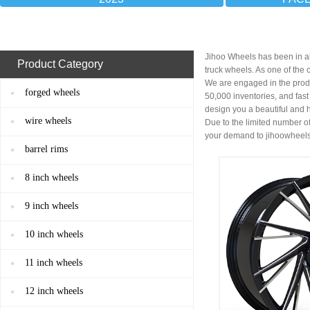
Jihoo Wheels has been in al
Product Category
truck wheels. As one of the
We are engaged in the prod
forged wheels
50,000 inventories, and fas
design you a beautiful and 
wire wheels
Due to the limited number of
your demand to
jihoowheel
barrel rims
8 inch wheels
9 inch wheels
10 inch wheels
11 inch wheels
12 inch wheels