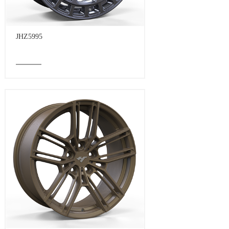
JHZ5995