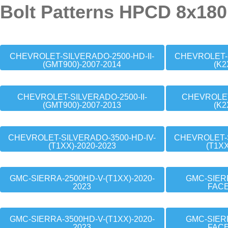
Bolt Patterns HPCD 8x180
CHEVROLET-SILVERADO-2500-HD-II-
CHEVROLET-S
(GMT900)-2007-2014
(K2
CHEVROLET-SILVERADO-2500-II-
CHEVROLET-
(GMT900)-2007-2013
(K2
CHEVROLET-SILVERADO-3500-HD-IV-
CHEVROLET-S
(T1XX)-2020-2023
(T1X
GMC-SIERRA-2500HD-V-(T1XX)-2020-
GMC-SIERR
2023
FACE
GMC-SIERRA-3500HD-V-(T1XX)-2020-
GMC-SIERR
2023
FACE