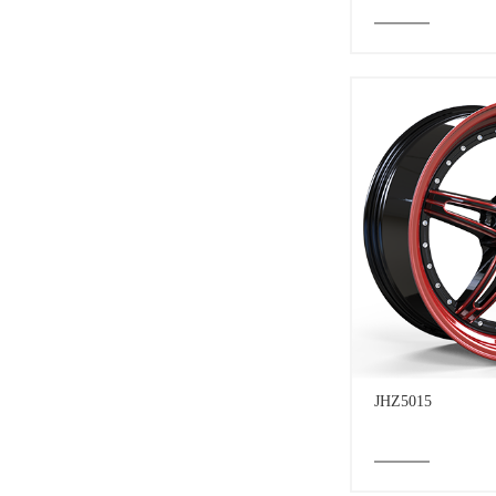
JHZ5015