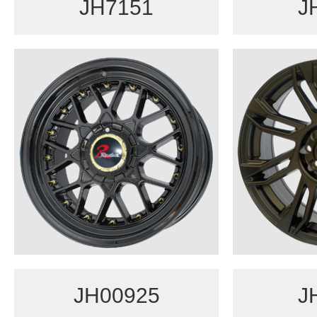
JH7151
J
JH00925
J