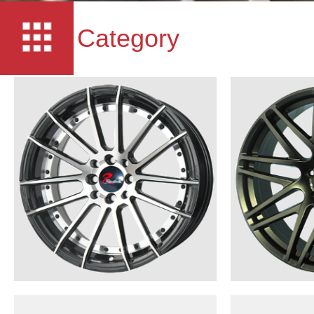
Category