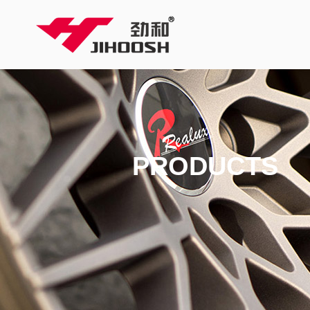
PRODUCTS