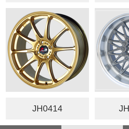
JH0414
JH