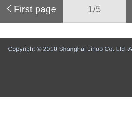
First page
1/5
Copyright © 2010 Shanghai Jihoo Co.,Ltd. Al