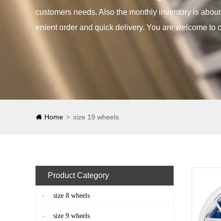
customers needs. Also the monthly inventory is abou
enient order and quick delivery. You are welcome to c
Home
size 19 wheels
>
Product Category
size 8 wheels
size 9 wheels