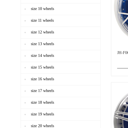
size 10 wheels
size 11 wheels
size 12 wheels
size 13 wheels
JH-F0
size 14 wheels
size 15 wheels
size 16 wheels
size 17 wheels
size 18 wheels
size 19 wheels
size 20 wheels