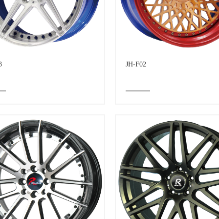
3
JH-F02