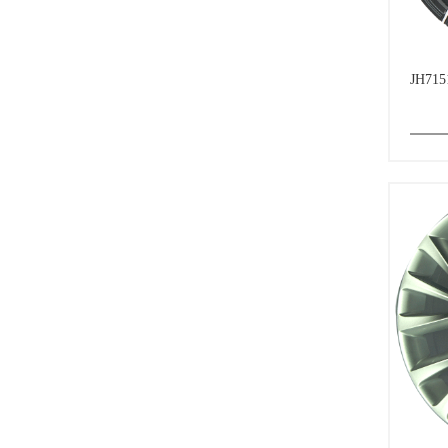
JH715