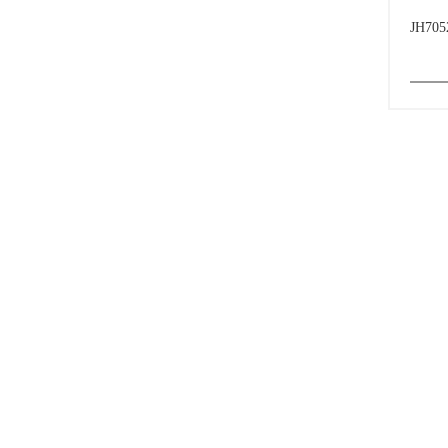
JH705