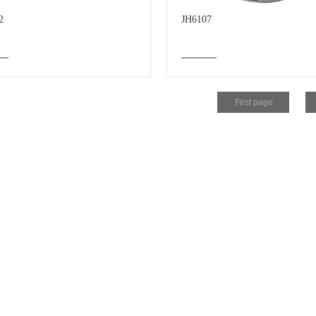
2
JH6107
First page