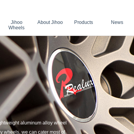
Jihoo
About Jihoo
Products
News
Wheels
ightweight aluminum alloy wheel
oy wheels, we can cater most of