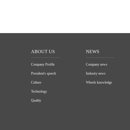
ABOUT US
NEWS
Company Profile
Company news
President's speech
Industry news
Culture
Wheels knowledge
Technology
Quality