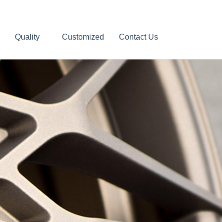
Quality
Customized
Contact Us