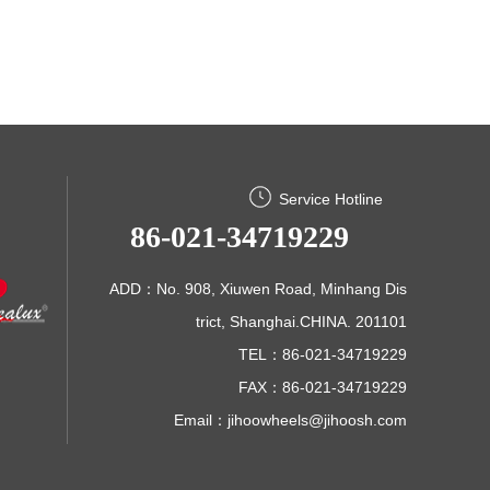
Service Hotline
86-021-34719229
ADD：No. 908, Xiuwen Road, Minhang Dis
trict, Shanghai.CHINA. 201101
TEL：86-021-34719229
FAX：86-021-34719229
Email：
jihoowheels@jihoosh.com