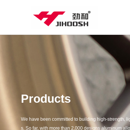
Products
We have been committed to building high-strength, l
s. So far, with more than 2,000 designs aluminum all