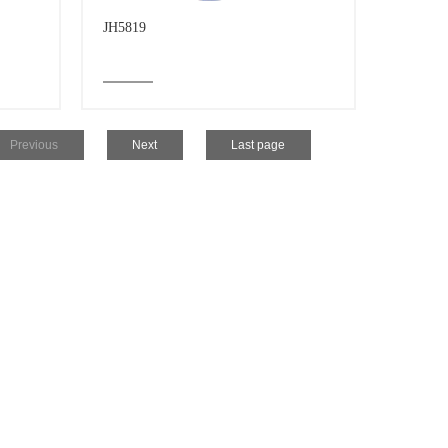
JH5819
Previous
Next
Last page