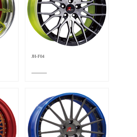
JH-F04