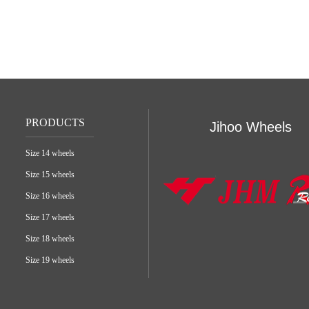
PRODUCTS
Jihoo Wheels
Size 14 wheels
Size 15 wheels
Size 16 wheels
Size 17 wheels
Size 18 wheels
Size 19 wheels