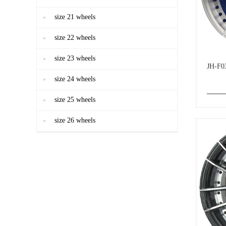
size 21 wheels
size 22 wheels
size 23 wheels
JH-F0
size 24 wheels
size 25 wheels
size 26 wheels