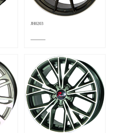
JH0203