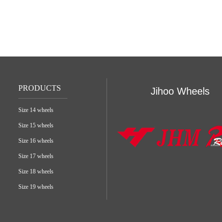
PRODUCTS
Jihoo Wheels
Size 14 wheels
Size 15 wheels
Size 16 wheels
Size 17 wheels
Size 18 wheels
Size 19 wheels