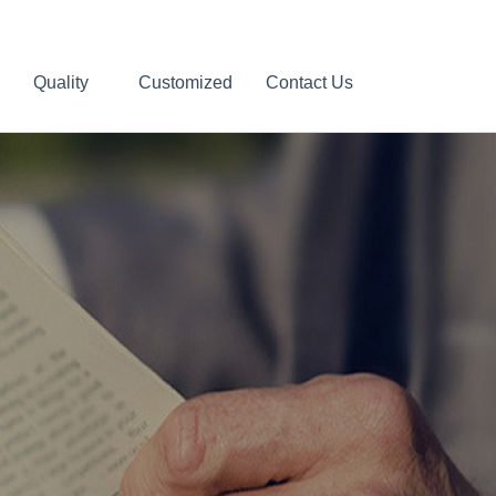
Quality
Customized
Contact Us