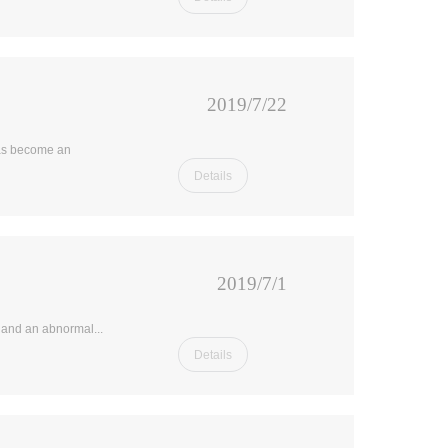
2019/7/22
has become an
Details
2019/7/1
d and an abnormal...
Details