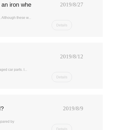
 an iron wheel?
2019/8/27
 Although these w...
Details
2019/8/12
ged car parts. I...
Details
d?
2019/8/9
mpared by
Details