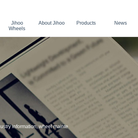
Jihoo
About Jihoo
Products
News
Wheels
stry information, wheel mainte