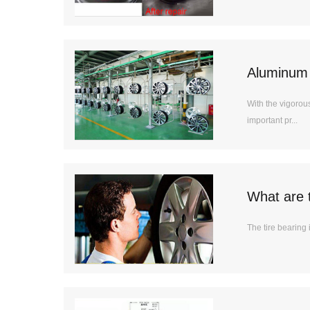
Aluminum 
With the vigoro
important pr...
What are 
The tire bearing 