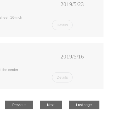
2019/5/23
 wheel, 16-inch
Details
2019/5/16
 the center ...
Details
Previous
Next
Last page