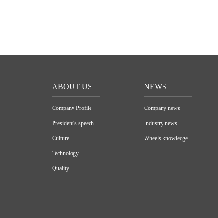
ABOUT US
NEWS
Company Profile
Company news
President's speech
Industry news
Culture
Wheels knowledge
Technology
Quality