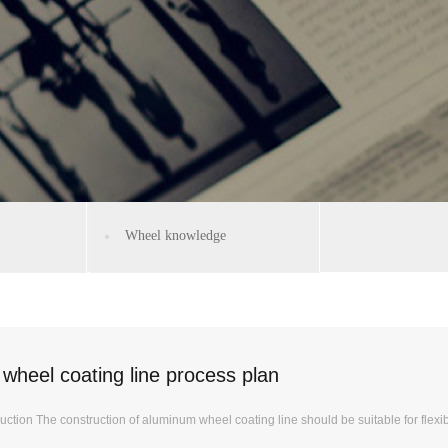
Wheel knowledge
wheel coating line process plan
uction The construction of aluminum wheel coating line should be suitable for flexib