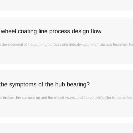
wheel coating line process design flow
us development of the aluminum processing industry, aluminum surface treatment 
the symptoms of the hub bearing?
is broken, the car runs up and the wheel sways, and the vehicle's jitter is intensifie