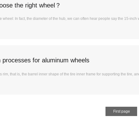
oose the right wheel？
e wheel: In fact, the diameter of the hub, we can often hear people say the 15-inch
n processes for aluminum wheels
 rim, that is, the barrel inner shape of the tire inner frame for supporting the tire, and
First page