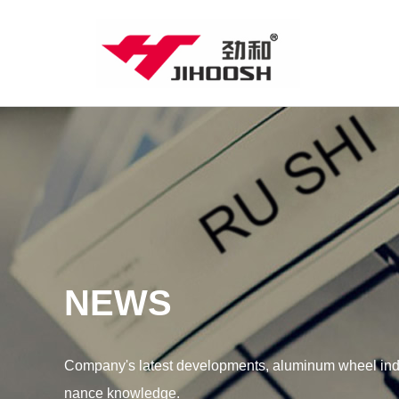
NEWS
Company's latest developments, aluminum wheel indu
nance knowledge.