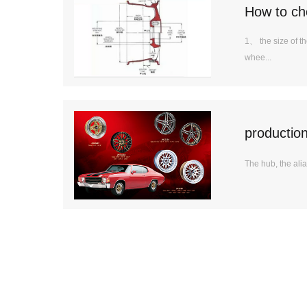
How to ch
1、 the size of th
whee...
productio
The hub, the alias