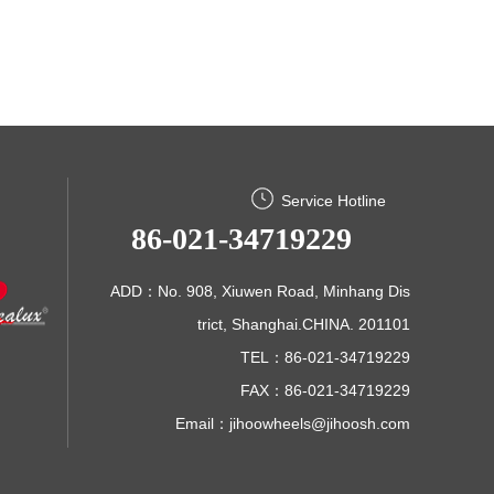
Service Hotline
86-021-34719229
ADD：No. 908, Xiuwen Road, Minhang Dis
trict, Shanghai.CHINA. 201101
TEL：86-021-34719229
FAX：86-021-34719229
Email：
jihoowheels@jihoosh.com