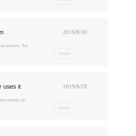
em
2019/8/30
ece versions. The
Details
 uses it
2019/8/28
loy wheels, an...
Details