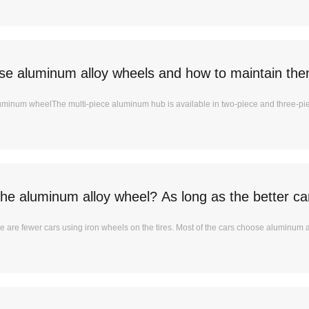
e aluminum alloy wheels and how to maintain th
luminum wheelThe multi-piece aluminum hub is available in two-piece and three-pi
he aluminum alloy wheel? As long as the better car
are fewer cars using iron wheels on the tires. Most of the cars choose aluminum al