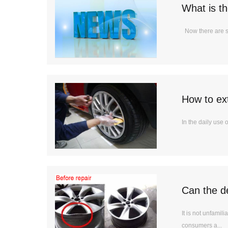
What is t
Now there are so
How to ext
In the daily use 
Can the d
It is not unfami
consumers a...