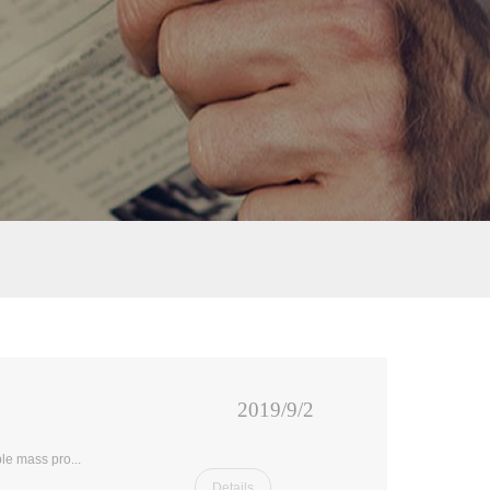
2019/9/2
le mass pro...
Details