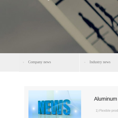
Company news
Industry news
Aluminum 
1) Flexible prod