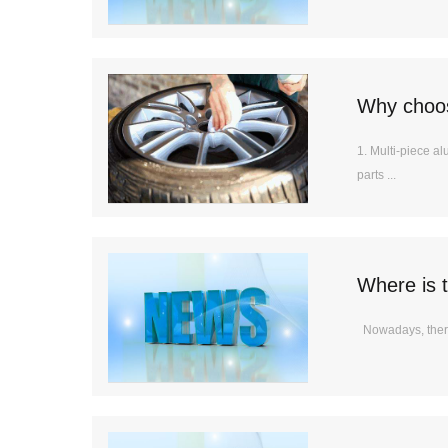
Why choos
1. Multi-piece a
parts ...
Where is t
Nowadays, there 