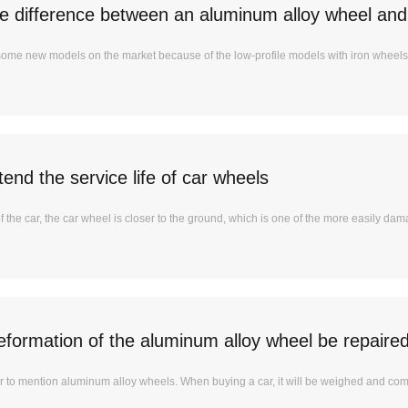
he difference between an aluminum alloy wheel and
me new models on the market because of the low-profile models with iron wheels.
end the service life of car wheels
of the car, the car wheel is closer to the ground, which is one of the more easily dama
eformation of the aluminum alloy wheel be repaire
liar to mention aluminum alloy wheels. When buying a car, it will be weighed and co