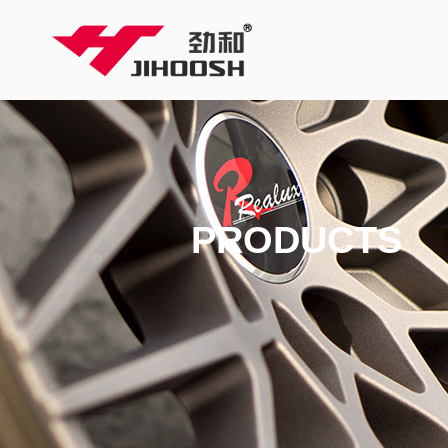
PRODUCTS