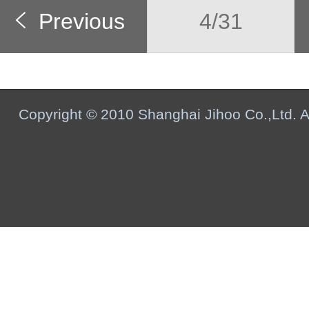
Previous
4/31
Copyright © 2010 Shanghai Jihoo Co.,Ltd. Al