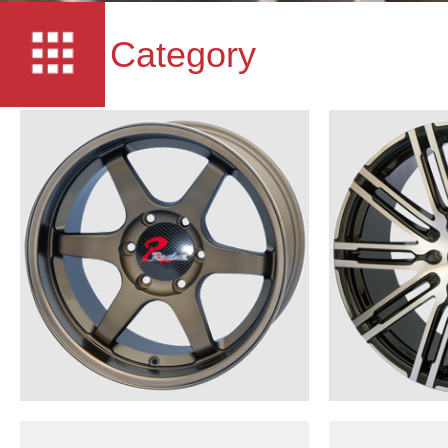
Category