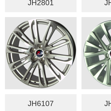
JH2801
J
JH6107
J