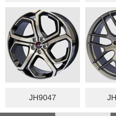
JH9047
JH