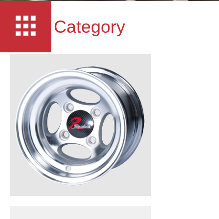
Category