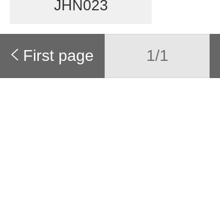
JHN023
First page
1/1