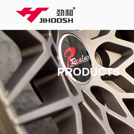
PRODUCTS