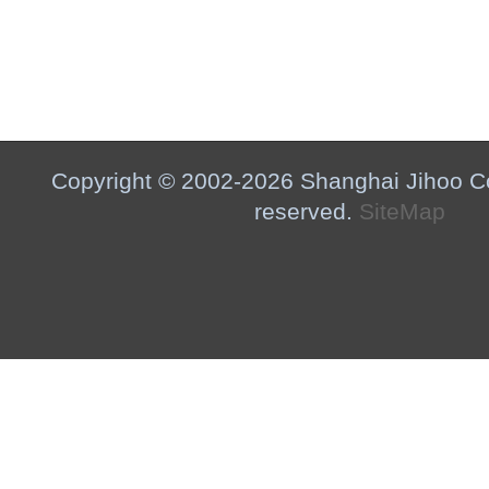
Copyright © 2002-2026 Shanghai Jihoo Co.,
reserved.
SiteMap