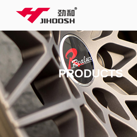
PRODUCTS