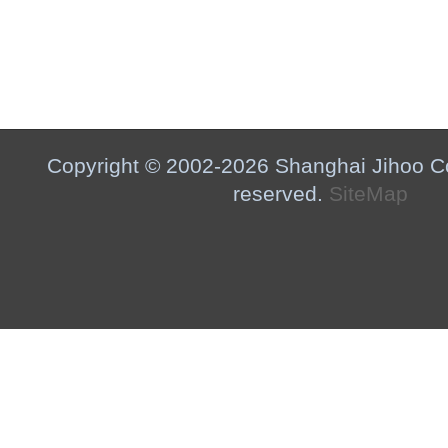
Copyright © 2002-2026 Shanghai Jihoo Co.,
reserved.
SiteMap