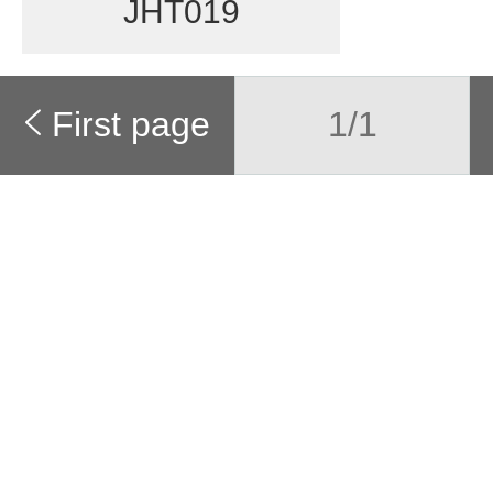
JHT019
First page
1/1