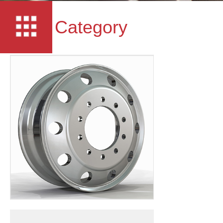
Category