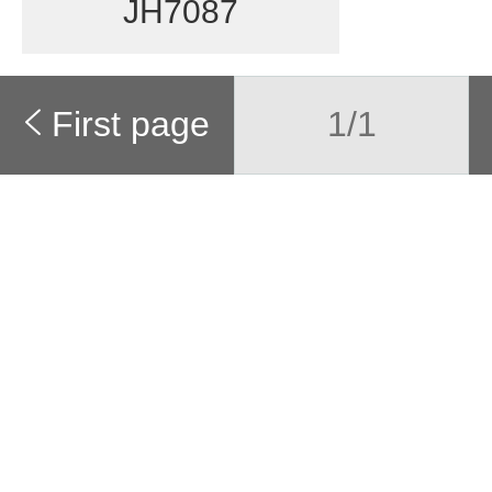
JH7087
First page
1/1