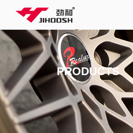
PRODUCTS