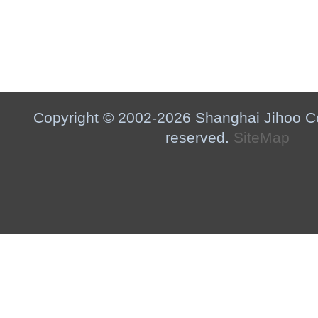
Copyright © 2002-2026 Shanghai Jihoo Co.,
reserved.
SiteMap