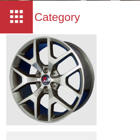
Category