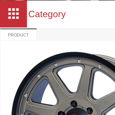
Category
PRODUCT