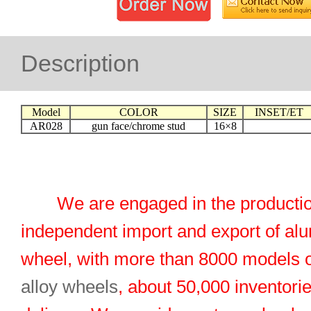
Description
Model
COLOR
SIZE
INSET/ET
AR028
gun face/chrome stud
16×8
We are engaged in the productio
independent import and export of al
wheel, with more than 8000 models 
alloy wheels
, about 50,000 inventorie