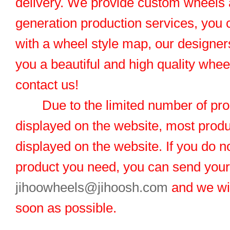
delivery. We provide custom wheels
generation production services, you 
with a wheel style map, our designers
you a beautiful and high quality whe
contact us!
Due to the limited number of pro
displayed on the website, most produ
displayed on the website. If you do no
product you need, you can send you
jihoowheels@jihoosh.com
and we wil
soon as possible.