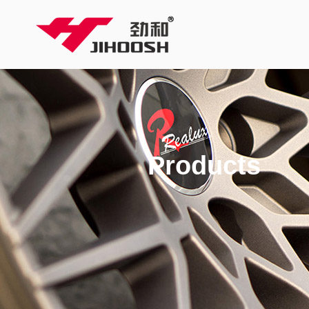
Products