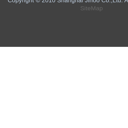
Copyright © 2010 Shanghai Jihoo Co.,Ltd. Al
SiteMap