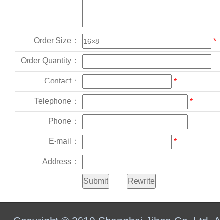
Order Size：
*
Order Quantity：
Contact：
*
Telephone：
*
Phone：
E-mail：
*
Address：