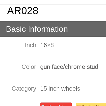
AR028
Basic Information
Inch
:
16×8
Color
:
gun face/chrome stud
Category
:
15 inch wheels