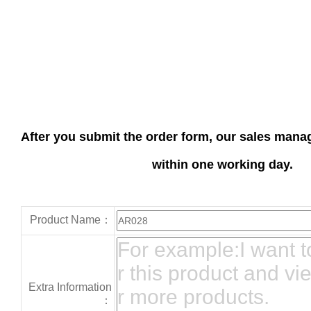
After you submit the order form, our sales manag
within one working day.
Product Name：
Extra Information
：