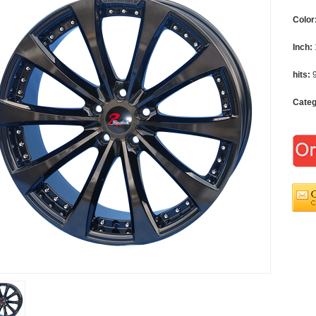
Color
Inch:
hits:
Cate