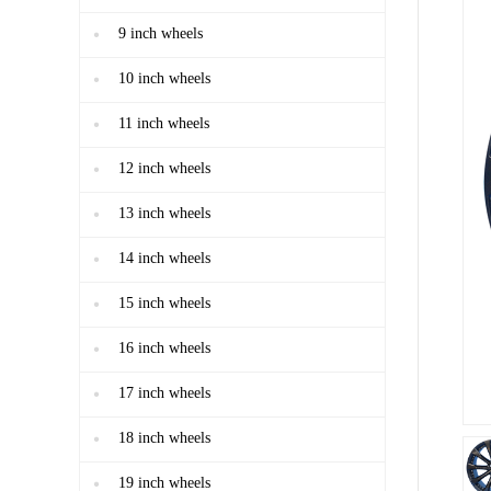
9 inch wheels
10 inch wheels
11 inch wheels
12 inch wheels
13 inch wheels
14 inch wheels
15 inch wheels
16 inch wheels
17 inch wheels
18 inch wheels
19 inch wheels