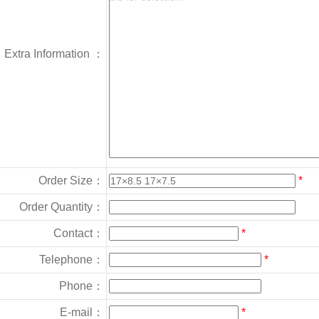
Extra Information ：
Order Size：
*
Order Quantity：
Contact：
*
Telephone：
*
Phone：
E-mail：
*