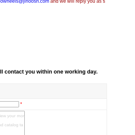
oowheels@jihoosh.com
and we will reply you as s
ll contact you within one working day.
*