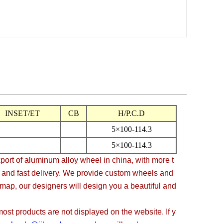
INSET/ET
CB
H/P.C.D
5×100-114.3
5×100-114.3
t of aluminum alloy wheel in china, with more t
, and fast delivery. We provide custom wheels and
 map, our designers will design you a beautiful and
t products are not displayed on the website. If y