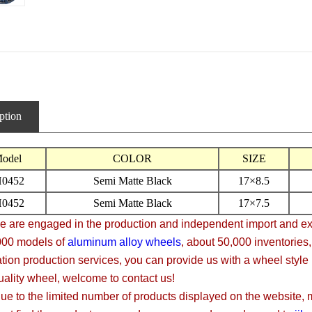
ption
odel
COLOR
SIZE
H0452
Semi Matte Black
17×8.5
H0452
Semi Matte Black
17×7.5
 engaged in the production and independent import and expor
000 models of
aluminum alloy wheels
, about 50,000 inventories
tion production services, you can provide us with a wheel style
uality wheel, welcome to contact us!
 the limited number of products displayed on the website, mos