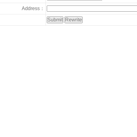
Address：