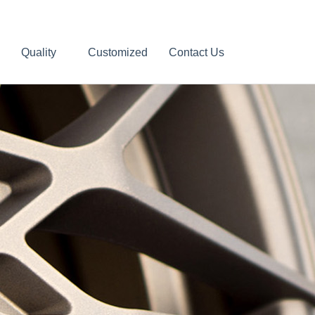
Quality
Customized
Contact Us