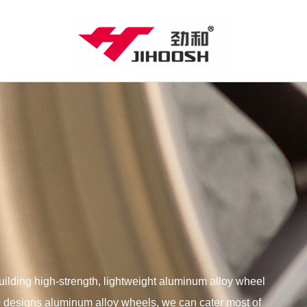
lding high-strength, lightweight aluminum alloy wheel
00 designs aluminum alloy wheels, we can cater most of