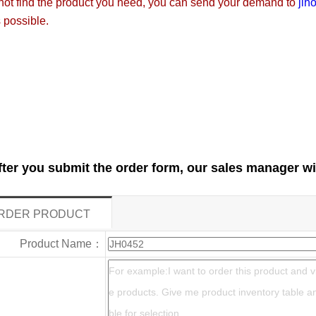
not find the product you need, you can send your demand to
jih
 possible.
fter you submit the order form, our sales manager wi
RDER PRODUCT
Product Name：