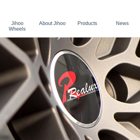
Jihoo
About Jihoo
Products
News
Wheels