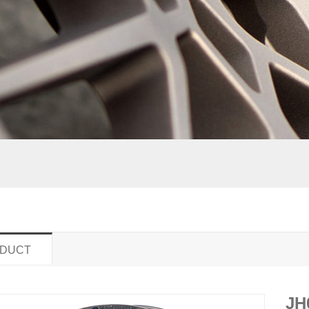
DUCT
JH