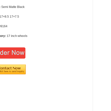
:
Semi Matte Black
17×8.5 17×7.5
99164
gory:
17 inch wheels