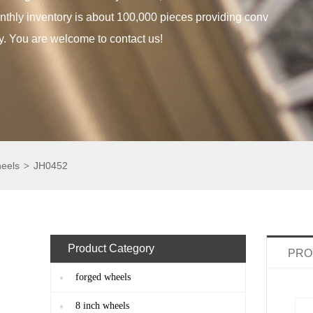
thly inventory is about 100,000 pieces providing conv
y. You are welcome to contact us!
heels
JH0452
>
Product Category
PRO
forged wheels
8 inch wheels