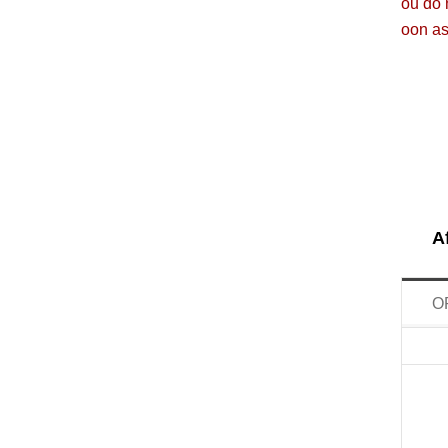
ou do 
oon as
A
O