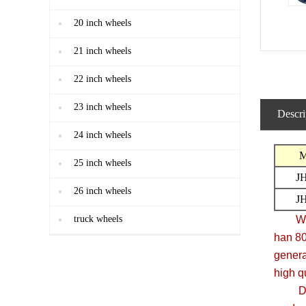
20 inch wheels
21 inch wheels
22 inch wheels
23 inch wheels
Descri
24 inch wheels
M
25 inch wheels
J
26 inch wheels
J
truck wheels
We are
han 8
genera
high q
Due to