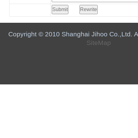
Copyright © 2010 Shanghai Jihoo Co.,Ltd. Al
SiteMap