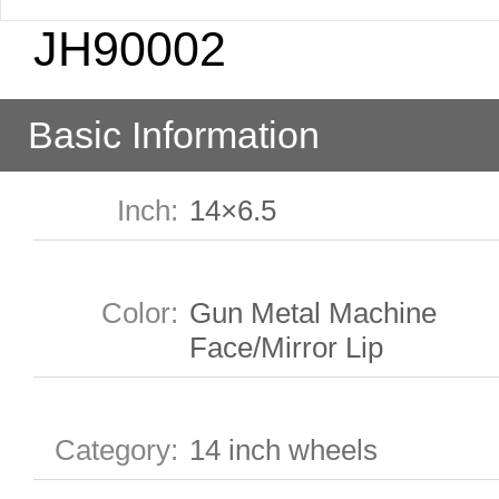
JH90002
Basic Information
Inch
:
14×6.5
Color
:
Gun Metal Machine
Face/Mirror Lip
Category
:
14 inch wheels