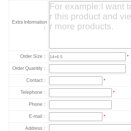
Extra Information
：
Order Size：
*
Order Quantity：
Contact：
*
Telephone：
*
Phone：
E-mail：
*
Address：