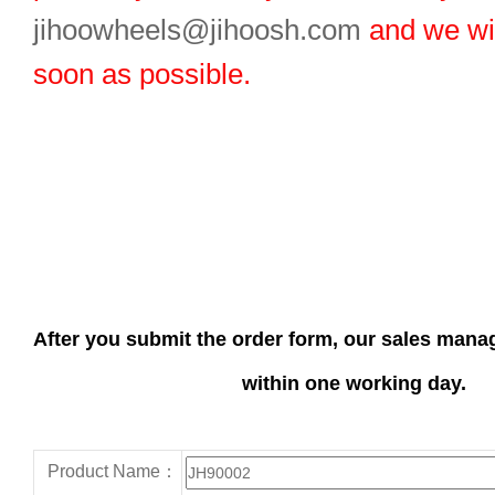
jihoowheels@jihoosh.com
and we wil
soon as possible.
After you submit the order form, our sales manag
within one working day.
Product Name：