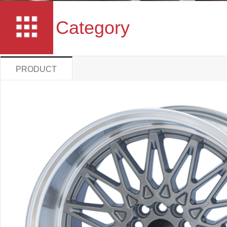
Category
PRODUCT