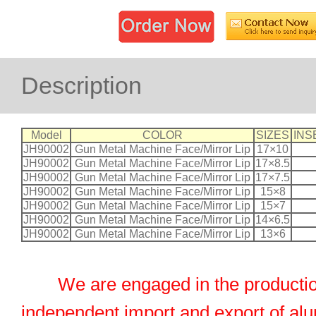
Description
Model
COLOR
SIZES
INS
JH90002
Gun Metal Machine Face/Mirror Lip
17×10
JH90002
Gun Metal Machine Face/Mirror Lip
17×8.5
JH90002
Gun Metal Machine Face/Mirror Lip
17×7.5
JH90002
Gun Metal Machine Face/Mirror Lip
15×8
JH90002
Gun Metal Machine Face/Mirror Lip
15×7
JH90002
Gun Metal Machine Face/Mirror Lip
14×6.5
JH90002
Gun Metal Machine Face/Mirror Lip
13×6
We are engaged in the productio
independent import and export of al