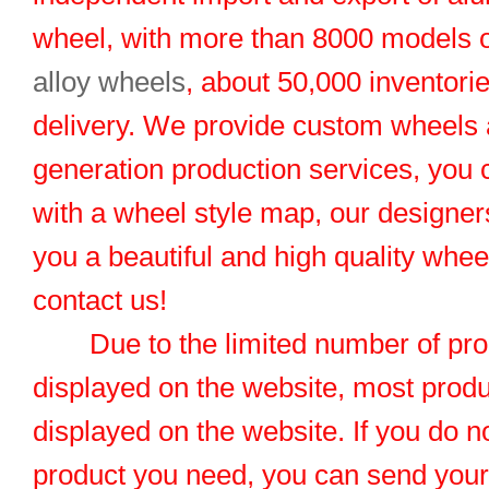
wheel, with more than 8000 models 
alloy wheels
, about 50,000 inventorie
delivery. We provide custom wheels
generation production services, you 
with a wheel style map, our designers
you a beautiful and high quality whe
contact us!
Due to the limited number of pro
displayed on the website, most produ
displayed on the website. If you do no
product you need, you can send you