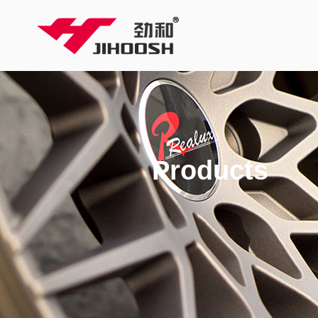
Products