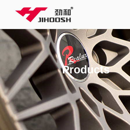
Products