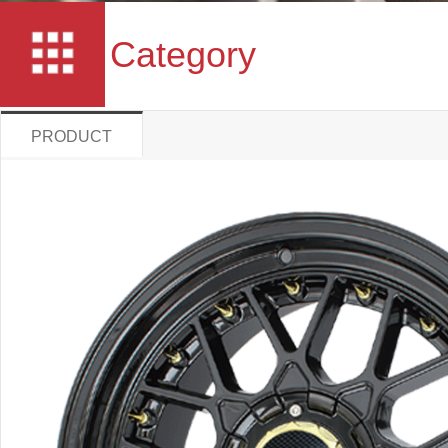
Category
PRODUCT