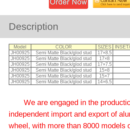
Description
Model
COLOR
SIZES
INSET
JH00925
Semi Matte Black/glod stud
17×8.5
JH00925
Semi Matte Black/glod stud
17×8
JH00925
Semi Matte Black/glod stud
17×7.5
JH00925
Semi Matte Black/glod stud
15×8
JH00925
Semi Matte Black/glod stud
15×7
JH00925
Semi Matte Black/glod stud
14×6.5
We are engaged in the productio
independent import and export of al
wheel, with more than 8000 models 