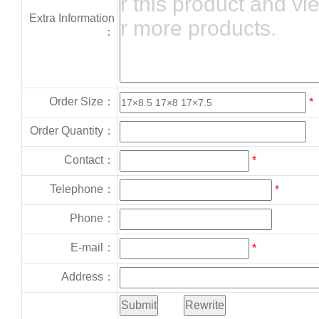
Extra Information
：
Order Size：
*
Order Quantity：
Contact：
*
Telephone：
*
Phone：
E-mail：
*
Address：