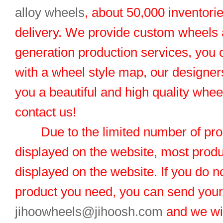
alloy wheels
, about 50,000 inventorie
delivery. We provide custom wheels
generation production services, you 
with a wheel style map, our designers
you a beautiful and high quality whe
contact us!
Due to the limited number of pro
displayed on the website, most produ
displayed on the website. If you do no
product you need, you can send you
jihoowheels@jihoosh.com
and we wil