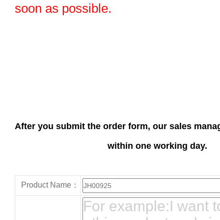
soon as possible.
After you submit the order form, our sales manag
within one working day.
Product Name：