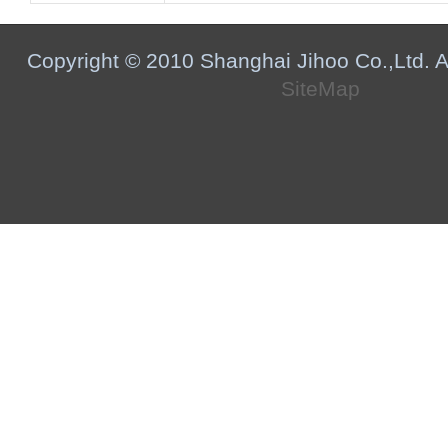
Copyright © 2010 Shanghai Jihoo Co.,Ltd. Al
SiteMap