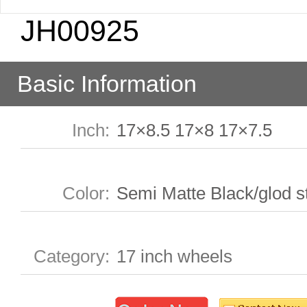
JH00925
Basic Information
Inch
:
17×8.5 17×8 17×7.5
Color
:
Semi Matte Black/glod s
Category
:
17 inch wheels