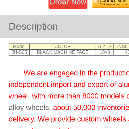
Description
Model
COLOR
SIZES
INSE
JH-S05
BLACK MACHINE FACE
18×8
4
We are engaged in the productio
independent import and export of al
wheel, with more than 8000 models 
alloy wheels
, about 50,000 inventorie
delivery. We provide custom wheels