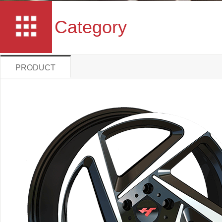
Category
PRODUCT