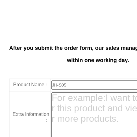
After you submit the order form, our sales manag
within one working day.
Product Name：
Extra Information
：