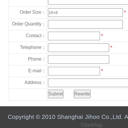
Order Size：
*
Order Quantity：
Contact：
*
Telephone：
*
Phone：
E-mail：
*
Address：
Copyright © 2010 Shanghai Jihoo Co.,Ltd. Al
SiteMap