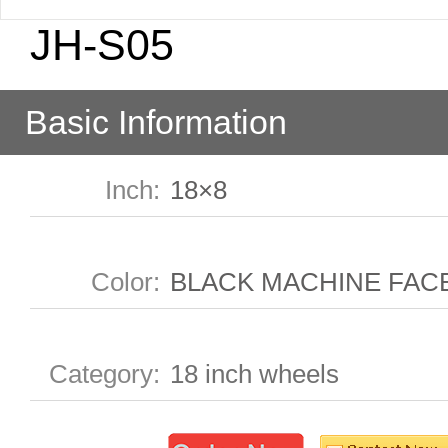
JH-S05
Basic Information
Inch
:
18×8
Color
:
BLACK MACHINE FAC
Category
:
18 inch wheels