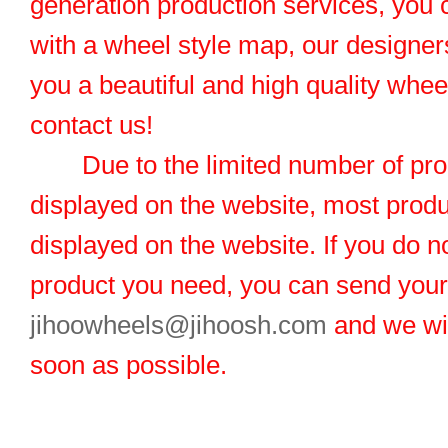
generation production services, you 
with a wheel style map, our designers
you a beautiful and high quality whe
contact us!
Due to the limited number of pro
displayed on the website, most produ
displayed on the website. If you do no
product you need, you can send you
jihoowheels@jihoosh.com
and we wil
soon as possible.