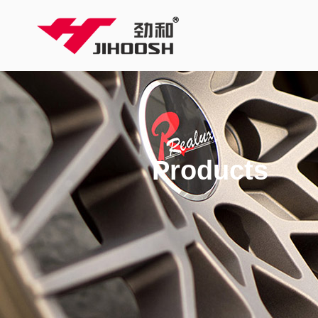
Products