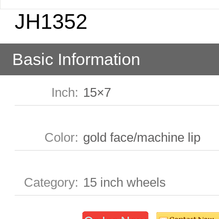
JH1352
Basic Information
Inch
:
15×7
Color
:
gold face/machine lip
Category
:
15 inch wheels