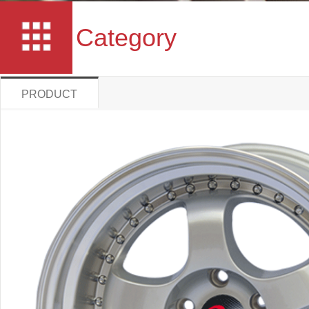
Category
PRODUCT