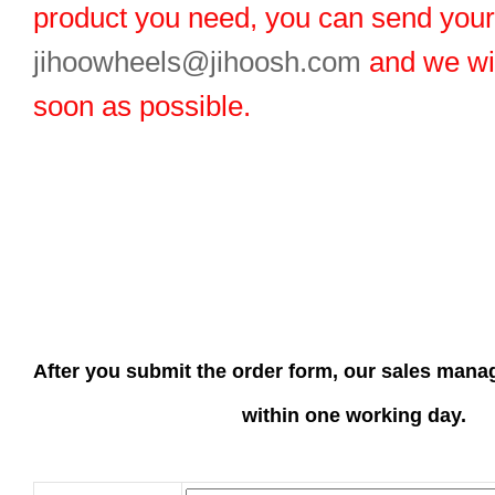
product you need, you can send you
jihoowheels@jihoosh.com
and we wil
soon as possible.
After you submit the order form, our sales manag
within one working day.