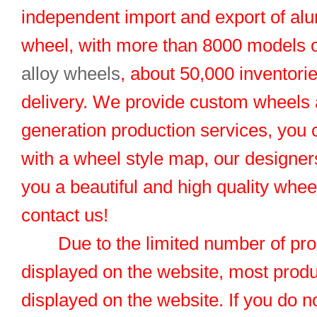
independent import and export of al
wheel, with more than 8000 models 
alloy wheels
, about 50,000 inventorie
delivery. We provide custom wheels
generation production services, you 
with a wheel style map, our designers
you a beautiful and high quality whe
contact us!
Due to the limited number of pro
displayed on the website, most produ
displayed on the website. If you do no