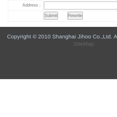
Address：
Copyright © 2010 Shanghai Jihoo Co.,Ltd. Al
SiteMap