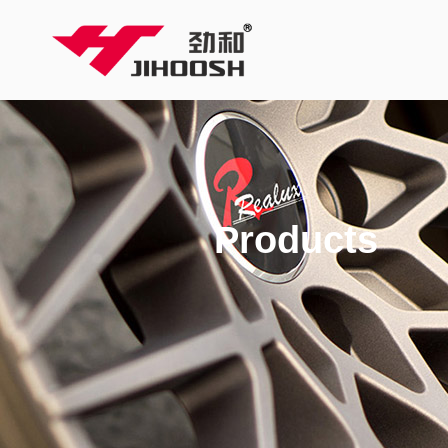
Products