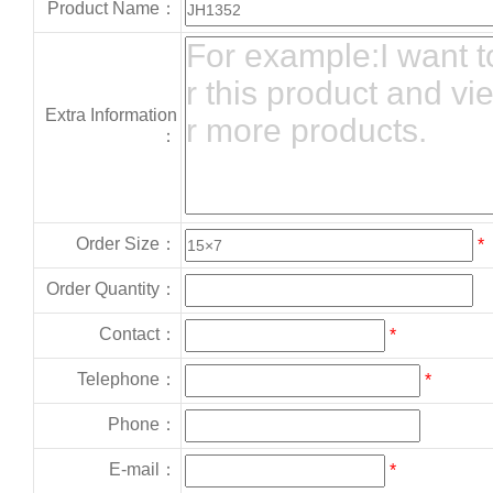
Product Name：
Extra Information
：
Order Size：
*
Order Quantity：
Contact：
*
Telephone：
*
Phone：
E-mail：
*