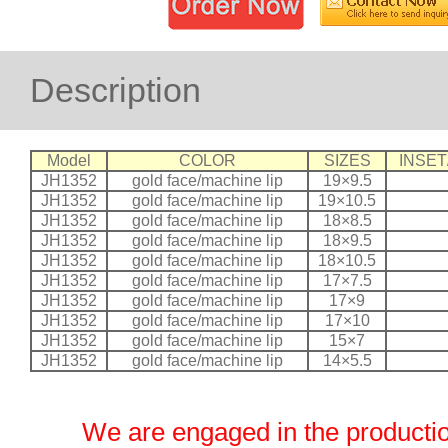
Description
Model
COLOR
SIZES
INSET
JH1352
gold face/machine lip
19×9.5
JH1352
gold face/machine lip
19×10.5
JH1352
gold face/machine lip
18×8.5
JH1352
gold face/machine lip
18×9.5
JH1352
gold face/machine lip
18×10.5
JH1352
gold face/machine lip
17×7.5
JH1352
gold face/machine lip
17×9
JH1352
gold face/machine lip
17×10
JH1352
gold face/machine lip
15×7
JH1352
gold face/machine lip
14×5.5
We are engaged in the productio