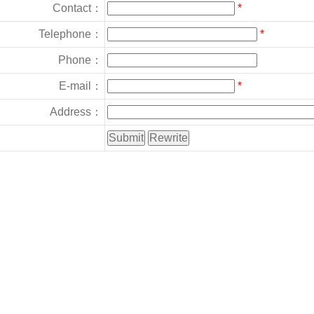
Contact：
*
Telephone：
*
Phone：
E-mail：
*
Address：