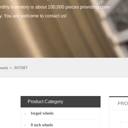
thly inventory is about 100,000 pieces providing conv
y. You are welcome to contact us!
heels
JH7087
>
Product Category
PRO
forged wheels
8 inch wheels