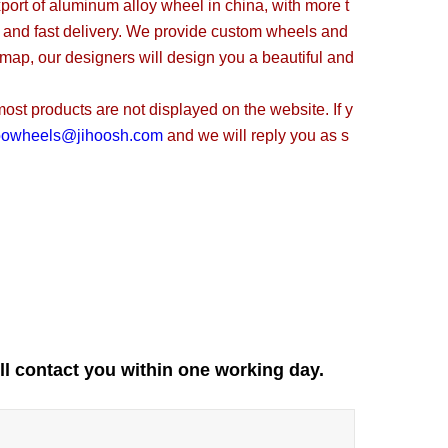
t of aluminum alloy wheel in china, with more t
, and fast delivery. We provide custom wheels and
 map, our designers will design you a beautiful and
t products are not displayed on the website. If y
oowheels@jihoosh.com
and we will reply you as s
ll contact you within one working day.