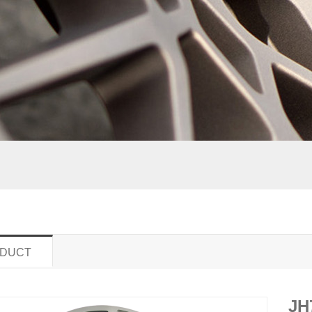
DUCT
JH