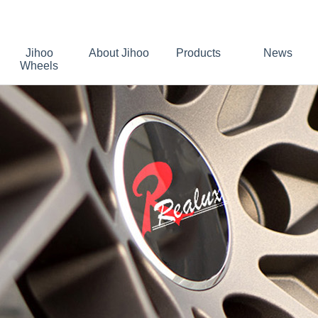
Jihoo
About Jihoo
Products
News
Wheels