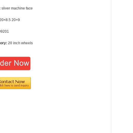
:
sliver machine face
20×8.5 20×9
99201
gory:
20 inch wheels