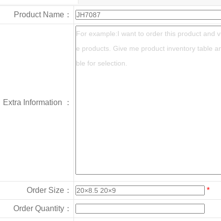
Product Name：
Extra Information ：
Order Size：
*
Order Quantity：