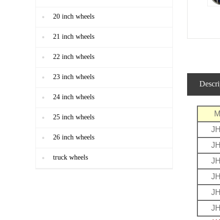
20 inch wheels
21 inch wheels
22 inch wheels
23 inch wheels
Descri
24 inch wheels
M
25 inch wheels
J
26 inch wheels
J
truck wheels
J
J
J
J