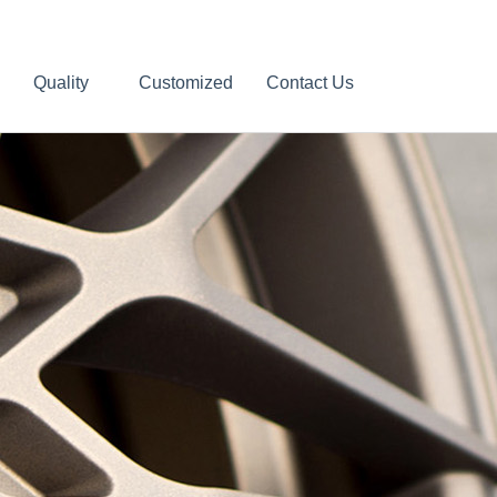
Quality
Customized
Contact Us