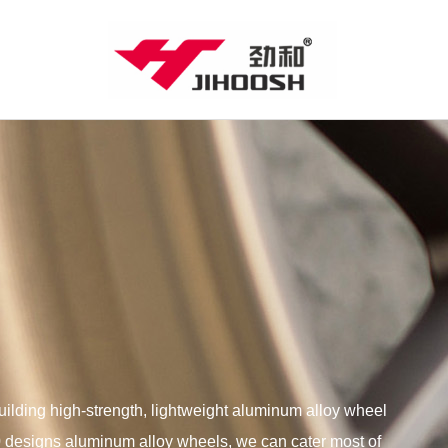
lding high-strength, lightweight aluminum alloy wheel
00 designs aluminum alloy wheels, we can cater most of