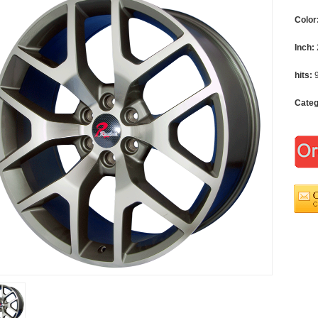
Color
Inch:
hits:
Cate