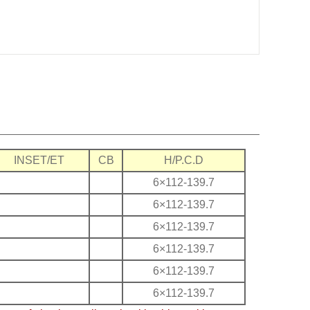
INSET/ET
CB
H/P.C.D
6×112-139.7
6×112-139.7
6×112-139.7
6×112-139.7
6×112-139.7
6×112-139.7