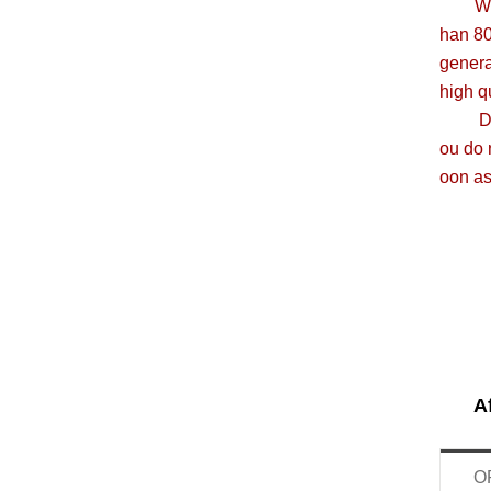
We are
han 8
genera
high q
Due to
ou do 
oon as
A
O