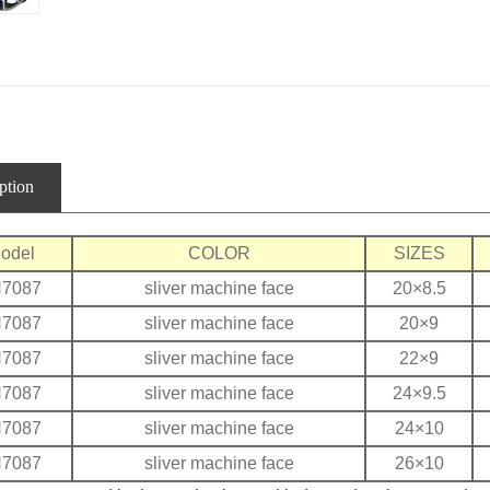
ption
odel
COLOR
SIZES
H7087
sliver machine face
20×8.5
H7087
sliver machine face
20×9
H7087
sliver machine face
22×9
H7087
sliver machine face
24×9.5
H7087
sliver machine face
24×10
H7087
sliver machine face
26×10