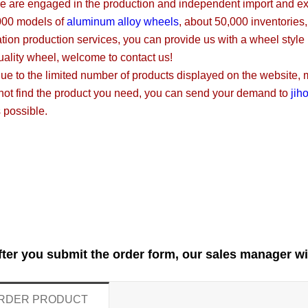
 engaged in the production and independent import and expor
000 models of
aluminum alloy wheels
, about 50,000 inventories
tion production services, you can provide us with a wheel style
uality wheel, welcome to contact us!
 the limited number of products displayed on the website, mos
not find the product you need, you can send your demand to
jih
 possible.
fter you submit the order form, our sales manager wi
RDER PRODUCT