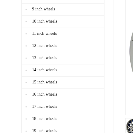
9 inch wheels
10 inch wheels
11 inch wheels
12 inch wheels
13 inch wheels
14 inch wheels
15 inch wheels
16 inch wheels
17 inch wheels
18 inch wheels
19 inch wheels