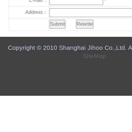
E-mail：
*
Address：
Copyright © 2010 Shanghai Jihoo Co.,Ltd. Al
SiteMap