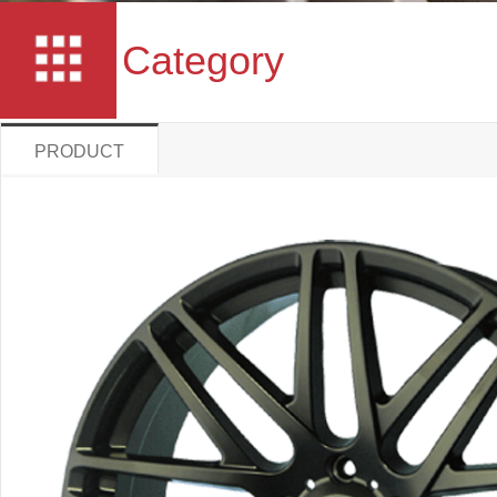
Category
PRODUCT