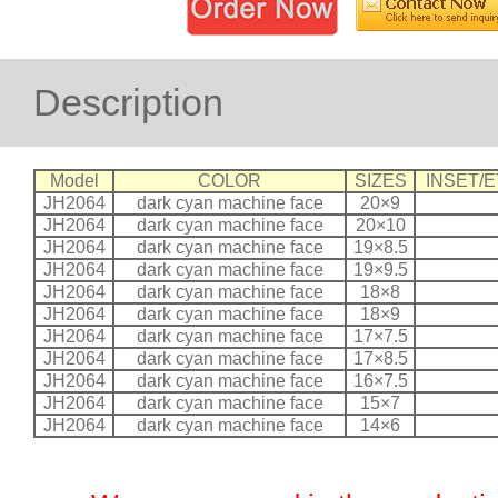
Description
Model
COLOR
SIZES
INSET/E
JH2064
dark cyan machine face
20×9
JH2064
dark cyan machine face
20×10
JH2064
dark cyan machine face
19×8.5
JH2064
dark cyan machine face
19×9.5
JH2064
dark cyan machine face
18×8
JH2064
dark cyan machine face
18×9
JH2064
dark cyan machine face
17×7.5
JH2064
dark cyan machine face
17×8.5
JH2064
dark cyan machine face
16×7.5
JH2064
dark cyan machine face
15×7
JH2064
dark cyan machine face
14×6