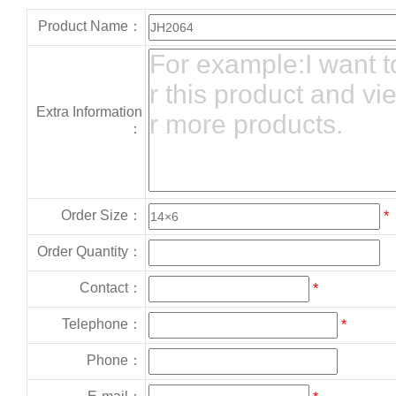
Product Name：
Extra Information
：
Order Size：
*
Order Quantity：
Contact：
*
Telephone：
*
Phone：