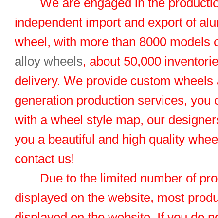
We are engaged in the productio
independent import and export of al
wheel, with more than 8000 models 
alloy wheels
, about 50,000 inventorie
delivery. We provide custom wheels
generation production services, you 
with a wheel style map, our designers
you a beautiful and high quality whe
contact us!
Due to the limited number of pro
displayed on the website, most produ
displayed on the website. If you do no