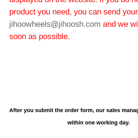
product you need, you can send you
jihoowheels@jihoosh.com
and we wil
soon as possible.
After you submit the order form, our sales manag
within one working day.