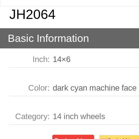
JH2064
Basic Information
Inch
:
14×6
Color
:
dark cyan machine face
Category
:
14 inch wheels