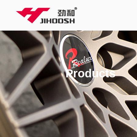
Products