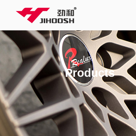
Products