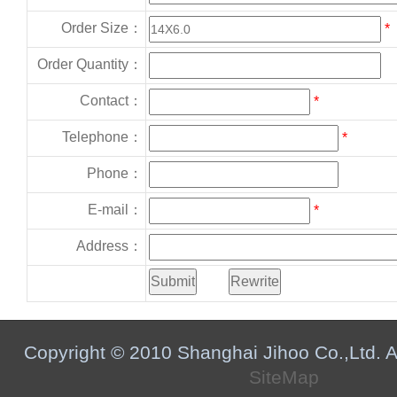
Order Size：
*
Order Quantity：
Contact：
*
Telephone：
*
Phone：
E-mail：
*
Address：
Copyright © 2010 Shanghai Jihoo Co.,Ltd. Al
SiteMap