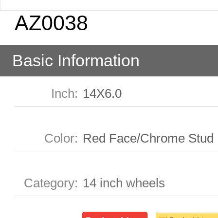
AZ0038
Basic Information
Inch
:
14X6.0
Color
:
Red Face/Chrome Stud
Category
:
14 inch wheels