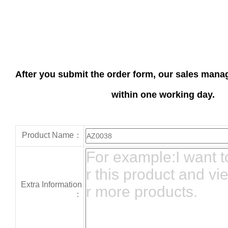
After you submit the order form, our sales manag
within one working day.
Product Name：
Extra Information
：