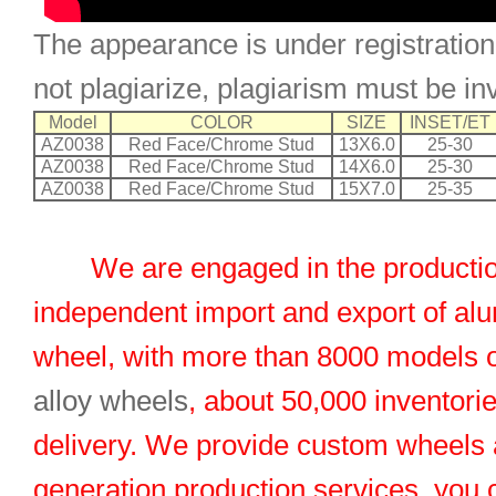
The appearance is under registration
not plagiarize, plagiarism must be in
Model
COLOR
SIZE
INSET/ET
AZ0038
Red Face/Chrome Stud
13X6.0
25-30
AZ0038
Red Face/Chrome Stud
14X6.0
25-30
AZ0038
Red Face/Chrome Stud
15X7.0
25-35
We are engaged in the productio
independent import and export of al
wheel, with more than 8000 models 
alloy wheels
, about 50,000 inventorie
delivery. We provide custom wheels
generation production services, you 