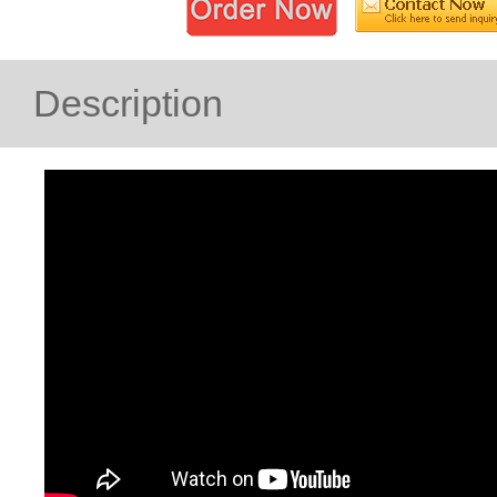
Description