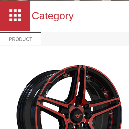
Category
PRODUCT