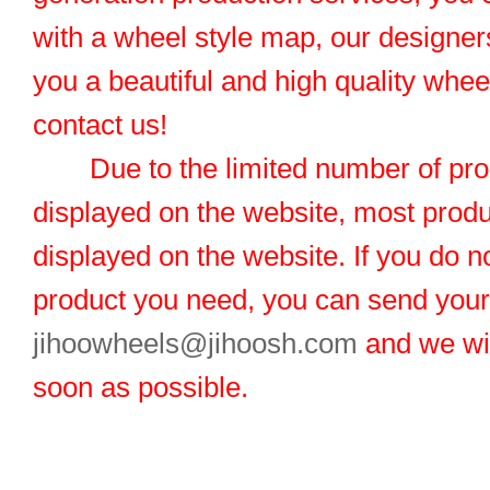
with a wheel style map, our designers
you a beautiful and high quality whe
contact us!
Due to the limited number of pro
displayed on the website, most produ
displayed on the website. If you do no
product you need, you can send you
jihoowheels@jihoosh.com
and we wil
soon as possible.