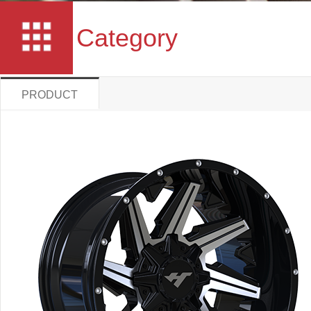
Category
PRODUCT