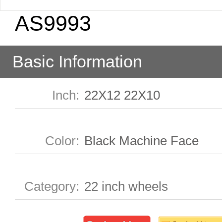
AS9993
Basic Information
Inch
:
22X12 22X10
Color
:
Black Machine Face
Category
:
22 inch wheels