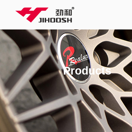
Products