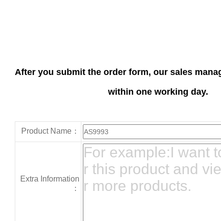
After you submit the order form, our sales manag
within one working day.
Product Name：
Extra Information
：