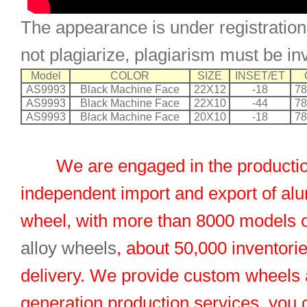
The appearance is under registration
not plagiarize, plagiarism must be in
Model
COLOR
SIZE
INSET/ET
AS9993
Black Machine Face
22X12
-18
78
AS9993
Black Machine Face
22X10
-44
78
AS9993
Black Machine Face
20X10
-18
78
We are engaged in the productio
independent import and export of al
wheel, with more than 8000 models 
alloy wheels
, about 50,000 inventorie
delivery. We provide custom wheels
generation production services, you 