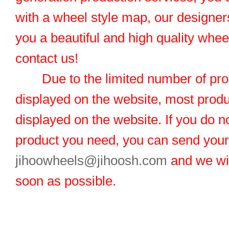
with a wheel style map, our designers
you a beautiful and high quality whe
contact us!
Due to the limited number of pro
displayed on the website, most produ
displayed on the website. If you do no
product you need, you can send you
jihoowheels@jihoosh.com
and we wil
soon as possible.