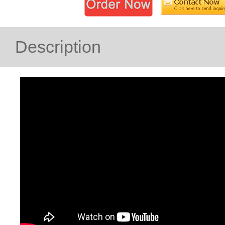
Description