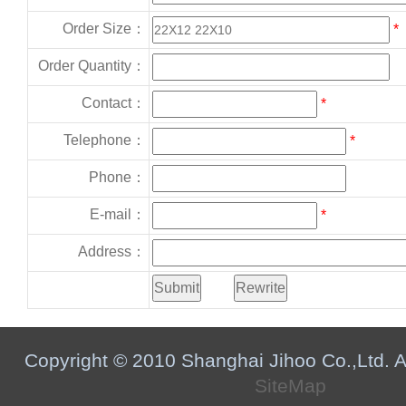
Order Size：
*
Order Quantity：
Contact：
*
Telephone：
*
Phone：
E-mail：
*
Address：
Copyright © 2010 Shanghai Jihoo Co.,Ltd. Al
SiteMap