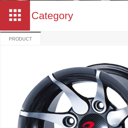
Category
PRODUCT