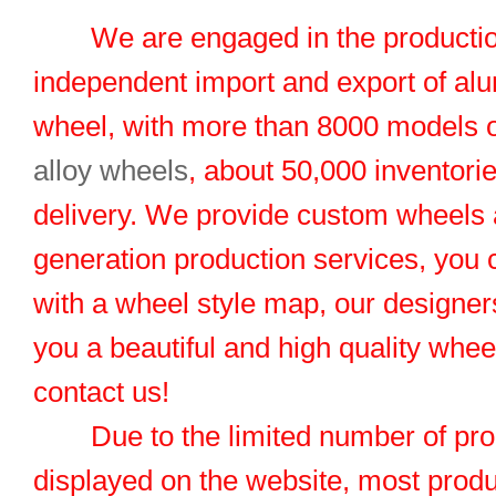
We are engaged in the productio
independent import and export of al
wheel, with more than 8000 models 
alloy wheels
, about 50,000 inventorie
delivery. We provide custom wheels
generation production services, you 
with a wheel style map, our designers
you a beautiful and high quality whe
contact us!
Due to the limited number of pro
displayed on the website, most produ