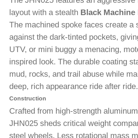
The JHN025 features an aggressive 
layout with a stealth
Black Machine
The machined spoke faces create a s
against the dark-tinted pockets, givi
UTV, or mini buggy a menacing, mot
inspired look. The durable coating st
mud, rocks, and trail abuse while mai
deep, rich appearance ride after ride.
Construction
Crafted from high-strength aluminum 
JHN025 sheds critical weight comp
steel wheels. Less rotational mass 