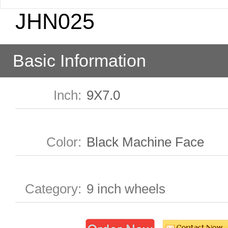
JHN025
Basic Information
Inch
:
9X7.0
Color
:
Black Machine Face
Category
:
9 inch wheels