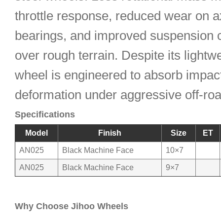
throttle response, reduced wear on a
bearings, and improved suspension 
over rough terrain. Despite its lightwe
wheel is engineered to absorb impact
deformation under aggressive off-ro
Specifications
Model
Finish
Size
ET
AN025
Black Machine Face
10×7
AN025
Black Machine Face
9×7
Why Choose Jihoo Wheels