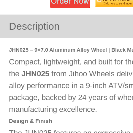
Description
JHN025 – 9×7.0 Aluminum Alloy Wheel | Black M
Compact, lightweight, and built for th
the
JHN025
from Jihoo Wheels deliv
alloy performance in a 9-inch ATV/sm
package, backed by 24 years of whe
manufacturing excellence.
Design & Finish