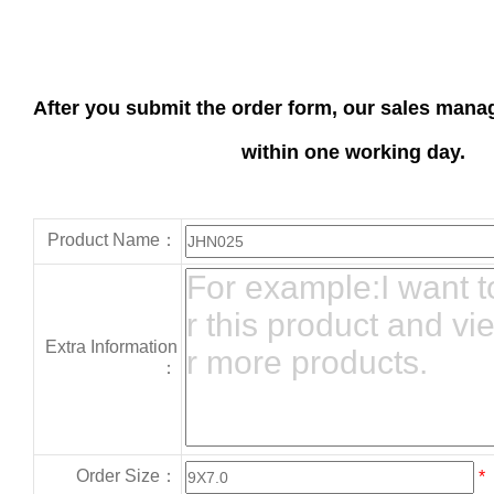
After you submit the order form, our sales manag
within one working day.
Product Name：
Extra Information
：
Order Size：
*