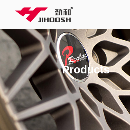
Products