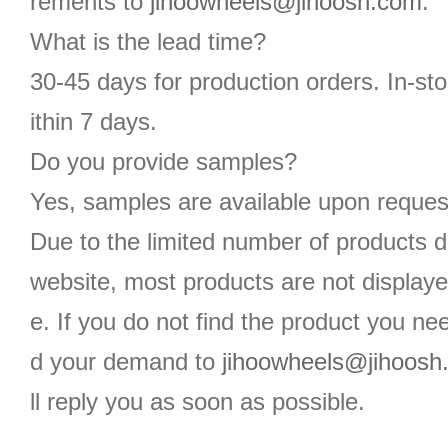
rements to
jihoowheels@jihoosh.com
.
What is the lead time?
30-45 days for production orders. In-st
ithin 7 days.
Do you provide samples?
Yes, samples are available upon reques
Due to the limited number of products d
website, most products are not displaye
e. If you do not find the product you n
d your demand to
jihoowheels@jihoosh
ll reply you as soon as possible.