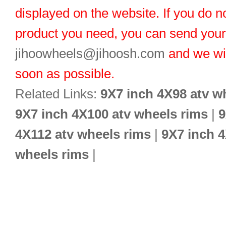
displayed on the website. If you do no
product you need, you can send you
jihoowheels@jihoosh.com
and we wil
soon as possible.
Related Links:
9X7 inch 4X98 atv w
9X7 inch 4X100 atv wheels rims
|
9
4X112 atv wheels rims
|
9X7 inch 4
wheels rims
|