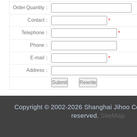
Order Quantity：
Contact：
*
Telephone：
*
Phone：
E-mail：
*
Address：
Copyright © 2002-2026 Shanghai Jihoo Co.,
reserved.
SiteMap