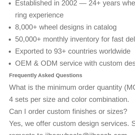
Established in 2002 — 24+ years wh
ring experience
8,000+ wheel designs in catalog
50,000+ monthly inventory for fast del
Exported to 93+ countries worldwide
OEM & ODM service with custom des
Frequently Asked Questions
What is the minimum order quantity (
4 sets per size and color combination.
Can I order custom finishes or sizes?
Yes, we offer custom design services. 