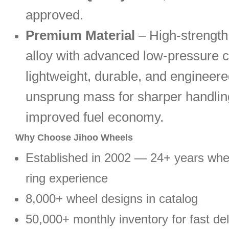
approved.
Premium Material
– High-strengt
alloy with advanced low-pressure c
lightweight, durable, and engineere
unsprung mass for sharper handlin
improved fuel economy.
Why Choose Jihoo Wheels
Established in 2002 — 24+ years wh
ring experience
8,000+ wheel designs in catalog
50,000+ monthly inventory for fast del