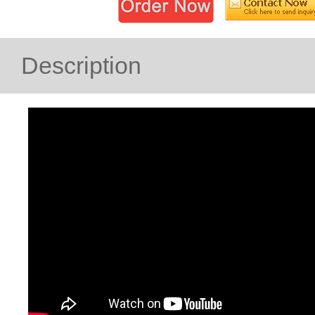
Description