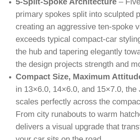
5-Split-Spoke Architecture
– Five
primary spokes split into sculpted p
creating an aggressive ten-spoke vi
exceeds typical compact-car styling
the hub and tapering elegantly towa
the design projects strength and mo
Compact Size, Maximum Attitud
in 13×6.0, 14×6.0, and 15×7.0, th
scales perfectly across the compa
From city runabouts to warm hatche
delivers a visual upgrade that tra
your car sits on the road.