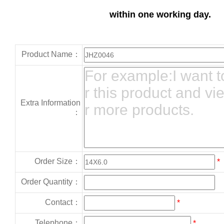
within one working day.
Product Name：
Extra Information
：
Order Size：
*
Order Quantity：
Contact：
*
Telephone：
*