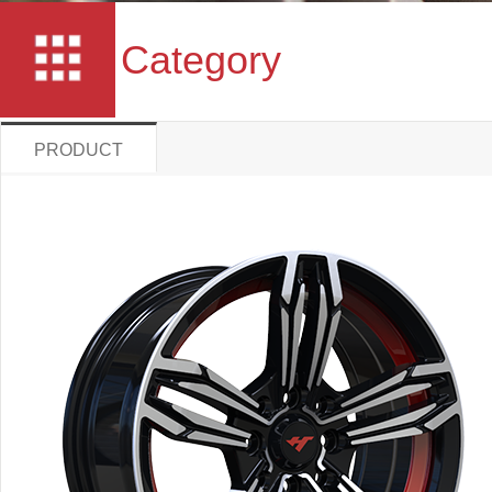
Category
PRODUCT