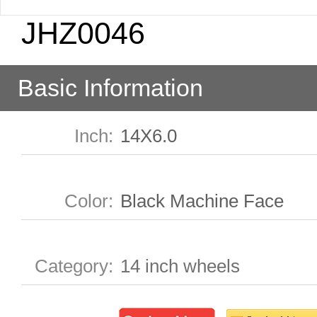
JHZ0046
Basic Information
Inch
:
14X6.0
Color
:
Black Machine Face
Category
:
14 inch wheels