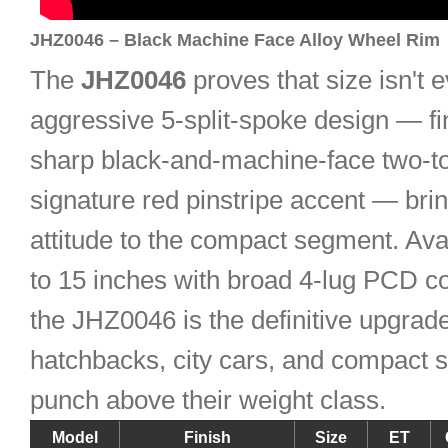
JHZ0046 – Black Machine Face Alloy Wheel Rim
The
JHZ0046
proves that size isn't e
aggressive 5-split-spoke design — fi
sharp black-and-machine-face two-to
signature red pinstripe accent — bri
attitude to the compact segment. Ava
to 15 inches with broad 4-lug PCD com
the JHZ0046 is the definitive upgrade
hatchbacks, city cars, and compact 
punch above their weight class.
Model
Finish
Size
ET