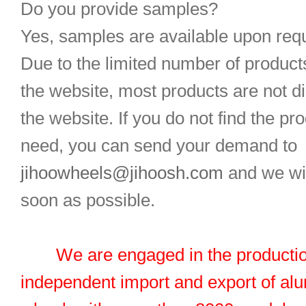
Do you provide samples?
Yes, samples are available upon req
Due to the limited number of product
the website, most products are not d
the website. If you do not find the pr
need, you can send your demand to
jihoowheels@jihoosh.com
and we wil
soon as possible.
We are engaged in the productio
independent import and export of al