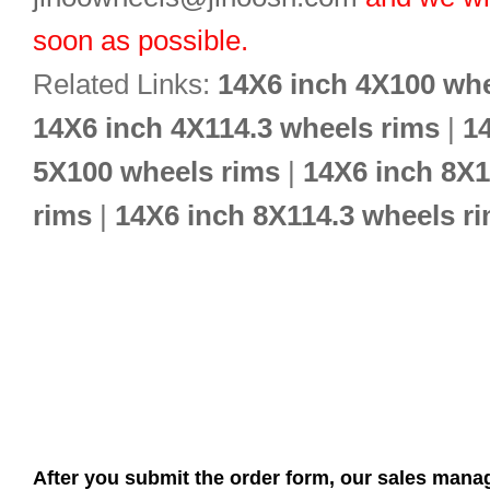
soon as possible.
Related Links:
14X6 inch 4X100 whe
14X6 inch 4X114.3 wheels rims
|
1
5X100 wheels rims
|
14X6 inch 8X
rims
|
14X6 inch 8X114.3 wheels r
After you submit the order form, our sales manag