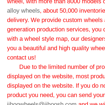
wheel, with more than 8000 models 
alloy wheels
, about 50,000 inventorie
delivery. We provide custom wheels
generation production services, you 
with a wheel style map, our designers
you a beautiful and high quality whe
contact us!
Due to the limited number of pro
displayed on the website, most produ
displayed on the website. If you do no
product you need, you can send you
jihoowheels@jihoosh.com
and we wil