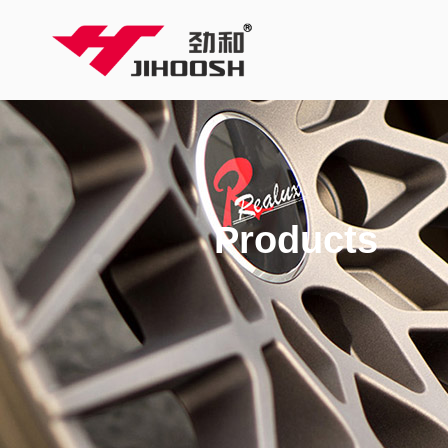
Products