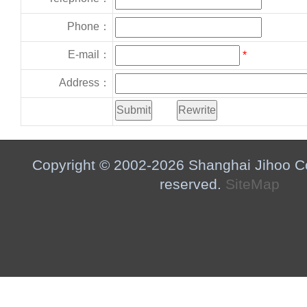
Phone：
E-mail：
*
Address：
Copyright © 2002-2026 Shanghai Jihoo Co.,
reserved.
SiteMap