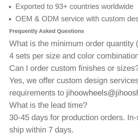
Exported to 93+ countries worldwide
OEM & ODM service with custom des
Frequently Asked Questions
What is the minimum order quantit
4 sets per size and color combination
Can I order custom finishes or sizes
Yes, we offer custom design service
requirements to
jihoowheels@jihoos
What is the lead time?
30-45 days for production orders. In-
ship within 7 days.