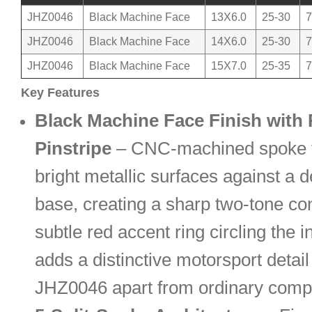
JHZ0046
Black Machine Face
13X6.0
25-30
7
JHZ0046
Black Machine Face
14X6.0
25-30
7
JHZ0046
Black Machine Face
15X7.0
25-35
7
Key Features
Black Machine Face Finish with
Pinstripe
– CNC-machined spoke f
bright metallic surfaces against a 
base, creating a sharp two-tone con
subtle red accent ring circling the i
adds a distinctive motorsport detail
JHZ0046 apart from ordinary comp