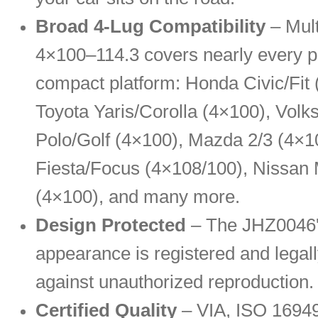
Broad 4-Lug Compatibility
– Mul
4×100–114.3 covers nearly every p
compact platform: Honda Civic/Fit 
Toyota Yaris/Corolla (4×100), Vol
Polo/Golf (4×100), Mazda 2/3 (4×1
Fiesta/Focus (4×108/100), Nissan
(4×100), and many more.
Design Protected
– The JHZ0046's
appearance is registered and legall
against unauthorized reproduction.
Certified Quality
– VIA, ISO 1694