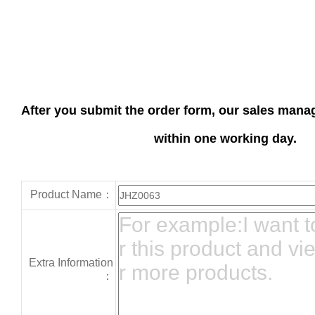
After you submit the order form, our sales manag
within one working day.
Product Name：
Extra Information
：