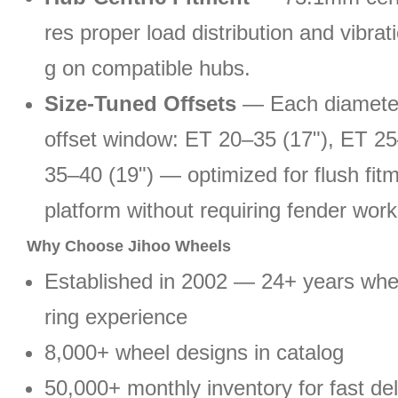
res proper load distribution and vibrati
g on compatible hubs.
Size-Tuned Offsets
— Each diameter
offset window: ET 20–35 (17"), ET 25
35–40 (19") — optimized for flush fit
platform without requiring fender work
Why Choose Jihoo Wheels
Established in 2002 — 24+ years wh
ring experience
8,000+ wheel designs in catalog
50,000+ monthly inventory for fast del