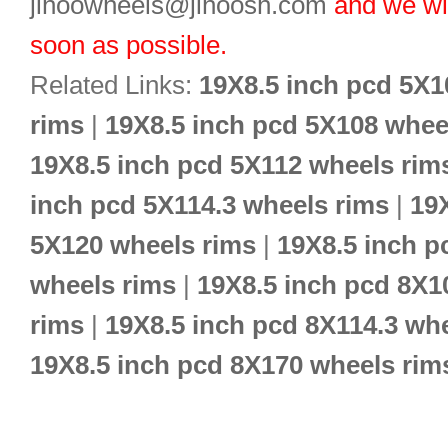
jihoowheels@jihoosh.com
and we wil
soon as possible.
Related Links:
19X8.5 inch pcd 5X1
rims
|
19X8.5 inch pcd 5X108 whee
19X8.5 inch pcd 5X112 wheels rim
inch pcd 5X114.3 wheels rims
|
19
5X120 wheels rims
|
19X8.5 inch p
wheels rims
|
19X8.5 inch pcd 8X1
rims
|
19X8.5 inch pcd 8X114.3 wh
19X8.5 inch pcd 8X170 wheels rim