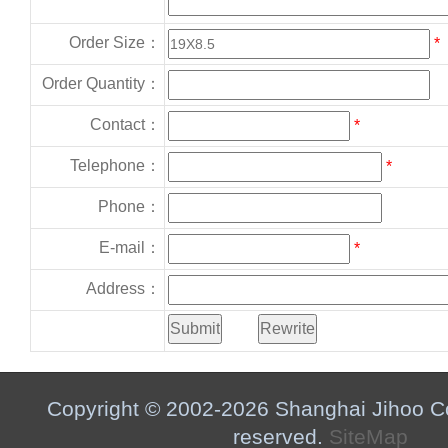
Order Size：
*
Order Quantity：
Contact：
*
Telephone：
*
Phone：
E-mail：
*
Address：
Copyright © 2002-2026 Shanghai Jihoo Co.,
reserved.
SiteMap