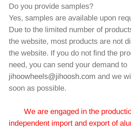
Do you provide samples?
Yes, samples are available upon req
Due to the limited number of product
the website, most products are not d
the website. If you do not find the pr
need, you can send your demand to
jihoowheels@jihoosh.com
and we wil
soon as possible.
We are engaged in the productio
independent import and export of al