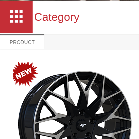
Category
PRODUCT