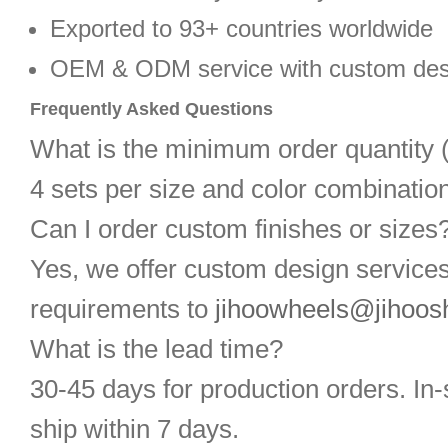
Exported to 93+ countries worldwide
OEM & ODM service with custom des
Frequently Asked Questions
What is the minimum order quantit
4 sets per size and color combination
Can I order custom finishes or sizes
Yes, we offer custom design service
requirements to
jihoowheels@jihoos
What is the lead time?
30-45 days for production orders. In-
ship within 7 days.