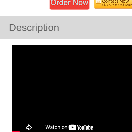
Description