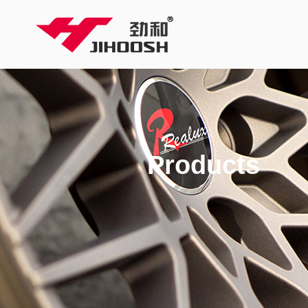
Products