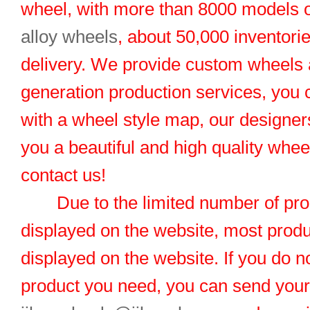
wheel, with more than 8000 models 
alloy wheels
, about 50,000 inventorie
delivery. We provide custom wheels
generation production services, you 
with a wheel style map, our designers
you a beautiful and high quality whe
contact us!
Due to the limited number of pro
displayed on the website, most produ
displayed on the website. If you do no
product you need, you can send you