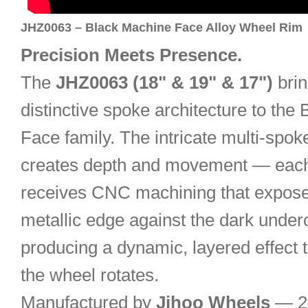
JHZ0063 – Black Machine Face Alloy Wheel Rim
Precision Meets Presence.
The
JHZ0063 (18" & 19" & 17")
brin
distinctive spoke architecture to the
Face family. The intricate multi-spok
creates depth and movement — each
receives CNC machining that expose
metallic edge against the dark under
producing a dynamic, layered effect t
the wheel rotates.
Manufactured by
Jihoo Wheels
— 24