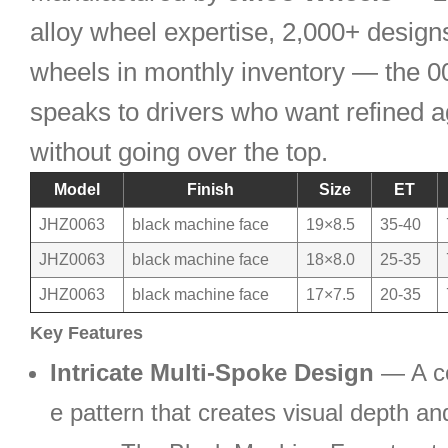
alloy wheel expertise, 2,000+ design
wheels in monthly inventory — the 0
speaks to drivers who want refined 
without going over the top.
Model
Finish
Size
ET
JHZ0063
black machine face
19×8.5
35-40
JHZ0063
black machine face
18×8.0
25-35
JHZ0063
black machine face
17×7.5
20-35
Key Features
Intricate Multi-Spoke Design
— A c
e pattern that creates visual depth and