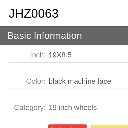
JHZ0063
Basic Information
Inch
:
19X8.5
Color
:
black machine face
Category
:
19 inch wheels