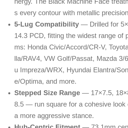
nergy. The Black Machine Face treatm
s every contour with metallic precision
5-Lug Compatibility
— Drilled for 5
14.3 PCD, fitting the widest range of p
ms: Honda Civic/Accord/CR-V, Toyot
lla/RAV4, VW Golf/Passat, Mazda 3/
u Impreza/WRX, Hyundai Elantra/Sona
e/Optima, and more.
Stepped Size Range
— 17×7.5, 18×8
8.5 — run square for a cohesive look 
a more aggressive stance.
Hub-Centric Fitment
— 73.1mm cent