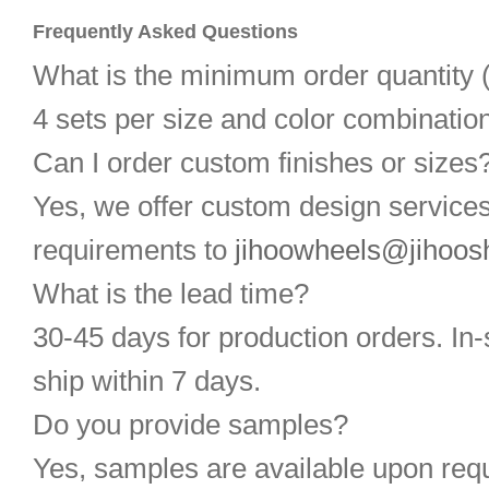
Frequently Asked Questions
What is the minimum order quantit
4 sets per size and color combination
Can I order custom finishes or sizes
Yes, we offer custom design service
requirements to
jihoowheels@jihoos
What is the lead time?
30-45 days for production orders. In-
ship within 7 days.
Do you provide samples?
Yes, samples are available upon req