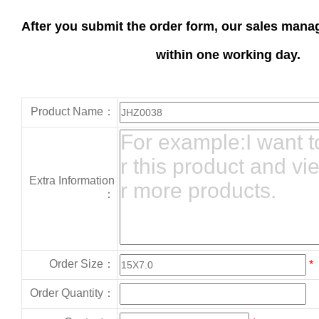
After you submit the order form, our sales manag
within one working day.
Product Name：
Extra Information
：
Order Size：
*
Order Quantity：