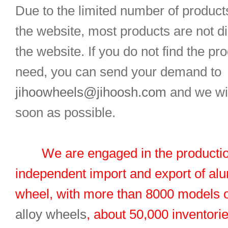
Due to the limited number of product
the website, most products are not d
the website. If you do not find the pr
need, you can send your demand to
jihoowheels@jihoosh.com
and we wil
soon as possible.
We are engaged in the productio
independent import and export of al
wheel, with more than 8000 models 
alloy wheels
, about 50,000 inventorie