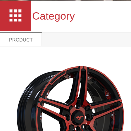
Category
PRODUCT