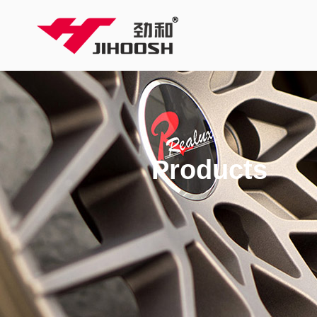
Products