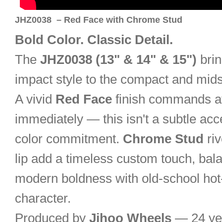
JHZ0038 – Red Face with Chrome Stud
Bold Color. Classic Detail.
The
JHZ0038 (13" & 14" & 15")
brin
impact style to the compact and mid
A vivid
Red Face
finish commands at
immediately — this isn't a subtle accent
color commitment.
Chrome Stud
riv
lip add a timeless custom touch, bal
modern boldness with old-school hot
character.
Produced by
Jihoo Wheels
— 24 ye