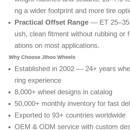
ng a wider footprint and more tire opt
Practical Offset Range
— ET 25–35 p
ush, clean fitment without rubbing or 
ations on most applications.
Why Choose Jihoo Wheels
Established in 2002 — 24+ years wh
ring experience
8,000+ wheel designs in catalog
50,000+ monthly inventory for fast del
Exported to 93+ countries worldwide
OEM & ODM service with custom des