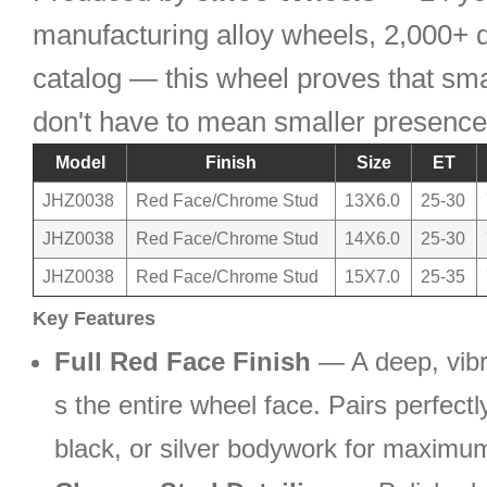
manufacturing alloy wheels, 2,000+ d
catalog — this wheel proves that sma
don't have to mean smaller presence
Model
Finish
Size
ET
JHZ0038
Red Face/Chrome Stud
13X6.0
25-30
JHZ0038
Red Face/Chrome Stud
14X6.0
25-30
JHZ0038
Red Face/Chrome Stud
15X7.0
25-35
Key Features
Full Red Face Finish
— A deep, vibr
s the entire wheel face. Pairs perfectl
black, or silver bodywork for maximum