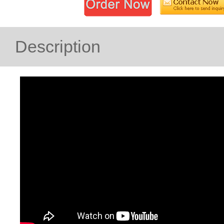
Description