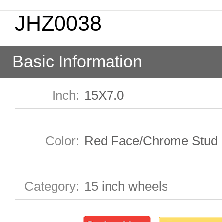
JHZ0038
Basic Information
Inch
:
15X7.0
Color
:
Red Face/Chrome Stud
Category
:
15 inch wheels