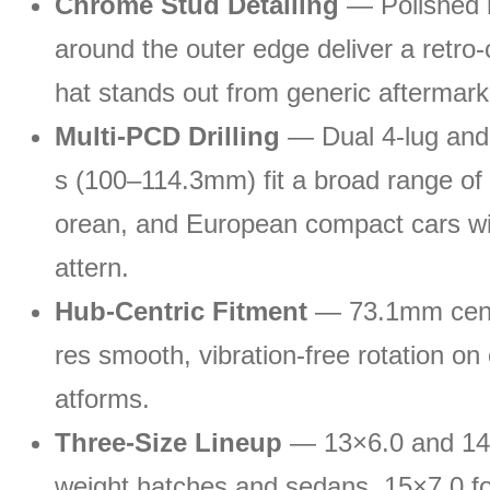
Chrome Stud Detailing
— Polished r
around the outer edge deliver a retro-
hat stands out from generic aftermark
Multi-PCD Drilling
— Dual 4-lug and 
s (100–114.3mm) fit a broad range of
orean, and European compact cars wi
attern.
Hub-Centric Fitment
— 73.1mm cent
res smooth, vibration-free rotation on
atforms.
Three-Size Lineup
— 13×6.0 and 14×6
weight hatches and sedans, 15×7.0 fo