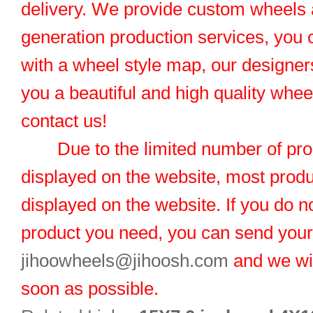
delivery. We provide custom wheels
generation production services, you 
with a wheel style map, our designers
you a beautiful and high quality whe
contact us!
Due to the limited number of pro
displayed on the website, most produ
displayed on the website. If you do no
product you need, you can send you
jihoowheels@jihoosh.com
and we wil
soon as possible.