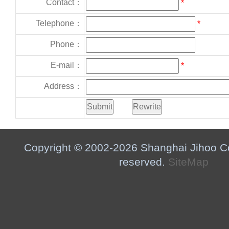
Contact：
*
Telephone：
*
Phone：
E-mail：
*
Address：
Copyright © 2002-2026 Shanghai Jihoo Co.,
reserved.
SiteMap