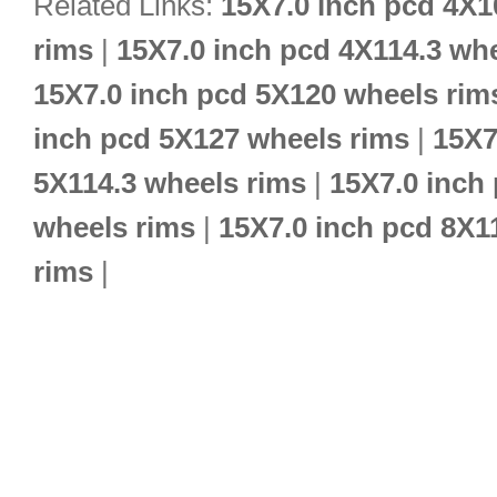
Related Links:
15X7.0 inch pcd 4X1
rims
|
15X7.0 inch pcd 4X114.3 wh
15X7.0 inch pcd 5X120 wheels rim
inch pcd 5X127 wheels rims
|
15X7
5X114.3 wheels rims
|
15X7.0 inch
wheels rims
|
15X7.0 inch pcd 8X1
rims
|