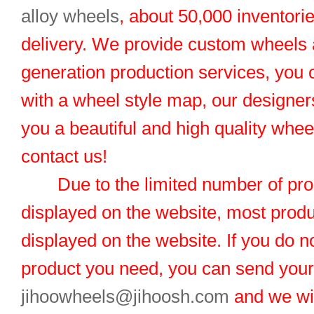
alloy wheels
, about 50,000 inventorie
delivery. We provide custom wheels
generation production services, you 
with a wheel style map, our designers
you a beautiful and high quality whe
contact us!
Due to the limited number of pro
displayed on the website, most produ
displayed on the website. If you do no
product you need, you can send you
jihoowheels@jihoosh.com
and we wil