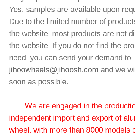
Yes, samples are available upon req
Due to the limited number of product
the website, most products are not d
the website. If you do not find the pr
need, you can send your demand to
jihoowheels@jihoosh.com
and we wil
soon as possible.
We are engaged in the productio
independent import and export of al
wheel, with more than 8000 models 