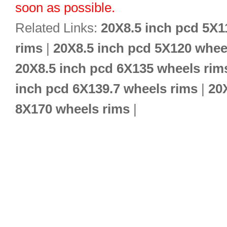
soon as possible.
Related Links:
20X8.5 inch pcd 5X1
rims
|
20X8.5 inch pcd 5X120 whee
20X8.5 inch pcd 6X135 wheels rim
inch pcd 6X139.7 wheels rims
|
20
8X170 wheels rims
|