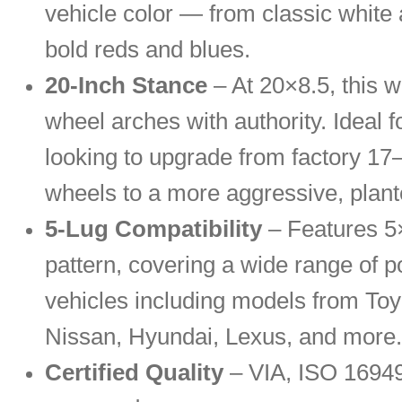
vehicle color — from classic white 
bold reds and blues.
20-Inch Stance
– At 20×8.5, this wh
wheel arches with authority. Ideal f
looking to upgrade from factory 17
wheels to a more aggressive, plant
5-Lug Compatibility
– Features 5×
pattern, covering a wide range of p
vehicles including models from To
Nissan, Hyundai, Lexus, and more.
Certified Quality
– VIA, ISO 1694