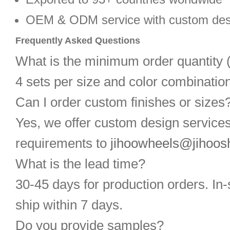
OEM & ODM service with custom des
Frequently Asked Questions
What is the minimum order quantit
4 sets per size and color combination
Can I order custom finishes or sizes
Yes, we offer custom design service
requirements to
jihoowheels@jihoos
What is the lead time?
30-45 days for production orders. In-
ship within 7 days.
Do you provide samples?