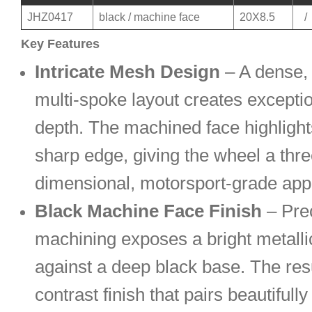
JHZ0417
black / machine face
20X8.5
/
Key Features
Intricate Mesh Design
– A dense, 
multi-spoke layout creates exceptio
depth. The machined face highlight
sharp edge, giving the wheel a thre
dimensional, motorsport-grade ap
Black Machine Face Finish
– Pre
machining exposes a bright metalli
against a deep black base. The resu
contrast finish that pairs beautifull