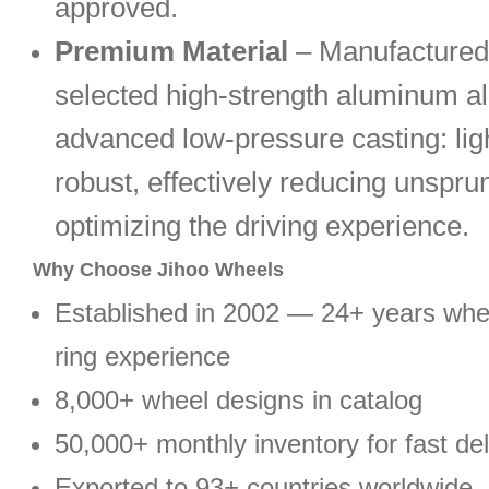
approved.
Premium Material
– Manufactured
selected high-strength aluminum al
advanced low-pressure casting: lig
robust, effectively reducing unspr
optimizing the driving experience.
Why Choose Jihoo Wheels
Established in 2002 — 24+ years wh
ring experience
8,000+ wheel designs in catalog
50,000+ monthly inventory for fast del
Exported to 93+ countries worldwide