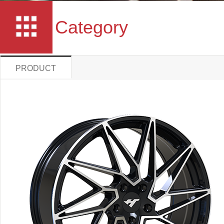
Category
PRODUCT