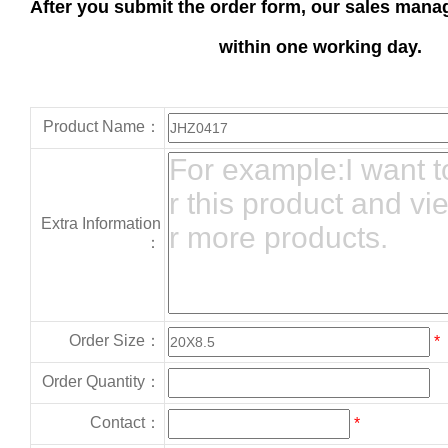
After you submit the order form, our sales manag
within one working day.
Product Name：
Extra Information
：
Order Size：
*
Order Quantity：
Contact：
*