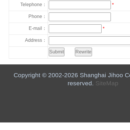
Telephone：
*
Phone：
E-mail：
*
Address：
Copyright © 2002-2026 Shanghai Jihoo Co.,
reserved.
SiteMap