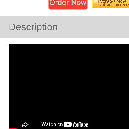
Description