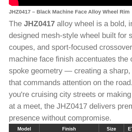
JHZ0417 – Black Machine Face Alloy Wheel Rim
The
JHZ0417
alloy wheel is a bold, i
designed mesh-style wheel built for 
coupes, and sport-focused crossovers
machine face finish accentuates the 
spoke geometry — creating a sharp, 
that commands attention on the road
you're cruising city streets or makin
at a meet, the JHZ0417 delivers pr
presence without compromise.
Model
Finish
Size
E