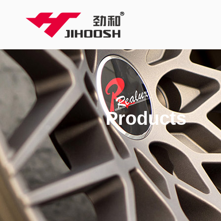
Products