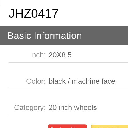
JHZ0417
Basic Information
Inch
:
20X8.5
Color
:
black / machine face
Category
:
20 inch wheels