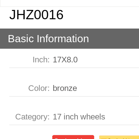
JHZ0016
Basic Information
Inch
:
17X8.0
Color
:
bronze
Category
:
17 inch wheels