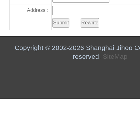
Address：
Copyright © 2002-2026 Shanghai Jihoo Co.,
reserved.
SiteMap