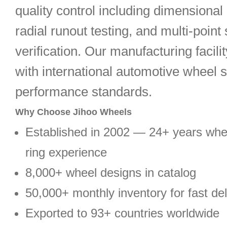
quality control including dimensional 
radial runout testing, and multi-point 
verification. Our manufacturing facili
with international automotive wheel 
performance standards.
Why Choose Jihoo Wheels
Established in 2002 — 24+ years wh
ring experience
8,000+ wheel designs in catalog
50,000+ monthly inventory for fast del
Exported to 93+ countries worldwide