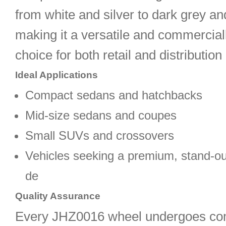
from white and silver to dark grey a
making it a versatile and commercial
choice for both retail and distributio
Ideal Applications
Compact sedans and hatchbacks
Mid-size sedans and coupes
Small SUVs and crossovers
Vehicles seeking a premium, stand-ou
de
Quality Assurance
Every JHZ0016 wheel undergoes co