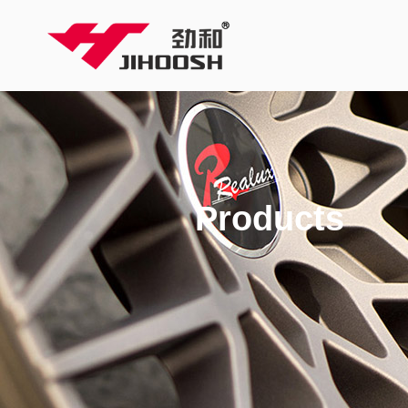
Products