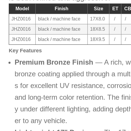
Model
Finish
Size
ET
C
JHZ0016
black / machine face
17X8.0
/
/
JHZ0016
black / machine face
18X8.5
/
/
JHZ0016
black / machine face
18X9.5
/
/
Key Features
Premium Bronze Finish
— A rich, w
bronze coating applied through a mult
s for excellent UV resistance, corrosi
and long-term color retention. The fini
y under different lighting, adding dep
er to any vehicle.