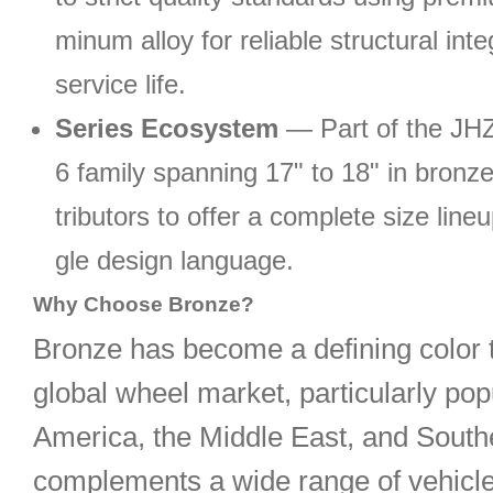
minum alloy for reliable structural inte
service life.
Series Ecosystem
— Part of the J
6 family spanning 17" to 18" in bronze
tributors to offer a complete size line
gle design language.
Why Choose Bronze?
Bronze has become a defining color t
global wheel market, particularly pop
America, the Middle East, and Southe
complements a wide range of vehicl