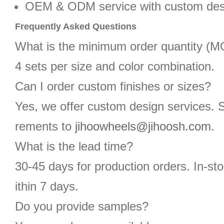
OEM & ODM service with custom des
Frequently Asked Questions
What is the minimum order quantity (
4 sets per size and color combination.
Can I order custom finishes or sizes?
Yes, we offer custom design services. 
rements to
jihoowheels@jihoosh.com
.
What is the lead time?
30-45 days for production orders. In-st
ithin 7 days.
Do you provide samples?