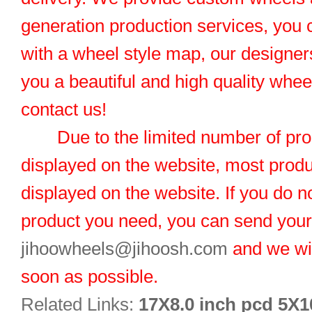
generation production services, you 
with a wheel style map, our designers
you a beautiful and high quality whe
contact us!
Due to the limited number of pro
displayed on the website, most produ
displayed on the website. If you do no
product you need, you can send you
jihoowheels@jihoosh.com
and we wil
soon as possible.
Related Links:
17X8.0 inch pcd 5X1