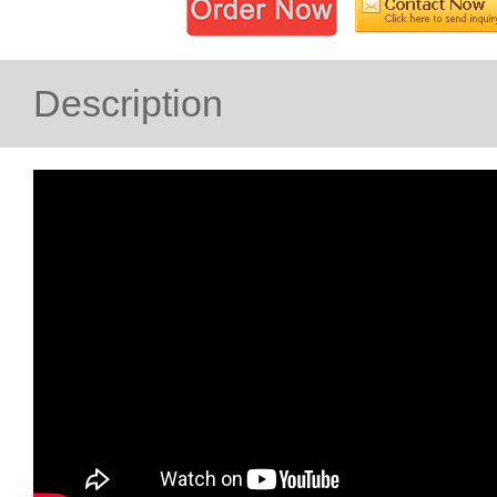
Description