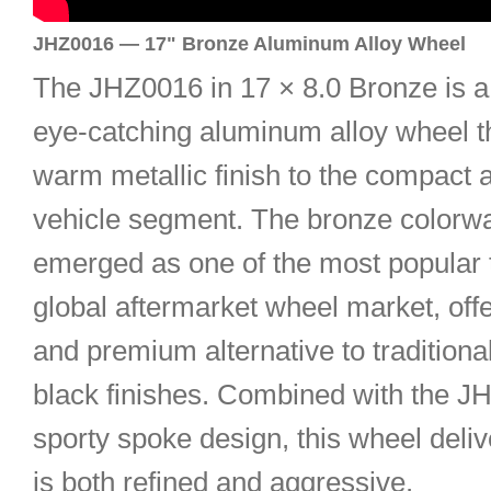
JHZ0016 — 17" Bronze Aluminum Alloy Wheel
The JHZ0016 in 17 × 8.0 Bronze is a 
eye-catching aluminum alloy wheel th
warm metallic finish to the compact 
vehicle segment. The bronze colorw
emerged as one of the most popular t
global aftermarket wheel market, off
and premium alternative to traditional
black finishes. Combined with the J
sporty spoke design, this wheel deliv
is both refined and aggressive.