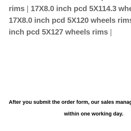
rims
|
17X8.0 inch pcd 5X114.3 wh
17X8.0 inch pcd 5X120 wheels rim
inch pcd 5X127 wheels rims
|
After you submit the order form, our sales manag
within one working day.