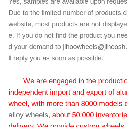
Yes, samples are available upon reques
Due to the limited number of products d
website, most products are not displaye
e. If you do not find the product you n
d your demand to
jihoowheels@jihoosh
ll reply you as soon as possible.
We are engaged in the productio
independent import and export of al
wheel, with more than 8000 models 
alloy wheels
, about 50,000 inventorie
delivery. We provide custom wheels