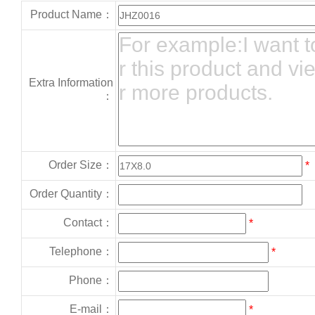
Product Name：
Extra Information
：
Order Size：
*
Order Quantity：
Contact：
*
Telephone：
*
Phone：
E-mail：
*