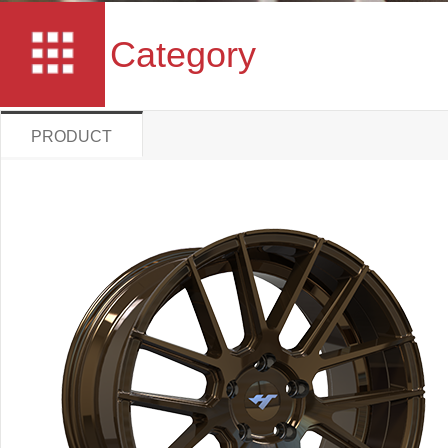
Category
PRODUCT