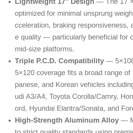
Lightweight 17" Design
— The 17 × 
optimized for minimal unsprung weigh
cceleration, braking responsiveness, a
e quality — particularly beneficial fo
mid-size platforms.
Triple P.C.D. Compatibility
— 5×108 
5×120 coverage fits a broad range of
panese, and Korean vehicles includin
udi A3/A4, Toyota Corolla/Camry, Hon
ord, Hyundai Elantra/Sonata, and For
High-Strength Aluminum Alloy
— M
to strict quality standards using prem