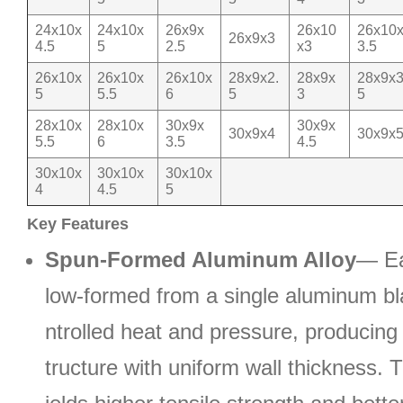
24x10x
24x10x
26x9x
26x10
26x10
26x9x3
4.5
5
2.5
x3
3.5
26x10x
26x10x
26x10x
28x9x2.
28x9x
28x9x3
5
5.5
6
5
3
5
28x10x
28x10x
30x9x
30x9x
30x9x4
30x9x
5.5
6
3.5
4.5
30x10x
30x10x
30x10x
4
4.5
5
Key Features
Spun-Formed Aluminum Alloy
— Ea
low-formed from a single aluminum b
ntrolled heat and pressure, producin
tructure with uniform wall thickness. 