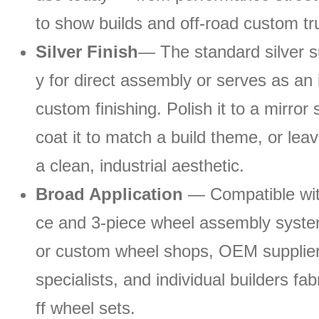
to show builds and off-road custom tr
Silver Finish
— The standard silver s
y for direct assembly or serves as an 
custom finishing. Polish it to a mirror
coat it to match a build theme, or leave
a clean, industrial aesthetic.
Broad Application
— Compatible wit
ce and 3-piece wheel assembly system
or custom wheel shops, OEM suppliers
specialists, and individual builders fa
ff wheel sets.