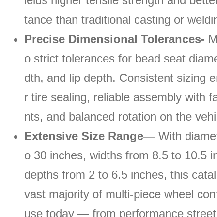
ields higher tensile strength and bette
tance than traditional casting or weld
Precise Dimensional Tolerances-
Ma
o strict tolerances for bead seat diame
dth, and lip depth. Consistent sizing 
r tire sealing, reliable assembly with
nts, and balanced rotation on the vehi
Extensive Size Range
— With diamet
o 30 inches, widths from 8.5 to 10.5 i
depths from 2 to 6.5 inches, this cata
vast majority of multi-piece wheel conf
use today — from performance street 