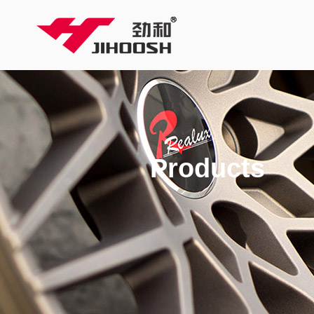
Products