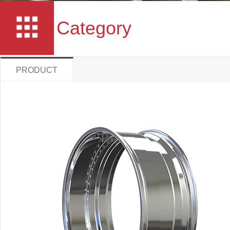
Category
PRODUCT