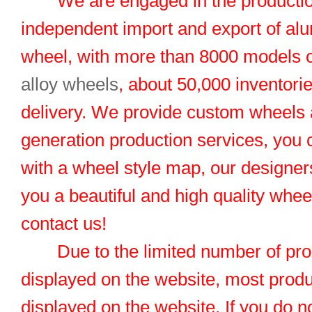
We are engaged in the productio
independent import and export of al
wheel, with more than 8000 models 
alloy wheels
, about 50,000 inventorie
delivery. We provide custom wheels
generation production services, you 
with a wheel style map, our designers
you a beautiful and high quality whe
contact us!
Due to the limited number of pro
displayed on the website, most produ
displayed on the website. If you do no