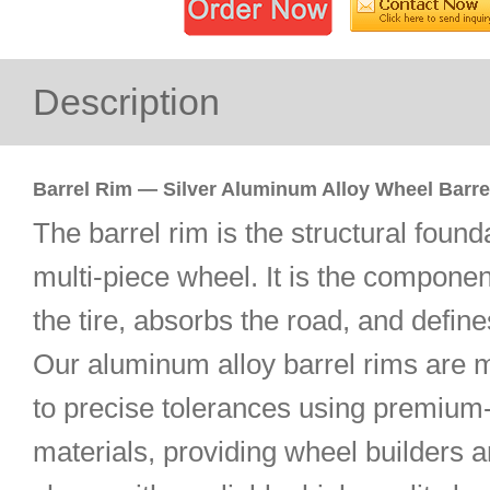
Description
Barrel Rim — Silver Aluminum Alloy Wheel Barre
The barrel rim is the structural found
multi-piece wheel. It is the componen
the tire, absorbs the road, and define
Our aluminum alloy barrel rims are 
to precise tolerances using premium
materials, providing wheel builders 