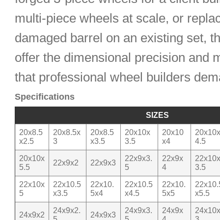
multi-piece wheels at scale, or repla
damaged barrel on an existing set, t
offer the dimensional precision and m
that professional wheel builders dem
Specifications
SIZES
20x8.5
20x8.5x
20x8.5
20x10x
20x10
20x10
x2.5
3
x3.5
3.5
x4
4.5
20x10x
22x9x3.
22x9x
22x10
22x9x2
22x9x3
5.5
5
4
3.5
22x10x
22x10.5
22x10.
22x10.5
22x10.
22x10.
5
x3.5
5x4
x4.5
5x5
x5.5
24x9x2.
24x9x3.
24x9x
24x10
24x9x2
24x9x3
5
5
4
3