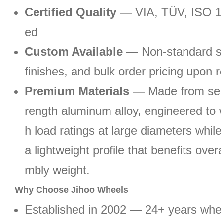
Certified Quality
— VIA, TÜV, ISO 1
ed
Custom Available
— Non-standard si
finishes, and bulk order pricing upon 
Premium Materials
— Made from sele
rength aluminum alloy, engineered to 
h load ratings at large diameters whil
a lightweight profile that benefits ove
mbly weight.
Why Choose Jihoo Wheels
Established in 2002 — 24+ years wh