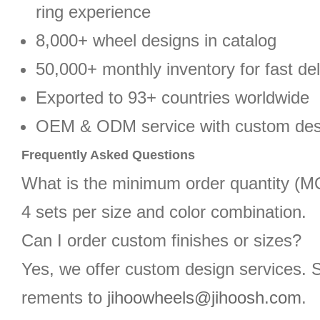
ring experience
8,000+ wheel designs in catalog
50,000+ monthly inventory for fast del
Exported to 93+ countries worldwide
OEM & ODM service with custom des
Frequently Asked Questions
What is the minimum order quantity (
4 sets per size and color combination.
Can I order custom finishes or sizes?
Yes, we offer custom design services. 
rements to
jihoowheels@jihoosh.com
.