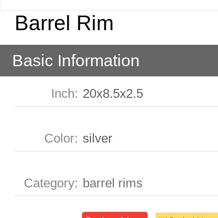
Barrel Rim
Basic Information
Inch
:
20x8.5x2.5
Color
:
silver
Category
:
barrel rims