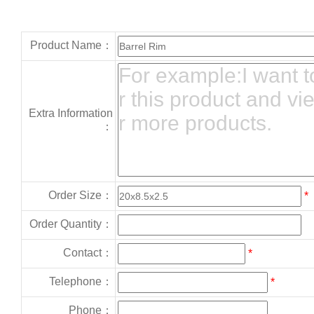
Product Name：
Extra Information
：
Order Size：
*
Order Quantity：
Contact：
*
Telephone：
*
Phone：