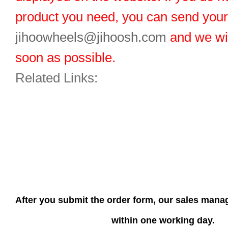
product you need, you can send you
jihoowheels@jihoosh.com
and we wil
soon as possible.
Related Links:
After you submit the order form, our sales manag
within one working day.