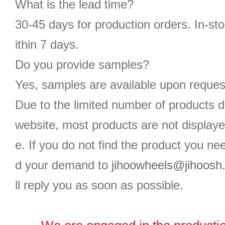
What is the lead time?
30-45 days for production orders. In-st
ithin 7 days.
Do you provide samples?
Yes, samples are available upon reques
Due to the limited number of products d
website, most products are not displaye
e. If you do not find the product you n
d your demand to
jihoowheels@jihoosh
ll reply you as soon as possible.