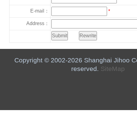
E-mail：
*
Address：
Copyright © 2002-2026 Shanghai Jihoo Co.,
reserved.
SiteMap