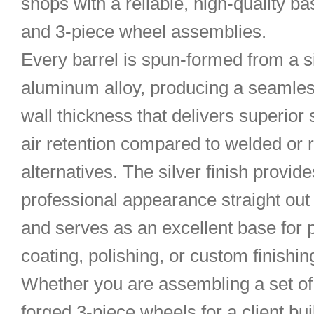
shops with a reliable, high-quality ba
and 3-piece wheel assemblies.
Every barrel is spun-formed from a s
aluminum alloy, producing a seamles
wall thickness that delivers superior
air retention compared to welded or r
alternatives. The silver finish provide
professional appearance straight out 
and serves as an excellent base for
coating, polishing, or custom finishin
Whether you are assembling a set o
forged 3-piece wheels for a client bu