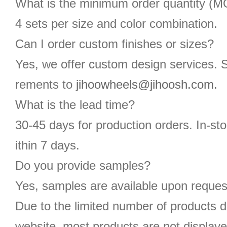
What is the minimum order quantity (
4 sets per size and color combination.
Can I order custom finishes or sizes?
Yes, we offer custom design services. 
rements to
jihoowheels@jihoosh.com
.
What is the lead time?
30-45 days for production orders. In-st
ithin 7 days.
Do you provide samples?
Yes, samples are available upon reques
Due to the limited number of products d
website, most products are not displaye