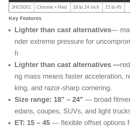
JHG5001
Chrome + Red
18 to 24 inch
15 to 45
Key Features
Lighter than cast alternatives
— man
nder extreme pressure for uncomprom
h
Lighter than cast alternatives —
re
ng mass means faster acceleration, r
king, and razor-sharp cornering.
Size range: 18" – 24"
— broad fitmen
edans, coupes, SUVs, and light truck
ET: 15 – 45
— flexible offset options f