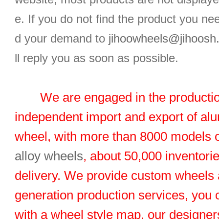
e. If you do not find the product you n
d your demand to
jihoowheels@jihoosh
ll reply you as soon as possible.
We are engaged in the productio
independent import and export of al
wheel, with more than 8000 models 
alloy wheels
, about 50,000 inventorie
delivery. We provide custom wheels
generation production services, you 
with a wheel style map, our designers