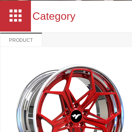
Category
PRODUCT