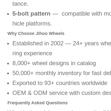
tance.
5-bolt pattern
— compatible with mo
hicle platforms.
Why Choose Jihoo Wheels
Established in 2002 — 24+ years wh
ring experience
8,000+ wheel designs in catalog
50,000+ monthly inventory for fast del
Exported to 93+ countries worldwide
OEM & ODM service with custom des
Frequently Asked Questions