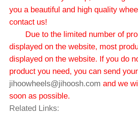
you a beautiful and high quality whe
contact us!
Due to the limited number of pro
displayed on the website, most produ
displayed on the website. If you do no
product you need, you can send you
jihoowheels@jihoosh.com
and we wil
soon as possible.
Related Links: