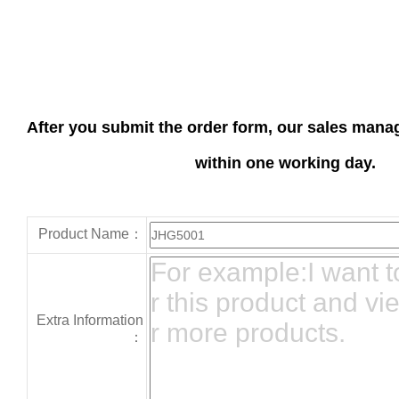
After you submit the order form, our sales manag
within one working day.
Product Name：
Extra Information
：