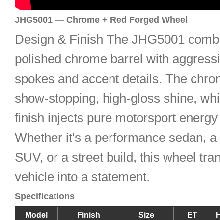
JHG5001 — Chrome + Red Forged Wheel
Design & Finish The JHG5001 combi
polished chrome barrel with aggress
spokes and accent details. The chro
show-stopping, high-gloss shine, whi
finish injects pure motorsport energy 
Whether it's a performance sedan, a
SUV, or a street build, this wheel tr
vehicle into a statement.
Specifications
Model
Finish
Size
ET