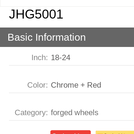
JHG5001
Basic Information
Inch
:
18-24
Color
:
Chrome + Red
Category
:
forged wheels