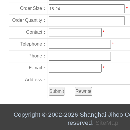
Order Size：
*
Order Quantity：
Contact：
*
Telephone：
*
Phone：
E-mail：
*
Address：
Copyright © 2002-2026 Shanghai Jihoo Co.,
reserved.
SiteMap