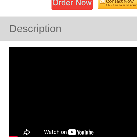
Description