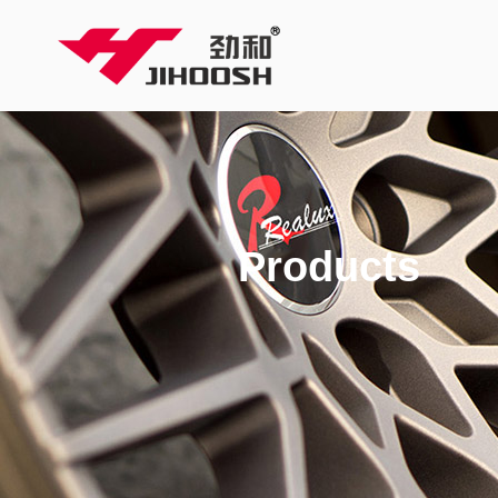
Products