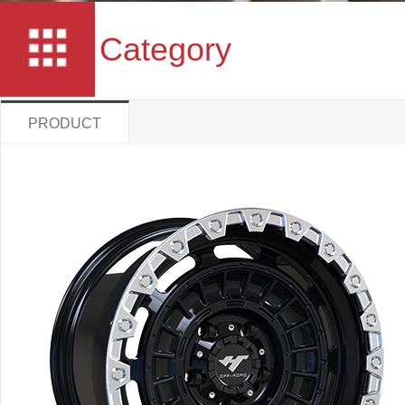
Category
PRODUCT