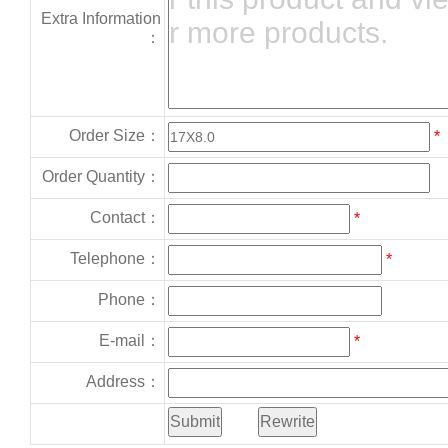
Extra Information
：
Order Size：
*
Order Quantity：
Contact：
*
Telephone：
*
Phone：
E-mail：
*
Address：