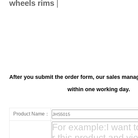
wheels rims
|
After you submit the order form, our sales manag
within one working day.
Product Name：