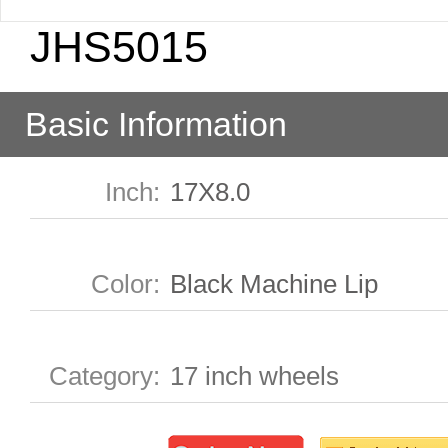
JHS5015
Basic Information
Inch
:
17X8.0
Color
:
Black Machine Lip
Category
:
17 inch wheels