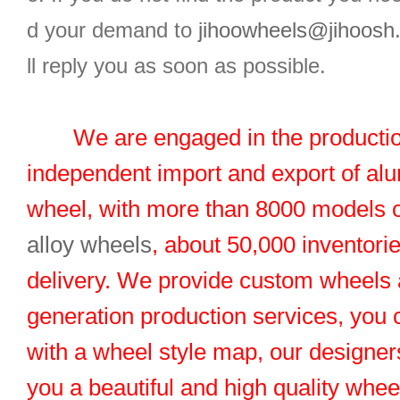
d your demand to
jihoowheels@jihoosh
ll reply you as soon as possible.
We are engaged in the productio
independent import and export of al
wheel, with more than 8000 models 
alloy wheels
, about 50,000 inventorie
delivery. We provide custom wheels
generation production services, you 
with a wheel style map, our designers
you a beautiful and high quality whe