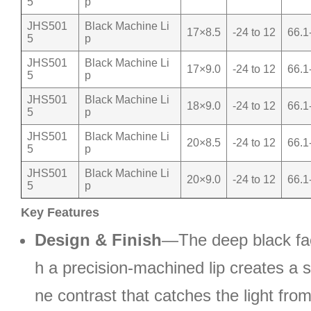
5
p
JHS501
Black Machine Li
17×8.5
-24 to 12
66.1
5
p
JHS501
Black Machine Li
17×9.0
-24 to 12
66.1
5
p
JHS501
Black Machine Li
18×9.0
-24 to 12
66.1
5
p
JHS501
Black Machine Li
20×8.5
-24 to 12
66.1
5
p
JHS501
Black Machine Li
20×9.0
-24 to 12
66.1
5
p
Key Features
Design & Finish
—The deep black fac
h a precision-machined lip creates a s
ne contrast that catches the light fro