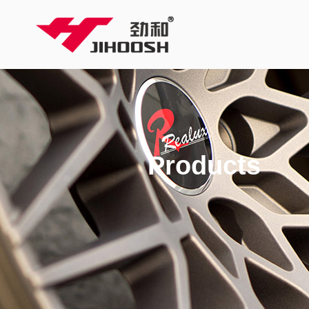
Products