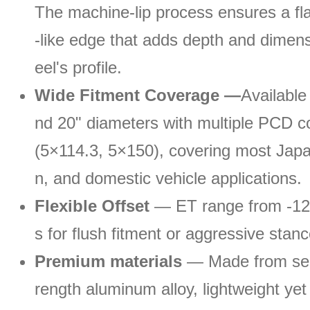
The machine-lip process ensures a fla
-like edge that adds depth and dimens
eel's profile.
Wide Fitment Coverage —
Available 
nd 20" diameters with multiple PCD co
(5×114.3, 5×150), covering most Jap
n, and domestic vehicle applications.
Flexible Offset
— ET range from -12 
s for flush fitment or aggressive stan
Premium materials
— Made from sel
rength aluminum alloy, lightweight yet 