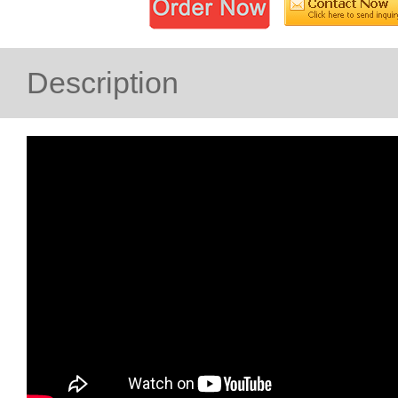
Description