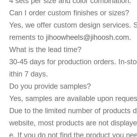
4 sets per size and color combination.
Can I order custom finishes or sizes?
Yes, we offer custom design services. 
rements to
jihoowheels@jihoosh.com
.
What is the lead time?
30-45 days for production orders. In-st
ithin 7 days.
Do you provide samples?
Yes, samples are available upon reques
Due to the limited number of products d
website, most products are not displaye
e. If you do not find the product you n