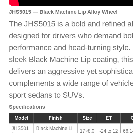
JHS5015 — Black Machine Lip Alloy Wheel
The JHS5015 is a bold and refined a
designed for drivers who demand bo
performance and head-turning style. 
sleek Black Machine Lip coating, thi
delivers an aggressive yet sophistica
complements a wide range of vehicl
sport sedans to SUVs.
Specifications
Model
Finish
Size
ET
JHS501
Black Machine Li
17×8.0
-24 to 12
66.1