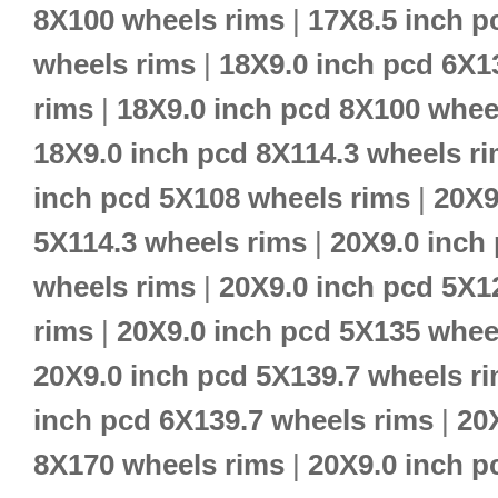
8X100 wheels rims
|
17X8.5 inch p
wheels rims
|
18X9.0 inch pcd 6X1
rims
|
18X9.0 inch pcd 8X100 whee
18X9.0 inch pcd 8X114.3 wheels r
inch pcd 5X108 wheels rims
|
20X9
5X114.3 wheels rims
|
20X9.0 inch
wheels rims
|
20X9.0 inch pcd 5X1
rims
|
20X9.0 inch pcd 5X135 whee
20X9.0 inch pcd 5X139.7 wheels r
inch pcd 6X139.7 wheels rims
|
20
8X170 wheels rims
|
20X9.0 inch p