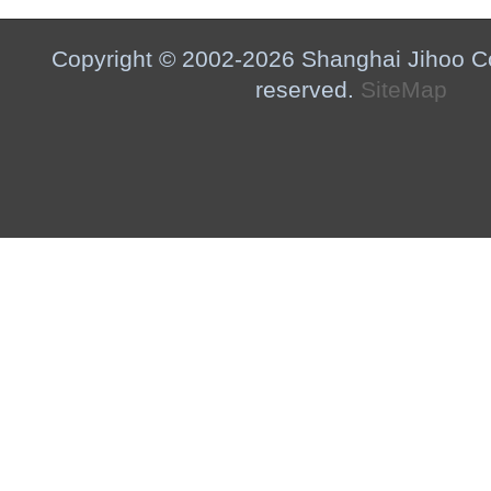
Copyright © 2002-2026 Shanghai Jihoo Co.,
reserved.
SiteMap