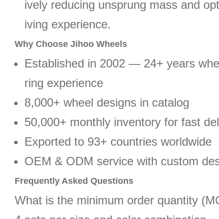
ively reducing unsprung mass and opt
iving experience.
Why Choose Jihoo Wheels
Established in 2002 — 24+ years wh
ring experience
8,000+ wheel designs in catalog
50,000+ monthly inventory for fast del
Exported to 93+ countries worldwide
OEM & ODM service with custom des
Frequently Asked Questions
What is the minimum order quantity (