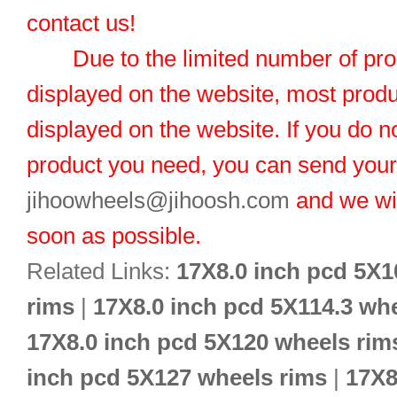
contact us!
Due to the limited number of pro
displayed on the website, most produ
displayed on the website. If you do no
product you need, you can send you
jihoowheels@jihoosh.com
and we wil
soon as possible.
Related Links:
17X8.0 inch pcd 5X1
rims
|
17X8.0 inch pcd 5X114.3 wh
17X8.0 inch pcd 5X120 wheels rim
inch pcd 5X127 wheels rims
|
17X8