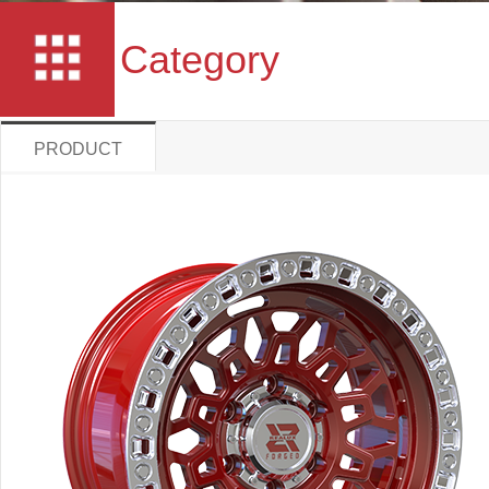
Category
PRODUCT