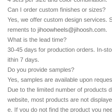
Can I order custom finishes or sizes?
Yes, we offer custom design services. 
rements to
jihoowheels@jihoosh.com
.
What is the lead time?
30-45 days for production orders. In-st
ithin 7 days.
Do you provide samples?
Yes, samples are available upon reques
Due to the limited number of products d
website, most products are not displaye
e. If you do not find the product you n