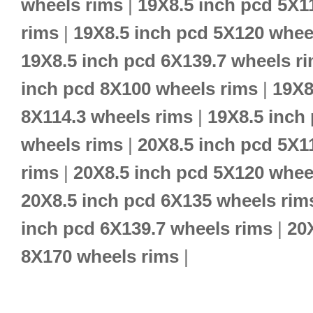
wheels rims
|
19X8.5 inch pcd 5X1
rims
|
19X8.5 inch pcd 5X120 whee
19X8.5 inch pcd 6X139.7 wheels r
inch pcd 8X100 wheels rims
|
19X8
8X114.3 wheels rims
|
19X8.5 inch
wheels rims
|
20X8.5 inch pcd 5X1
rims
|
20X8.5 inch pcd 5X120 whee
20X8.5 inch pcd 6X135 wheels rim
inch pcd 6X139.7 wheels rims
|
20
8X170 wheels rims
|