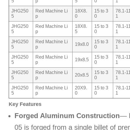
5
p
5
0
1
JHG250
Red Machine Li
18X8.
15 to 3
78.1-1
5
p
0
0
1
JHG250
Red Machine Li
18X8.
15 to 3
78.1-1
5
p
5
0
1
JHG250
Red Machine Li
15 to 3
78.1-1
19x8.0
5
p
0
1
JHG250
Red Machine Li
15 to 3
78.1-1
19x8.5
5
p
0
1
JHG250
Red Machine Li
15 to 3
78.1-1
20x8.5
5
p
0
1
JHG250
Red Machine Li
20X9.
15 to 3
78.1-1
5
p
0
0
1
Key Features
Forged Aluminum Construction
— 
05 is forged from a single billet of p