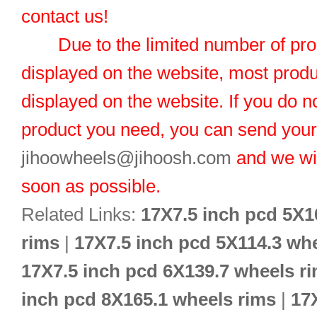
contact us!
Due to the limited number of pro
displayed on the website, most produ
displayed on the website. If you do no
product you need, you can send you
jihoowheels@jihoosh.com
and we wil
soon as possible.
Related Links:
17X7.5 inch pcd 5X1
rims
|
17X7.5 inch pcd 5X114.3 wh
17X7.5 inch pcd 6X139.7 wheels r
inch pcd 8X165.1 wheels rims
|
17