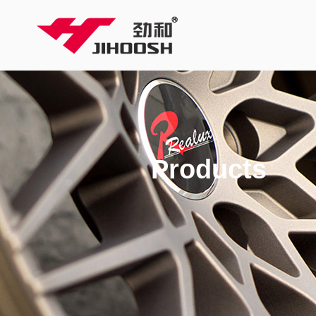
Products