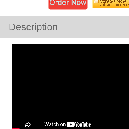
Description