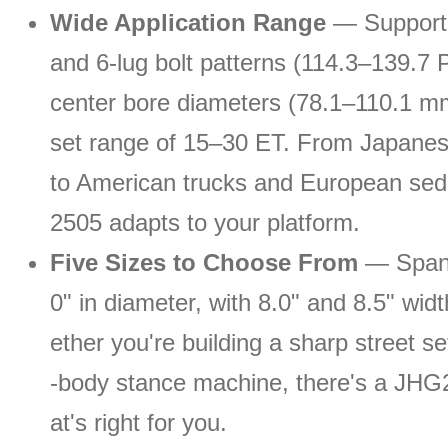
Wide Application Range
— Supports
and 6-lug bolt patterns (114.3–139.7 
center bore diameters (78.1–110.1 mm
set range of 15–30 ET. From Japanes
to American trucks and European se
2505 adapts to your platform.
Five Sizes to Choose From
— Spann
0" in diameter, with 8.0" and 8.5" wid
ether you're building a sharp street s
-body stance machine, there's a JHG
at's right for you.