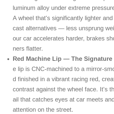
luminum alloy under extreme pressure
A wheel that's significantly lighter an
cast alternatives — less unsprung we
our car accelerates harder, brakes sho
ners flatter.
Red Machine Lip — The Signature 
e lip is CNC-machined to a mirror-smo
d finished in a vibrant racing red, crea
contrast against the wheel face. It's t
ail that catches eyes at car meets 
attention on the street.