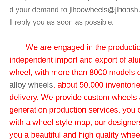
d your demand to
jihoowheels@jihoosh
ll reply you as soon as possible.
We are engaged in the productio
independent import and export of al
wheel, with more than 8000 models 
alloy wheels
, about 50,000 inventorie
delivery. We provide custom wheels
generation production services, you 
with a wheel style map, our designers
you a beautiful and high quality whe