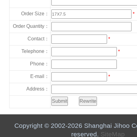
Order Size：
*
Order Quantity：
Contact：
*
Telephone：
*
Phone：
E-mail：
*
Address：
Copyright © 2002-2026 Shanghai Jihoo Co.,
reserved.
SiteMap