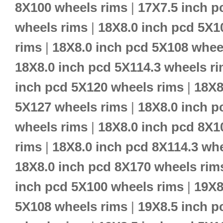
8X100 wheels rims
|
17X7.5 inch p
wheels rims
|
18X8.0 inch pcd 5X1
rims
|
18X8.0 inch pcd 5X108 whee
18X8.0 inch pcd 5X114.3 wheels r
inch pcd 5X120 wheels rims
|
18X8
5X127 wheels rims
|
18X8.0 inch p
wheels rims
|
18X8.0 inch pcd 8X1
rims
|
18X8.0 inch pcd 8X114.3 wh
18X8.0 inch pcd 8X170 wheels rim
inch pcd 5X100 wheels rims
|
19X8
5X108 wheels rims
|
19X8.5 inch p