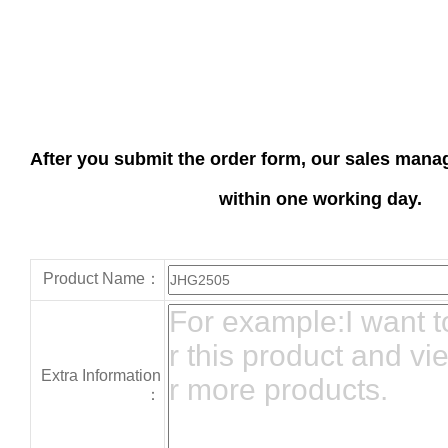
After you submit the order form, our sales manag
within one working day.
Product Name：
Extra Information
：