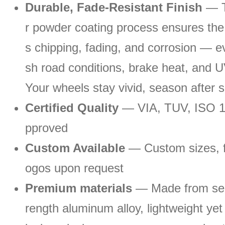
Durable, Fade-Resistant Finish
— T
r powder coating process ensures the r
s chipping, fading, and corrosion — 
sh road conditions, brake heat, and 
Your wheels stay vivid, season after 
Certified Quality
— VIA, TUV, ISO 
pproved
Custom Available
— Custom sizes, fi
ogos upon request
Premium materials
— Made from sel
rength aluminum alloy, lightweight yet 