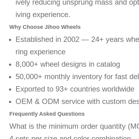
ively reducing unsprung mass and opt
iving experience.
Why Choose Jihoo Wheels
Established in 2002 — 24+ years wh
ring experience
8,000+ wheel designs in catalog
50,000+ monthly inventory for fast del
Exported to 93+ countries worldwide
OEM & ODM service with custom des
Frequently Asked Questions
What is the minimum order quantity (
4 sets per size and color combination.