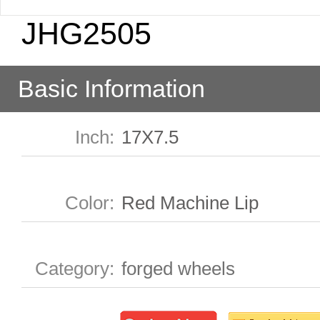
JHG2505
Basic Information
Inch
:
17X7.5
Color
:
Red Machine Lip
Category
:
forged wheels