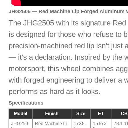
JHG2505 — Red Machine Lip Forged Aluminum 
The JHG2505 with its signature Red
is designed for those who refuse to b
precision-machined red lip isn't just 
— it's a declaration. Inspired by the 
motorsport, this wheel combines aggr
with forged engineering to deliver a 
performs as hard as it looks.
Specifications
Model
Finish
Size
ET
CB
JHG250
Red Machine Li
17X8.
15 to 3
78.1-1