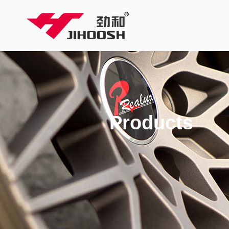
Products