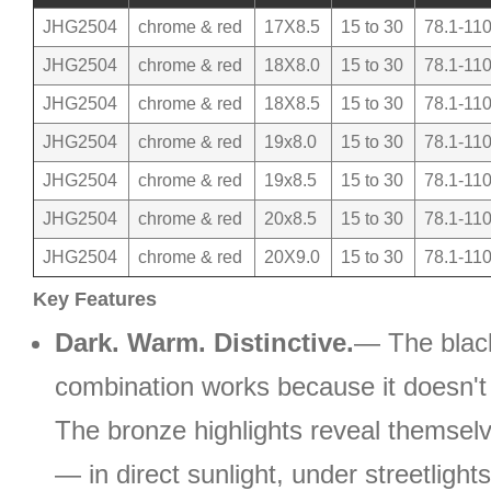
JHG2504
chrome & red
17X8.5
15 to 30
78.1-110
JHG2504
chrome & red
18X8.0
15 to 30
78.1-110
JHG2504
chrome & red
18X8.5
15 to 30
78.1-110
JHG2504
chrome & red
19x8.0
15 to 30
78.1-110
JHG2504
chrome & red
19x8.5
15 to 30
78.1-110
JHG2504
chrome & red
20x8.5
15 to 30
78.1-110
JHG2504
chrome & red
20X9.0
15 to 30
78.1-110
Key Features
Dark. Warm. Distinctive.
— The blac
combination works because it doesn't 
The bronze highlights reveal themselv
— in direct sunlight, under streetlight