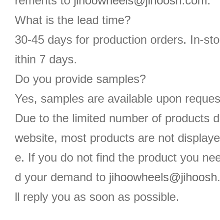
rements to
jihoowheels@jihoosh.com
.
What is the lead time?
30-45 days for production orders. In-st
ithin 7 days.
Do you provide samples?
Yes, samples are available upon reques
Due to the limited number of products d
website, most products are not displaye
e. If you do not find the product you n
d your demand to
jihoowheels@jihoosh
ll reply you as soon as possible.