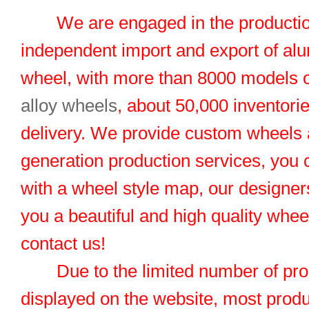
We are engaged in the productio
independent import and export of al
wheel, with more than 8000 models 
alloy wheels
, about 50,000 inventorie
delivery. We provide custom wheels
generation production services, you 
with a wheel style map, our designers
you a beautiful and high quality whe
contact us!
Due to the limited number of pro
displayed on the website, most produ