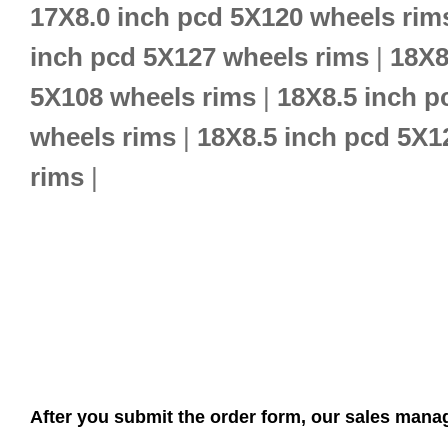
17X8.0 inch pcd 5X120 wheels rim
inch pcd 5X127 wheels rims
|
18X8
5X108 wheels rims
|
18X8.5 inch p
wheels rims
|
18X8.5 inch pcd 5X1
rims
|
After you submit the order form, our sales manag