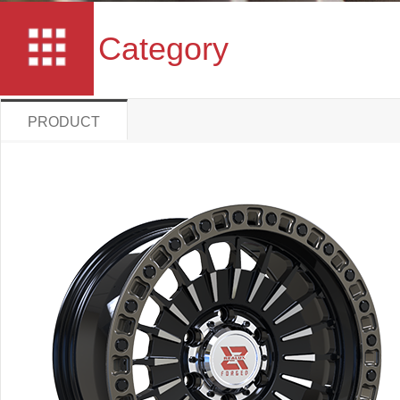
Category
PRODUCT