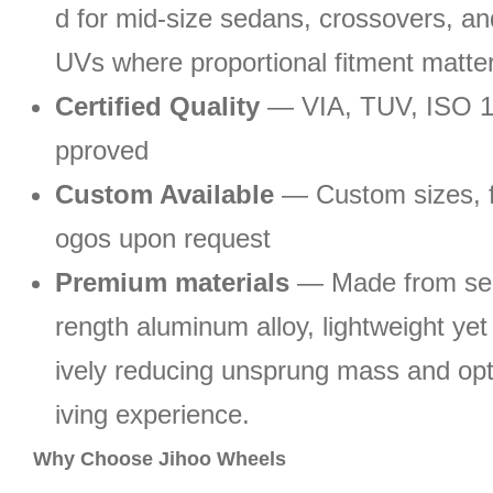
d for mid-size sedans, crossovers, a
UVs where proportional fitment matte
Certified Quality
— VIA, TUV, ISO 
pproved
Custom Available
— Custom sizes, fi
ogos upon request
Premium materials
— Made from sel
rength aluminum alloy, lightweight yet 
ively reducing unsprung mass and opt
iving experience.
Why Choose Jihoo Wheels