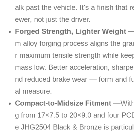
alk past the vehicle. It's a finish that 
ewer, not just the driver.
Forged Strength, Lighter Weight 
m alloy forging process aligns the grai
r maximum tensile strength while keep
mass low. Better acceleration, sharpe
nd reduced brake wear — form and fu
al measure.
Compact-to-Midsize Fitment
—With 
g from 17×7.5 to 20×9.0 and four PCD
e JHG2504 Black & Bronze is particula