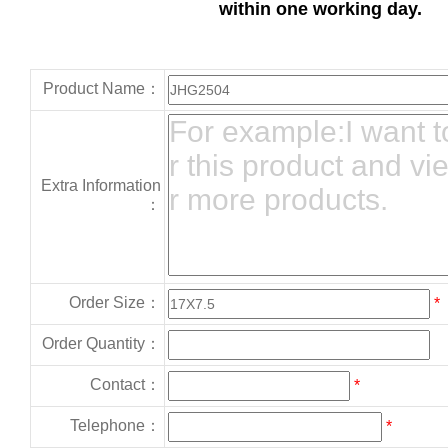
within one working day.
Product Name：
Extra Information
：
Order Size：
*
Order Quantity：
Contact：
*
Telephone：
*