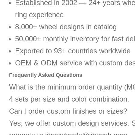
Established in 2002 — 24+ years wh
ring experience
8,000+ wheel designs in catalog
50,000+ monthly inventory for fast del
Exported to 93+ countries worldwide
OEM & ODM service with custom des
Frequently Asked Questions
What is the minimum order quantity (
4 sets per size and color combination.
Can I order custom finishes or sizes?
Yes, we offer custom design services. 