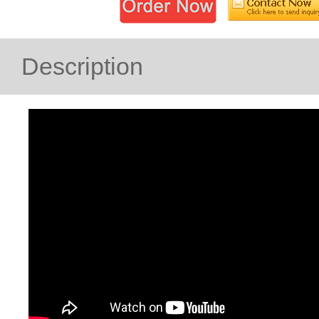
Description