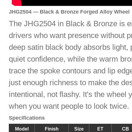
JHG2504 — Black & Bronze Forged Alloy Wheel
The JHG2504 in Black & Bronze is e
drivers who want presence without p
deep satin black body absorbs light, 
quiet confidence, while the warm br
trace the spoke contours and lip ed
just enough richness to make the des
intentional, not flashy. It's the whee
when you want people to look twice.
Specifications
Model
Finish
Size
ET
CB