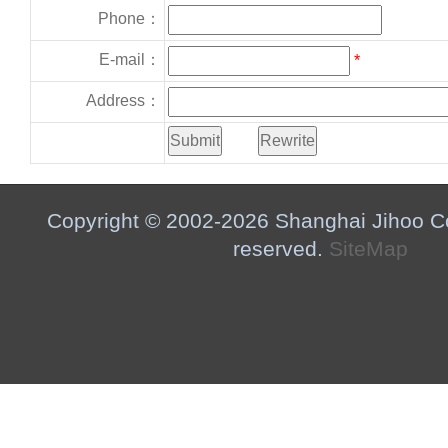
Phone：
E-mail：
*
Address：
Copyright © 2002-2026 Shanghai Jihoo Co.,
reserved.
SiteMap