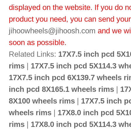
displayed on the website. If you do no
product you need, you can send you
jihoowheels@jihoosh.com
and we wil
soon as possible.
Related Links:
17X7.5 inch pcd 5X1
rims
|
17X7.5 inch pcd 5X114.3 wh
17X7.5 inch pcd 6X139.7 wheels r
inch pcd 8X165.1 wheels rims
|
17
8X100 wheels rims
|
17X7.5 inch p
wheels rims
|
17X8.0 inch pcd 5X1
rims
|
17X8.0 inch pcd 5X114.3 wh