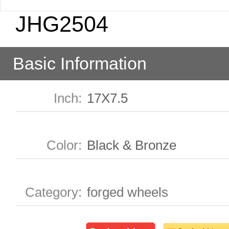
JHG2504
Basic Information
Inch
:
17X7.5
Color
:
Black & Bronze
Category
:
forged wheels