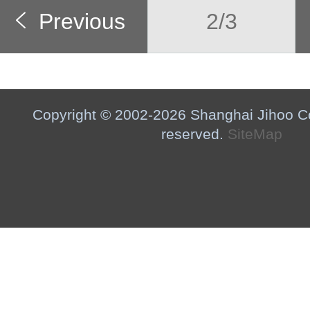
Previous
2/3
Copyright © 2002-2026 Shanghai Jihoo Co.,
reserved.
SiteMap