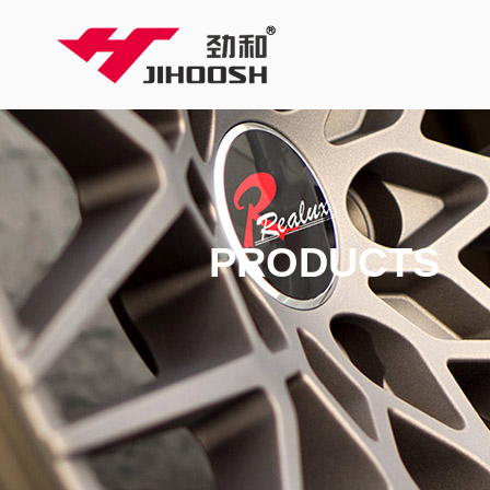
PRODUCTS