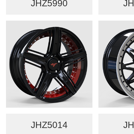
JHZ5990
JH
JHZ5014
JH