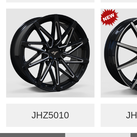
JHZ5010
JH