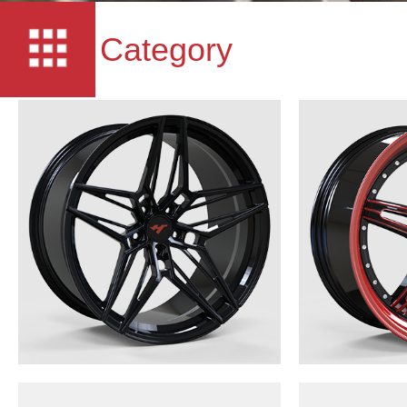
Category