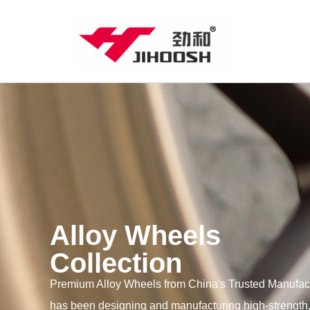
Alloy Wheels
Collection
Premium Alloy Wheels from China's Trusted Manufac
has been designing and manufacturing high-strength,