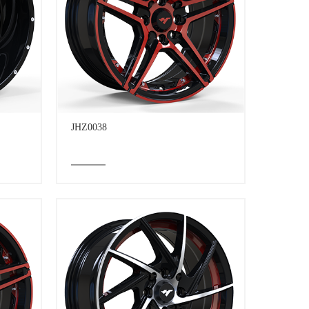
JHZ0038