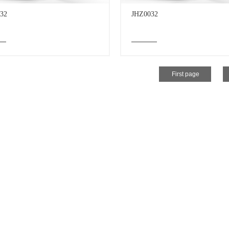
32
JHZ0032
First page