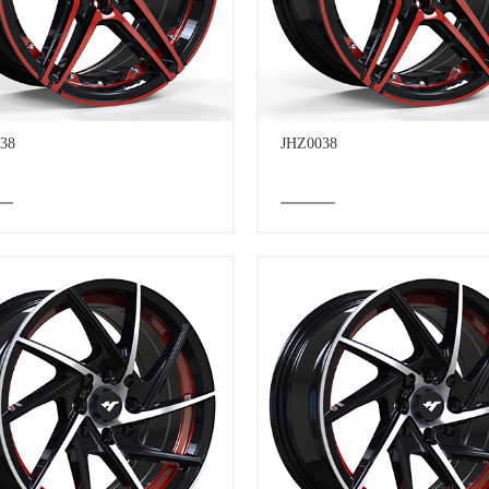
38
JHZ0038