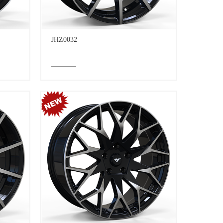
JHZ0032