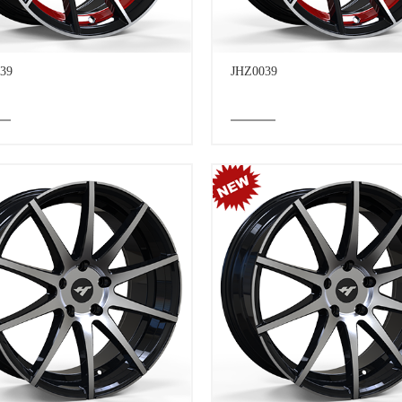
39
JHZ0039