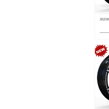
JHZ00