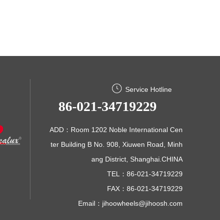
Service Hotline
86-021-34719229
ADD：Room 1202 Noble International Cen
ter Building B No. 908, Xiuwen Road, Minh
ang District, Shanghai.CHINA
TEL：86-021-34719229
FAX：86-021-34719229
Email：
jihoowheels@jihoosh.com