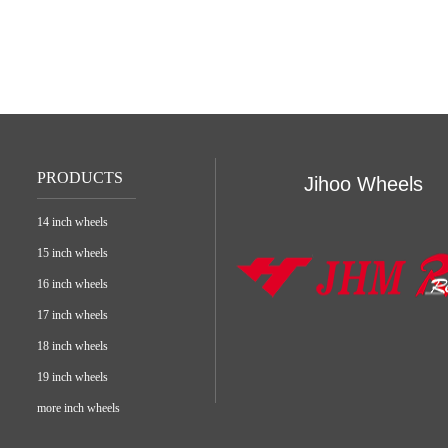
PRODUCTS
Jihoo Wheels
14 inch wheels
15 inch wheels
16 inch wheels
17 inch wheels
18 inch wheels
19 inch wheels
more inch wheels