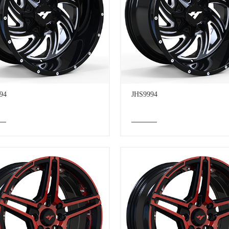
94
JHS9994