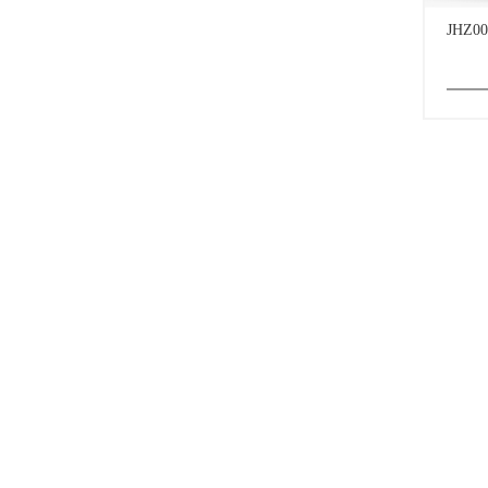
JHZ00