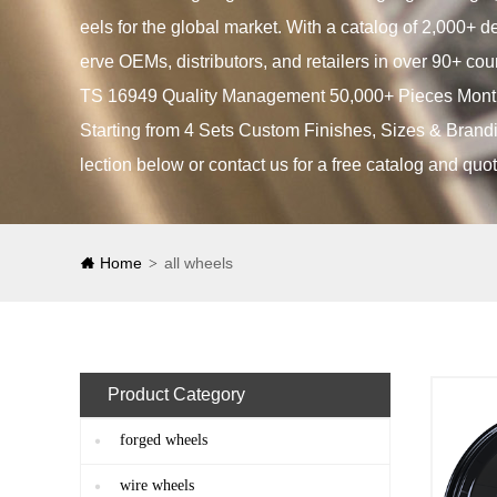
eels for the global market. With a catalog of 2,000+ 
erve OEMs, distributors, and retailers in over 90+ cou
TS 16949 Quality Management 50,000+ Pieces Month
Starting from 4 Sets Custom Finishes, Sizes & Brandi
lection below or contact us for a free catalog and quot
Home
all wheels
>
Product Category
forged wheels
wire wheels