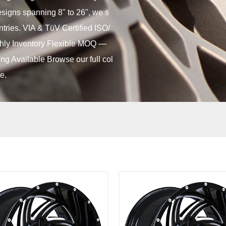
designs spanning 8" to 26", we s
ntries. VIA & TüV Certified ISO/
ly Inventory Flexible MOQ —
ng Available Browse our full col
e.