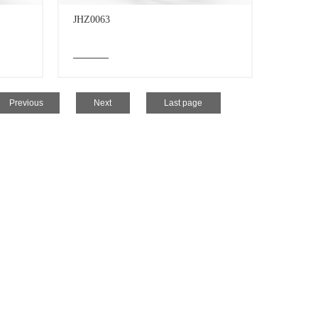
JHZ0063
Previous
Next
Last page