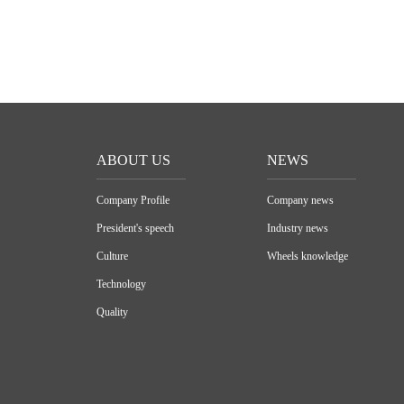
ABOUT US
NEWS
Company Profile
Company news
President's speech
Industry news
Culture
Wheels knowledge
Technology
Quality