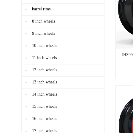
barrel rims
8 inch wheels
9 inch wheels
10 inch wheels
JHS99
11 inch wheels
12 inch wheels
13 inch wheels
14 inch wheels
15 inch wheels
16 inch wheels
17 inch wheels