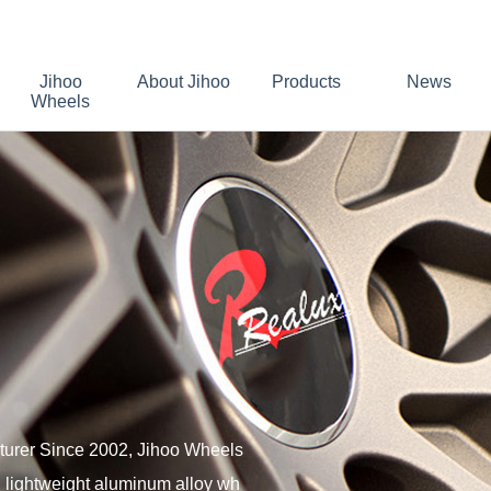
Jihoo
About Jihoo
Products
News
Wheels
turer Since 2002, Jihoo Wheels
 lightweight aluminum alloy wh