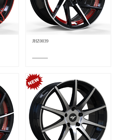
JHZ0039