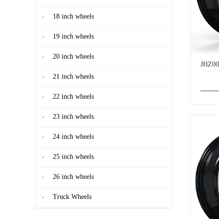
18 inch wheels
19 inch wheels
20 inch wheels
JHZ00
21 inch wheels
22 inch wheels
23 inch wheels
24 inch wheels
25 inch wheels
26 inch wheels
Truck Wheels