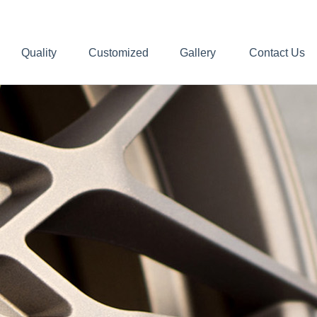
Quality
Customized
Gallery
Contact Us